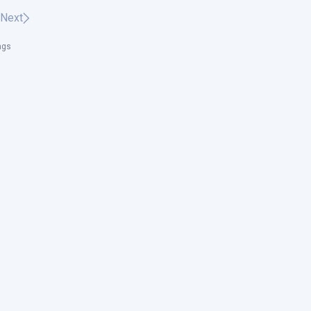
Next
ngs