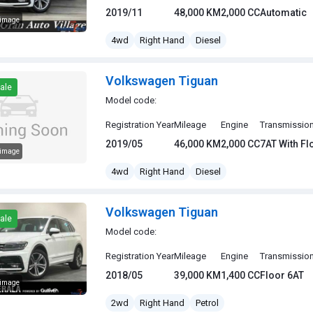
2019/11
48,000 KM
2,000 CC
Automatic
 image
gen Tiguan
4wd
Right Hand
Diesel
Volkswagen Tiguan
ale
Model code:
Registration Year
Mileage
Engine
Transmissio
2019/05
46,000 KM
2,000 CC
7AT With F
 image
gen Tiguan
4wd
Right Hand
Diesel
Volkswagen Tiguan
ale
Model code:
Registration Year
Mileage
Engine
Transmissio
2018/05
39,000 KM
1,400 CC
Floor 6AT
 image
gen Tiguan
2wd
Right Hand
Petrol