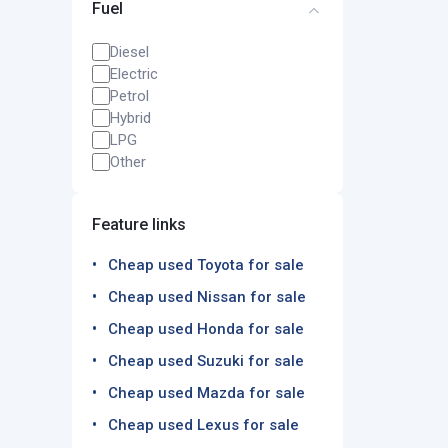
Fuel
Diesel
Electric
Petrol
Hybrid
LPG
Other
Feature links
Cheap used Toyota for sale
Cheap used Nissan for sale
Cheap used Honda for sale
Cheap used Suzuki for sale
Cheap used Mazda for sale
Cheap used Lexus for sale