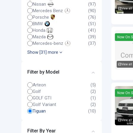
Nissan
(97)
View all
Mercedes Benz
(90)
Volkswa
Porsche
(76)
BMW
(51)
Honda
(41)
Mazda
(39)
Now On S
Mercedes-benz
(37)
Show [31] more
View all
Filter by Model
Volkswa
Arteon
(5)
Golf
(2)
Now On S
GOLF GTI
(1)
Golf Variant
(2)
Tiguan
(10)
View all
Volkswa
Filter By Year