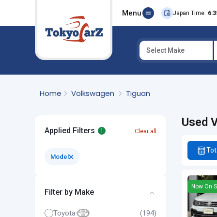
Menu
Japan Time:
6:3
Select Make
Select Country
Home
Volkswagen
Tiguan
Used V
Applied Filters
Clear all
1
Tot
Model
Now On S
Filter by Make
Toyota
(194)