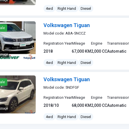
 image
gen Tiguan
4wd
Right Hand
Diesel
Volkswagen Tiguan
ale
Model code: ABA-5NCCZ
Registration Year
Mileage
Engine
Transmissio
2018
67,000 KM
2,000 CC
Automatic
 image
gen Tiguan
4wd
Right Hand
Diesel
Volkswagen Tiguan
ale
Model code: 5NDFGF
Registration Year
Mileage
Engine
Transmissio
2018/10
68,000 KM
2,000 CC
Automatic
 image
gen Tiguan
4wd
Right Hand
Diesel