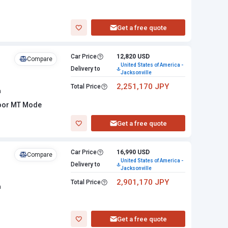
Get a free quote
Car Price
12,820 USD
Compare
United States of America -
Delivery to
Jacksonville
2,251,170 JPY
Total Price
n
loor MT Mode
Get a free quote
Car Price
16,990 USD
Compare
United States of America -
Delivery to
Jacksonville
2,901,170 JPY
Total Price
n
Get a free quote