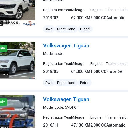
Registration Year
Mileage
Engine
Transmissio
2019/02
62,000 KM
2,000 CC
Automatic
 image
gen Tiguan
4wd
Right Hand
Diesel
Volkswagen Tiguan
ale
Model code:
Registration Year
Mileage
Engine
Transmissio
2018/05
61,000 KM
1,500 CC
Floor 6AT
 image
gen Tiguan
2wd
Right Hand
Petrol
Volkswagen Tiguan
ale
Model code: 5NDFGF
Registration Year
Mileage
Engine
Transmissio
2018/11
47,130 KM
2,000 CC
Automatic