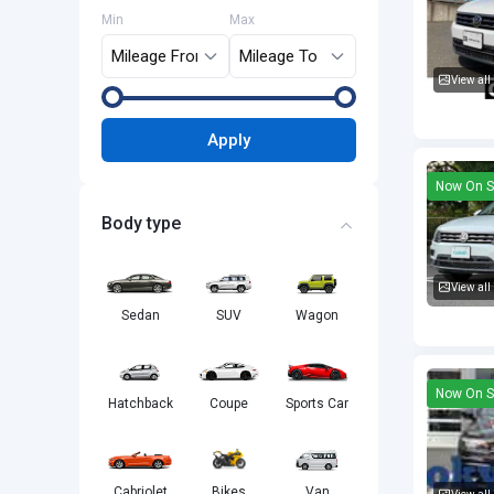
Min
Max
View all
Volkswa
Apply
Now On S
Body type
View all
Sedan
SUV
Wagon
Volkswa
Now On S
Hatchback
Coupe
Sports Car
Cabriolet
Bikes
Van