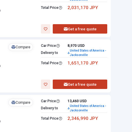
2,031,170 JPY
Total Price
n
Get a free quote
Car Price
8,970 USD
Compare
United States of America -
Delivery to
Jacksonville
1,651,170 JPY
Total Price
n
Get a free quote
Car Price
13,460 USD
Compare
United States of America -
Delivery to
Jacksonville
2,346,990 JPY
Total Price
n