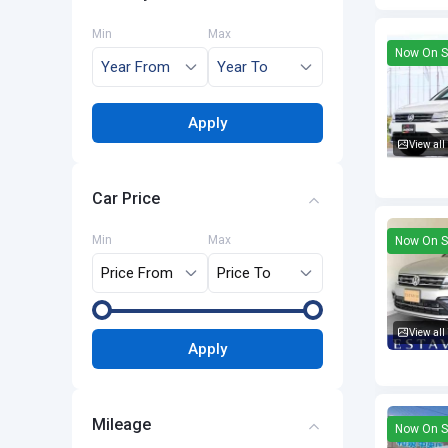
Min
Max
Now On S
Apply
View all
Volkswa
Car Price
Min
Max
Now On S
View all
Apply
Volkswa
Mileage
Now On S