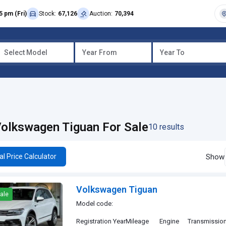
5 pm (Fri)
Stock:
67,126
Auction:
70,394
Select Model
Year From
Year To
olkswagen Tiguan For Sale
10 results
Show
al Price Calculator
Volkswagen Tiguan
ale
Model code:
Registration Year
Mileage
Engine
Transmissio