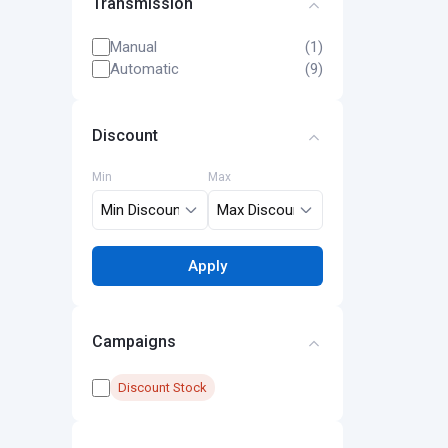
Transmission
Manual
(1)
Automatic
(9)
Discount
Min
Max
Apply
Campaigns
Discount Stock