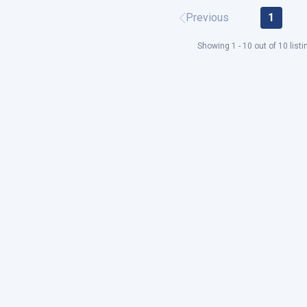
Previous
1
Showing 1 - 10 out of 10 listi