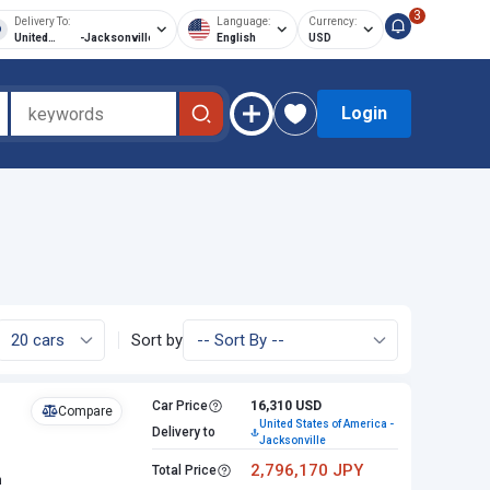
3
Delivery To:
Language:
Currency:
United
-
Jacksonville
English
USD
States of
America
Login
Sort by
Car Price
16,310 USD
Compare
United States of America -
Delivery to
Jacksonville
2,796,170 JPY
Total Price
n