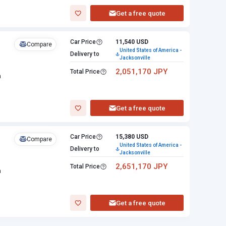
Get a free quote
Car Price
11,540 USD
Compare
United States of America -
Delivery to
Jacksonville
2,051,170 JPY
Total Price
n
Get a free quote
Car Price
15,380 USD
Compare
United States of America -
Delivery to
Jacksonville
2,651,170 JPY
Total Price
n
Get a free quote