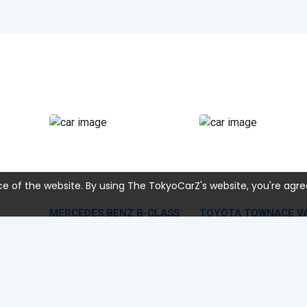
e of the website. By using The TokyoCarZ's website, you're agre
MERCEDES BENZ B-CLASS
TOYOTA TOWNACE V
2022 Mar
19,000 KM
2013 Dec
235,594 KM
1,331 CC
5BA-247084
1,500 CC
S412M
28,428
USD 20,159
USD 
Car Price
Car Price