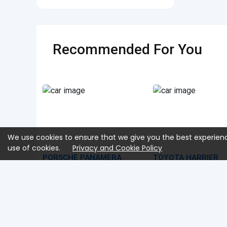
Recommended For You
We use cookies to ensure that we give you the best experienc
use of cookies.
Privacy and Cookie Policy
PORSCHE PANAMERA
TOYOTA HARRIER
2025 Aug
40 KM
2,900 CC
2023 Aug
13,550 KM
7BA-G3RA1
2,000 CC
MXUA80
USD 108,650
USD 
Car Price
Car Price