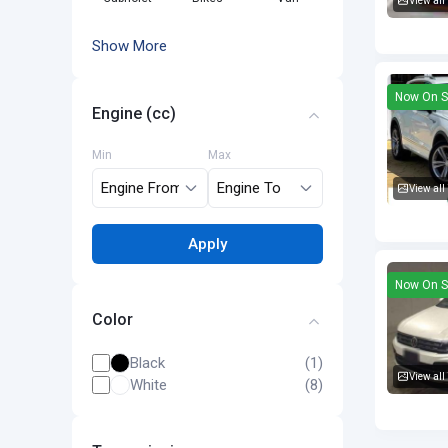
View all
Volkswa
Show More
Now On S
Engine (cc)
Min
Max
View all
Volkswa
Apply
Now On S
Color
Black
(1)
View all
White
(8)
Volkswa