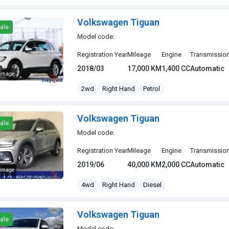
Volkswagen Tiguan
ale
Model code:
Registration Year
Mileage
Engine
Transmissio
2018/03
17,000 KM
1,400 CC
Automatic
 image
gen Tiguan
2wd
Right Hand
Petrol
Volkswagen Tiguan
ale
Model code:
Registration Year
Mileage
Engine
Transmissio
2019/06
40,000 KM
2,000 CC
Automatic
 image
gen Tiguan
4wd
Right Hand
Diesel
Volkswagen Tiguan
ale
Model code: