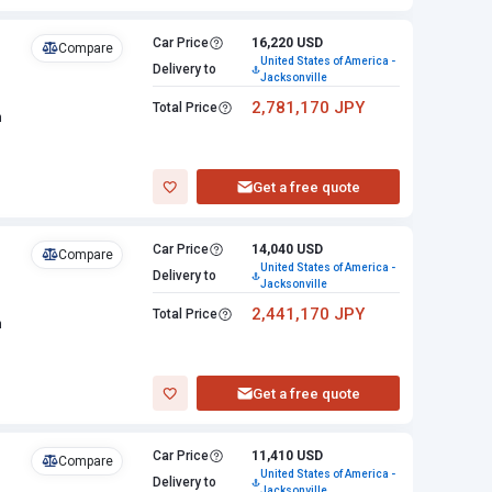
Car Price
16,220 USD
Compare
United States of America -
Delivery to
Jacksonville
2,781,170 JPY
Total Price
n
Get a free quote
Car Price
14,040 USD
Compare
United States of America -
Delivery to
Jacksonville
2,441,170 JPY
Total Price
n
Get a free quote
Car Price
11,410 USD
Compare
United States of America -
Delivery to
Jacksonville