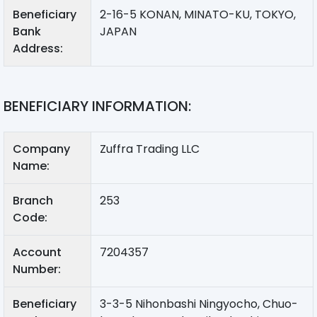
Beneficiary
2-16-5 KONAN, MINATO-KU, TOKYO,
Bank
JAPAN
Address:
BENEFICIARY INFORMATION:
Company
Zuffra Trading LLC
Name:
Branch
253
Code:
Account
7204357
Number:
Beneficiary
3-3-5 Nihonbashi Ningyocho, Chuo-