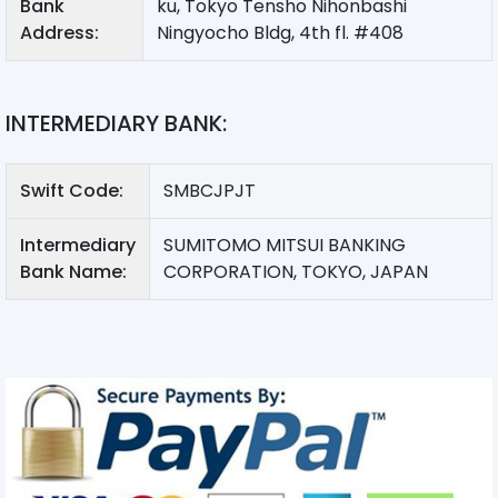
Bank
ku, Tokyo Tensho Nihonbashi
Address:
Ningyocho Bldg, 4th fl. #408
INTERMEDIARY BANK:
Swift Code:
SMBCJPJT
Intermediary
SUMITOMO MITSUI BANKING
Bank Name:
CORPORATION, TOKYO, JAPAN