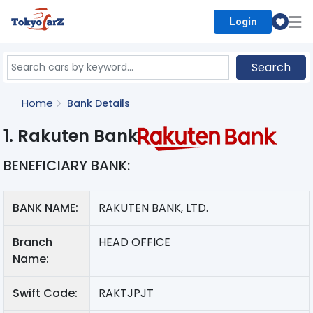
Login
Select Country
Search
Home
Bank Details
1. Rakuten Bank
BENEFICIARY BANK:
BANK NAME:
RAKUTEN BANK, LTD.
Branch
HEAD OFFICE
Name:
Swift Code:
RAKTJPJT