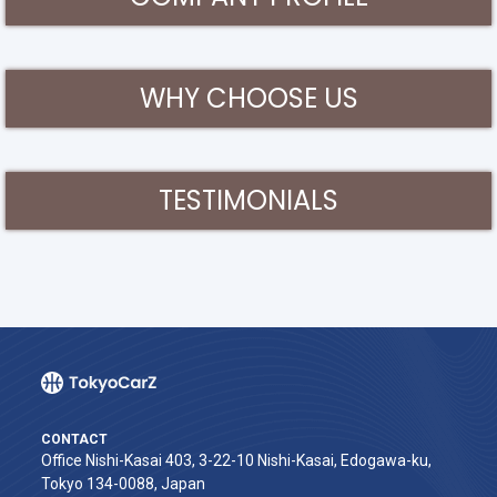
WHY CHOOSE US
TESTIMONIALS
CONTACT
Office Nishi-Kasai 403, 3-22-10 Nishi-Kasai, Edogawa-ku,
Tokyo 134-0088, Japan