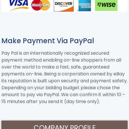
Make Payment Via PayPal
Pay Pal is an internationally recognized secured
payment method enabling on-line shoppers from all
over the world to make a fast, safe, guaranteed
payments on-line. Being a corporation owned by eBay
its reputation is built upon security and payment safety.
Depending on your bidding budget please chose the
amount to pay via PayPal. We can confirm it within 10 –
15 minutes after you send it (day time only).
COMPANY PROFILE