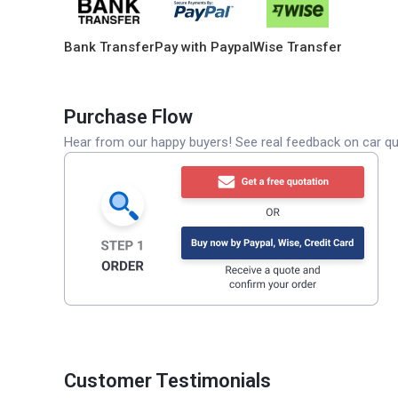
Bank Transfer
Pay with Paypal
Wise Transfer
Purchase Flow
Hear from our happy buyers! See real feedback on car qua
Customer Testimonials