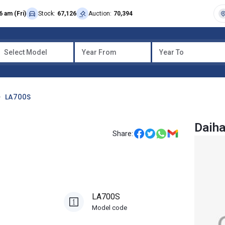
6 am (Fri)
Stock:
67,126
Auction:
70,394
Select Model
Year From
Year To
LA700S
Daih
Share:
LA700S
Model code