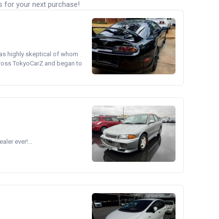
s for your next purchase!
was highly skeptical of whom
cross TokyoCarZ and began to
ler ever!...