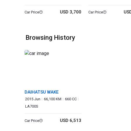
USD 3,700
USD
Car Price
Car Price
Browsing History
DAIHATSU WAKE
2015 Jun
66,100 KM
660 CC
LA700S
USD 6,513
Car Price