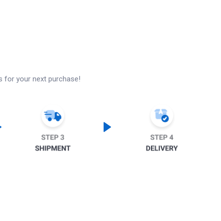
s for your next purchase!