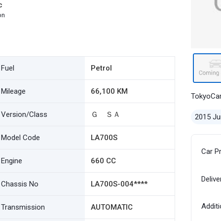
c
on
Fuel
Petrol
Mileage
66,100 KM
TokyoCa
Version/Class
Ｇ ＳＡ
2015 Ju
Model Code
LA700S
Car P
Engine
660 CC
Delive
Chassis No
LA700S-004****
Additi
Transmission
AUTOMATIC