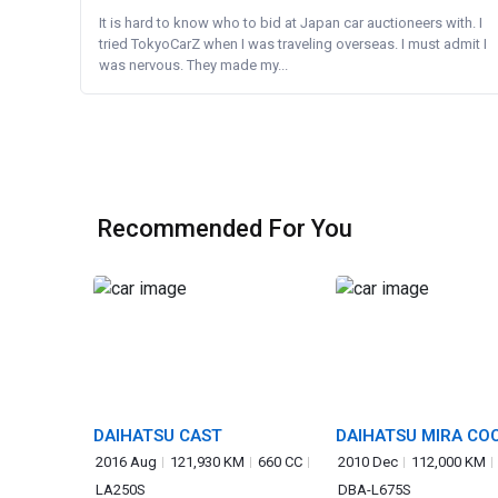
It is hard to know who to bid at Japan car auctioneers with. I
tried TokyoCarZ when I was traveling overseas. I must admit I
was nervous. They made my...
Recommended For You
DAIHATSU CAST
DAIHATSU MIRA CO
2016 Aug
121,930 KM
660 CC
2010 Dec
112,000 KM
LA250S
DBA-L675S