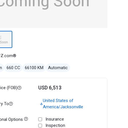
rZ.com®
n
660 CC
66100 KM
Automatic
USD 6,513
rice (FOB)
United States of
ry To
America/Jacksonville
Insurance
onal Options
Inspection