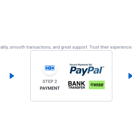
lity, smooth transactions, and great support. Trust their experience