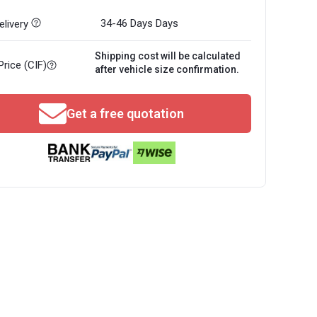
34-46 Days
Days
livery
Shipping cost will be calculated
Price (CIF)
after vehicle size confirmation.
Get a free quotation