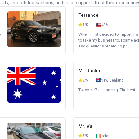
lity, smooth transactions, and great support. Trust their experience
Terrance
5/5
USA
e
When I first decided to import, I 
to take my business to. I came a
ask questions regarding pr...
Mr. Justin
5/5
New Zealand
TokyocarZ is amazing. The best dea
Mr. Val
5/5
Ireland