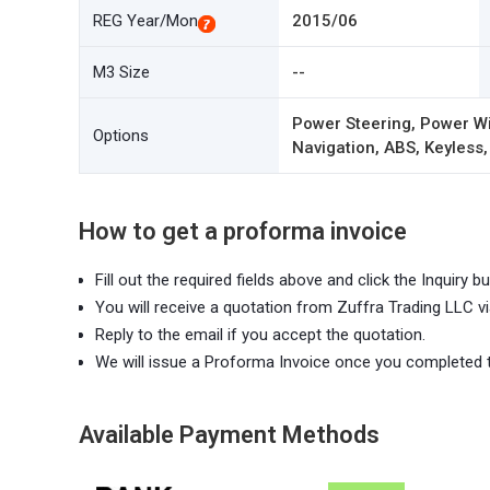
REG Year/Mon
2015/06
M3 Size
--
Power Steering, Power Wi
Options
Navigation, ABS, Keyless,
How to get a proforma invoice
Fill out the required fields above and click the Inquiry bu
You will receive a quotation from Zuffra Trading LLC vi
Reply to the email if you accept the quotation.
We will issue a Proforma Invoice once you completed 
Available Payment Methods