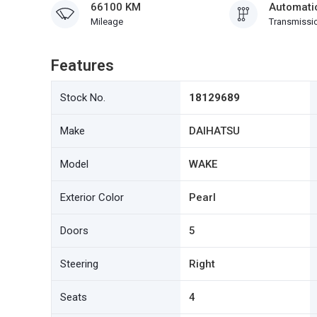
66100 KM
Automati
Mileage
Transmissi
Features
Stock No.
18129689
Make
DAIHATSU
Model
WAKE
Exterior Color
Pearl
Doors
5
Steering
Right
Seats
4