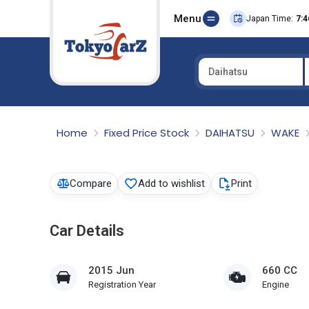
Menu
Japan Time:
7:4
Daihatsu
Select Country
Home
Fixed Price Stock
DAIHATSU
WAKE
Compare
Add to wishlist
Print
Car Details
2015 Jun
660 CC
Registration Year
Engine