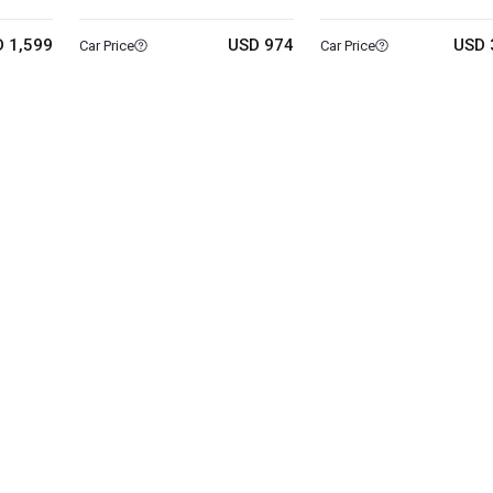
 1,599
USD 974
USD 
Car Price
Car Price