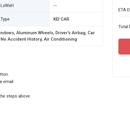
LxWxH
--
ETA De
Type
KEI CAR
Total 
ndows, Aluminum Wheels, Driver's Airbag, Car
 No Accident History, Air Conditioning
tton.
a email.
the steps above.