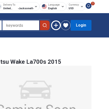
3
Delivery To:
Language:
Currency:
United
-
Jacksonville
English
USD
States of
America
Login
atsu Wake La700s 2015