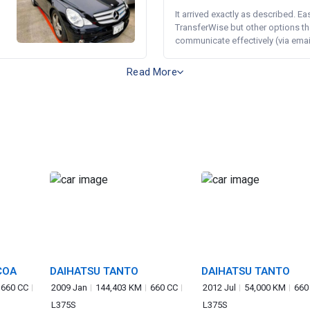
It arrived exactly as described. E
TransferWise but other options th
communicate effectively (via email 
Read More
COA
DAIHATSU TANTO
DAIHATSU TANTO
660 CC
2009 Jan
144,403 KM
660 CC
2012 Jul
54,000 KM
660
L375S
L375S