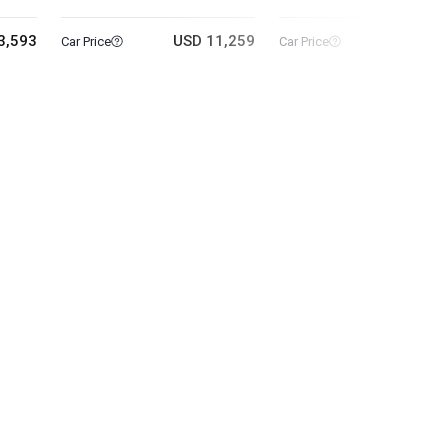
3,593
USD 11,259
USD 5
Car Price
Car Price