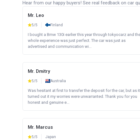
Hear from our happy buyers! See real feedback on car qua
Mr. Leo
5/5
Finland
I bought a Bmw 130i earlier this year through tokyocarz and th
whole experience was just perfect. The car was just as
advertised and communication wi...
Mr. Dmitry
5/5
Australia
Was hesitant at first to transfer the deposit for the car, but as it
turned out it my worries were unwarranted. Thank you for you
honest and genuine e...
Mr. Marcus
5/5
Japan