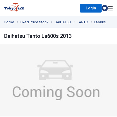
Login
Select Country
Home
Fixed Price Stock
DAIHATSU
TANTO
LA600S
Daihatsu Tanto La600s 2013