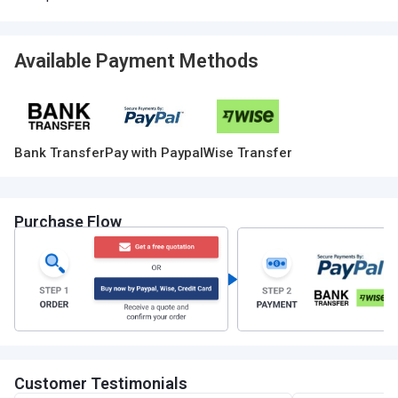
Available Payment Methods
Bank Transfer
Pay with Paypal
Wise Transfer
Purchase Flow
Customer Testimonials