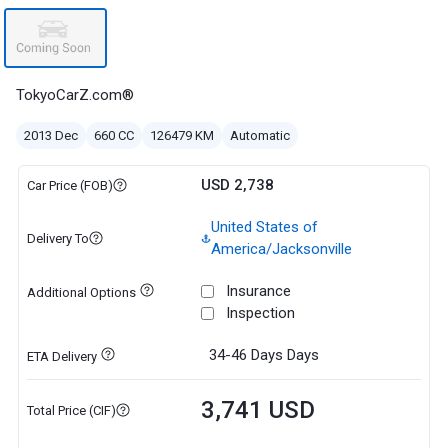
TokyoCarZ.com®
2013 Dec
660 CC
126479 KM
Automatic
USD 2,738
Car Price (FOB)
United States of
Delivery To
America/Jacksonville
Insurance
Additional Options
Inspection
34-46 Days
Days
ETA Delivery
3,741 USD
Total Price (CIF)