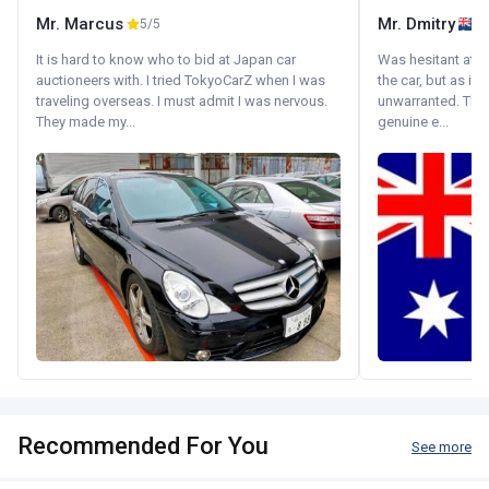
Mr. Marcus
Mr. Dmitry
5/5
It is hard to know who to bid at Japan car
Was hesitant at fi
auctioneers with. I tried TokyoCarZ when I was
the car, but as it
traveling overseas. I must admit I was nervous.
unwarranted. Tha
They made my...
genuine e...
Recommended For You
See more