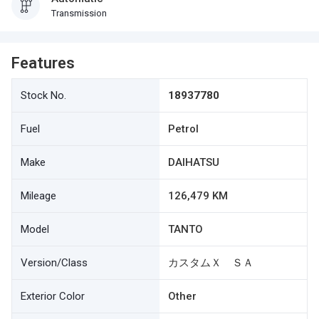
Transmission
Features
Stock No.
18937780
Fuel
Petrol
Make
DAIHATSU
Mileage
126,479 KM
Model
TANTO
Version/Class
カスタムＸ ＳＡ
Exterior Color
Other