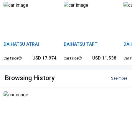
DAIHATSU ATRAI
DAIHATSU TAFT
DAI
USD 17,974
USD 11,538
Car Price
Car Price
Car P
Browsing History
See more