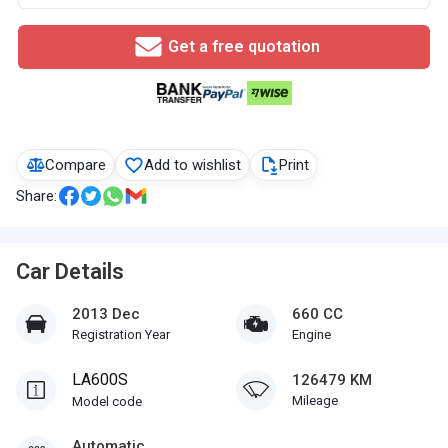
Get a free quotation
Compare
Add to wishlist
Print
Share:
Car Details
2013 Dec
660 CC
Registration Year
Engine
LA600S
126479 KM
Mileage
Model code
Automatic