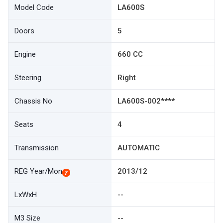
Model Code
LA600S
Doors
5
Engine
660 CC
Steering
Right
Chassis No
LA600S-002****
Seats
4
Transmission
AUTOMATIC
REG Year/Mon
2013/12
LxWxH
--
M3 Size
--