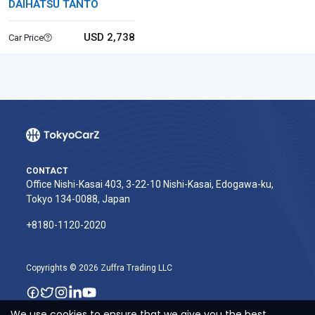
DAIHATSU TANTO
USD 2,738
Car Price
CONTACT
Office Nishi-Kasai 403, 3-22-10 Nishi-Kasai, Edogawa-ku,
Tokyo 134-0088, Japan
+8180-1120-2020‬
Copyrights © 2026 Zuffra Trading LLC
We use cookies to ensure that we give you the best