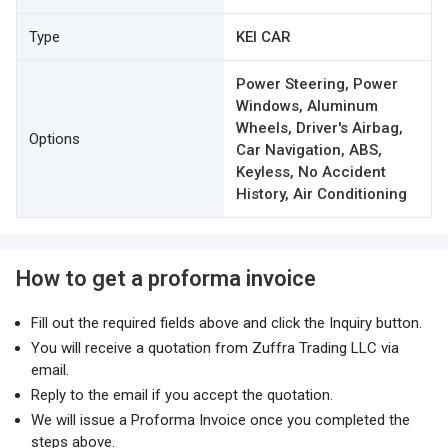
Type
KEI CAR
Power Steering, Power
Windows, Aluminum
Wheels, Driver's Airbag,
Options
Car Navigation, ABS,
Keyless, No Accident
History, Air Conditioning
How to get a proforma invoice
Fill out the required fields above and click the Inquiry button.
You will receive a quotation from Zuffra Trading LLC via
email.
Reply to the email if you accept the quotation.
We will issue a Proforma Invoice once you completed the
steps above.