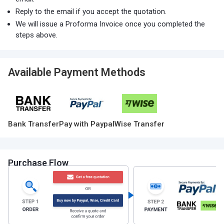
Reply to the email if you accept the quotation.
We will issue a Proforma Invoice once you completed the
steps above.
Available Payment Methods
Bank Transfer
Pay with Paypal
Wise Transfer
Purchase Flow