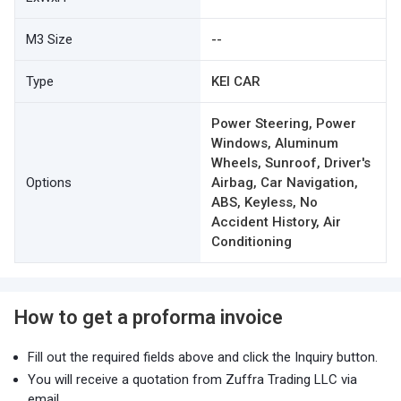
M3 Size
--
Type
KEI CAR
Power Steering, Power
Windows, Aluminum
Wheels, Sunroof, Driver's
Options
Airbag, Car Navigation,
ABS, Keyless, No
Accident History, Air
Conditioning
How to get a proforma invoice
Fill out the required fields above and click the Inquiry button.
You will receive a quotation from Zuffra Trading LLC via
email.