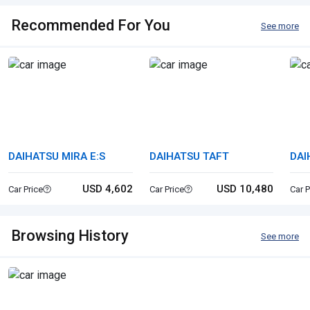
Recommended For You
See more
DAIHATSU MIRA E:S
DAIHATSU TAFT
DAI
CA
USD 4,602
USD 10,480
Car Price
Car Price
Car P
Browsing History
See more