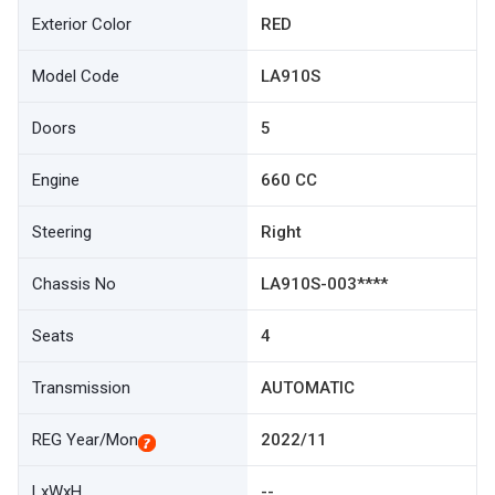
Exterior Color
RED
Model Code
LA910S
Doors
5
Engine
660 CC
Steering
Right
Chassis No
LA910S-003****
Seats
4
Transmission
AUTOMATIC
REG Year/Mon
2022/11
LxWxH
--