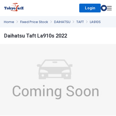
Login
Select Country
Home
Fixed Price Stock
DAIHATSU
TAFT
LA910S
Daihatsu Taft La910s 2022