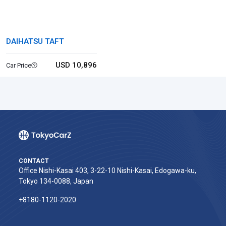
DAIHATSU TAFT
USD 10,896
Car Price
CONTACT
Office Nishi-Kasai 403, 3-22-10 Nishi-Kasai, Edogawa-ku,
Tokyo 134-0088, Japan
+8180-1120-2020‬