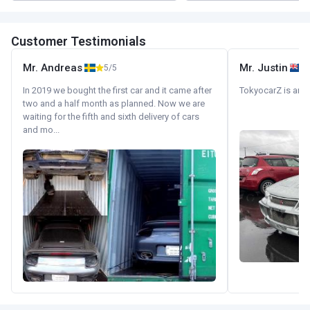
Customer Testimonials
Mr. Andreas
Mr. Justin
5/5
In 2019 we bought the first car and it came after
TokyocarZ is amaz
two and a half month as planned. Now we are
waiting for the fifth and sixth delivery of cars
and mo...