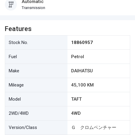
Automatic
Transmission
Features
Stock No.
18860957
Fuel
Petrol
Make
DAIHATSU
Mileage
45,100 KM
Model
TAFT
2WD/4WD
4WD
Version/Class
Ｇ クロムベンチャー