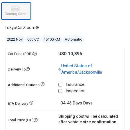
TokyoCarZ.com®
2022 Nov
660 CC
45100 KM
Automatic
USD 10,896
Car Price (FOB)
United States of
Delivery To
America/Jacksonville
Insurance
Additional Options
Inspection
34-46 Days
Days
ETA Delivery
Shipping cost will be calculated
Total Price (CIF)
after vehicle size confirmation.