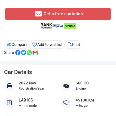
Get a free quotation
Compare
Add to wishlist
Print
Share:
Car Details
2022 Nov
660 CC
Registration Year
Engine
LA910S
45100 KM
Mileage
Model code