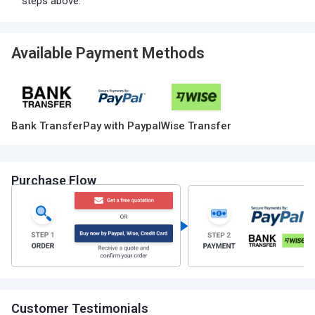
steps above.
Available Payment Methods
Bank Transfer
Pay with Paypal
Wise Transfer
Purchase Flow
Customer Testimonials