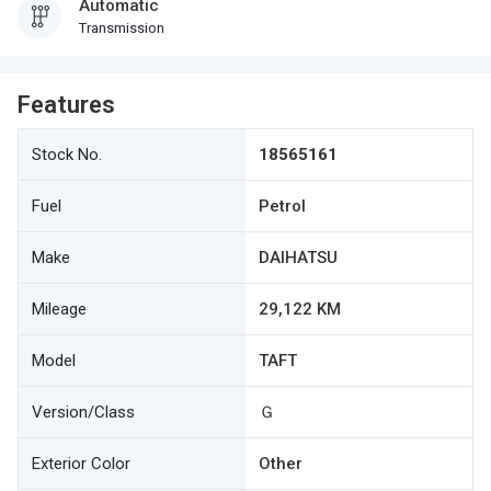
Automatic
Transmission
Features
Stock No.
18565161
Fuel
Petrol
Make
DAIHATSU
Mileage
29,122 KM
Model
TAFT
Version/Class
Ｇ
Exterior Color
Other