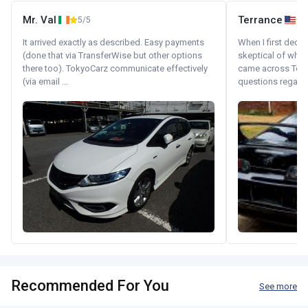
Mr. Val
Terrance
5/5
It arrived exactly as described. Easy payments
When I first decid
(done that via TransferWise but other options
skeptical of whom
there too). TokyoCarz communicate effectively
came across Tok
(via email ...
questions regardin
Recommended For You
See more