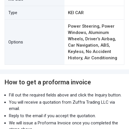
Type
KEI CAR
Power Steering, Power
Windows, Aluminum
Wheels, Driver's Airbag,
Options
Car Navigation, ABS,
Keyless, No Accident
History, Air Conditioning
How to get a proforma invoice
Fill out the required fields above and click the Inquiry button.
You will receive a quotation from Zuffra Trading LLC via
email.
Reply to the email if you accept the quotation.
We will issue a Proforma Invoice once you completed the