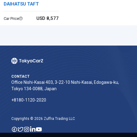
DAIHATSU TAFT
USD 8,577
Car Price
CONTACT
Office Nishi-Kasai 403, 3-22-10 Nishi-Kasai, Edogawa-ku,
Tokyo 134-0088, Japan
+8180-1120-2020‬
Copyrights © 2026 Zuffra Trading LLC