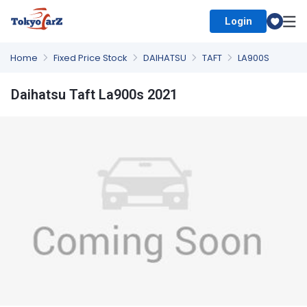
Login
Select Country
Home
Fixed Price Stock
DAIHATSU
TAFT
LA900S
Daihatsu Taft La900s 2021