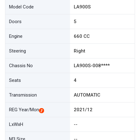
Model Code
LA900S
Doors
5
Engine
660 CC
Steering
Right
Chassis No
LA900S-008****
Seats
4
Transmission
AUTOMATIC
REG Year/Mon
2021/12
LxWxH
--
M3 Size
--