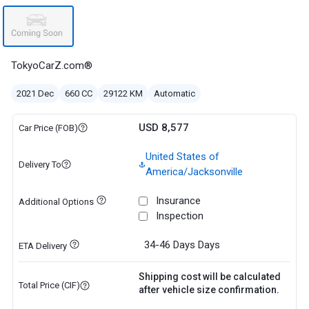
TokyoCarZ.com®
2021 Dec
660 CC
29122 KM
Automatic
USD 8,577
Car Price (FOB)
United States of
Delivery To
America/Jacksonville
Insurance
Additional Options
Inspection
34-46 Days
Days
ETA Delivery
Shipping cost will be calculated
Total Price (CIF)
after vehicle size confirmation.