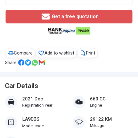
Get a free quotation
Compare
Add to wishlist
Print
Share:
Car Details
2021 Dec
660 CC
Registration Year
Engine
LA900S
29122 KM
Mileage
Model code