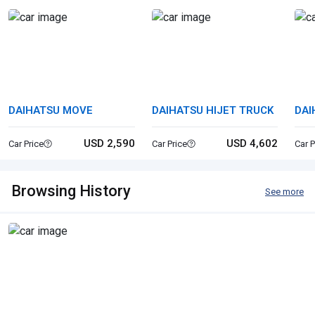
DAIHATSU MOVE
DAIHATSU HIJET TRUCK
DAI
USD 2,590
USD 4,602
Car Price
Car Price
Car P
Browsing History
See more