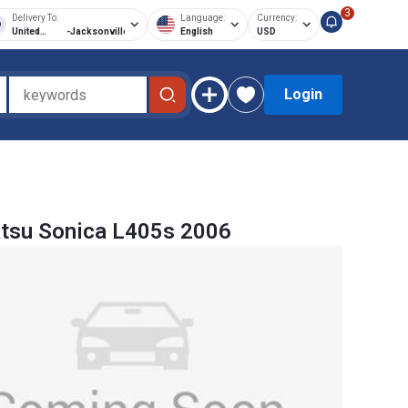
3
Delivery To:
Language:
Currency:
United
-
Jacksonville
English
USD
States of
America
Login
tsu Sonica L405s 2006