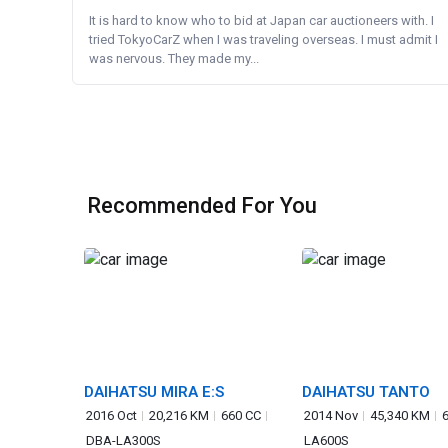
It is hard to know who to bid at Japan car auctioneers with. I
tried TokyoCarZ when I was traveling overseas. I must admit I
was nervous. They made my...
Recommended For You
DAIHATSU MIRA E:S
DAIHATSU TANTO
2016 Oct
20,216 KM
660 CC
2014 Nov
45,340 KM
DBA-LA300S
LA600S