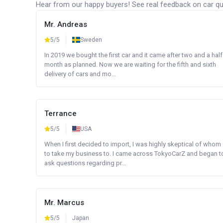
Hear from our happy buyers! See real feedback on car qua
Mr. Andreas
5/5
Sweden
In 2019 we bought the first car and it came after two and a half
month as planned. Now we are waiting for the fifth and sixth
delivery of cars and mo...
Terrance
5/5
USA
When I first decided to import, I was highly skeptical of whom
to take my business to. I came across TokyoCarZ and began t
ask questions regarding pr...
Mr. Marcus
5/5
Japan