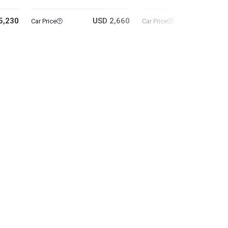
5,230
USD 2,660
USD 11
Car Price
Car Price