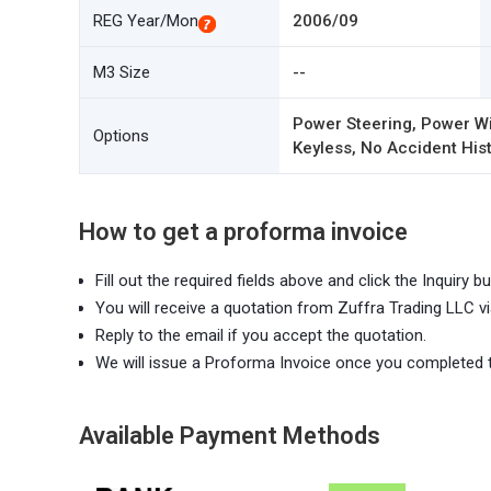
REG Year/Mon
2006/09
M3 Size
--
Power Steering, Power Wi
Options
Keyless, No Accident Hist
How to get a proforma invoice
Fill out the required fields above and click the Inquiry bu
You will receive a quotation from Zuffra Trading LLC vi
Reply to the email if you accept the quotation.
We will issue a Proforma Invoice once you completed 
Available Payment Methods