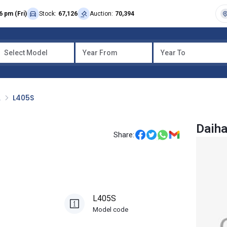
6 pm (Fri)
Stock:
67,126
Auction:
70,394
Select Model
Year From
Year To
A
L405S
Daiha
Share:
L405S
Model code