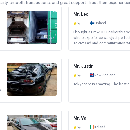
lity, smooth transactions, and great support. Trust their experience
Mr. Leo
5/5
Finland
I bought a Bmw 130i earlier this y
whole experience was just perfect
advertised and communication wi.
Mr. Justin
5/5
New Zealand
TokyocarZ is amazing. The best dea
o
Mr. Val
5/5
Ireland