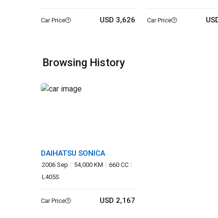
USD 3,626
USD
Car Price
Car Price
Browsing History
DAIHATSU SONICA
2006 Sep
54,000 KM
660 CC
L405S
USD 2,167
Car Price