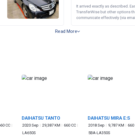
It arrived exactly as described. E
TransferWise but other options th
communicate effectively (via email 
Read More
DAIHATSU TANTO
DAIHATSU MIRA E:S
660 CC
2020 Sep
29,387 KM
660 CC
2018 Sep
9,787 KM
660
LA650S
5BA-LA350S