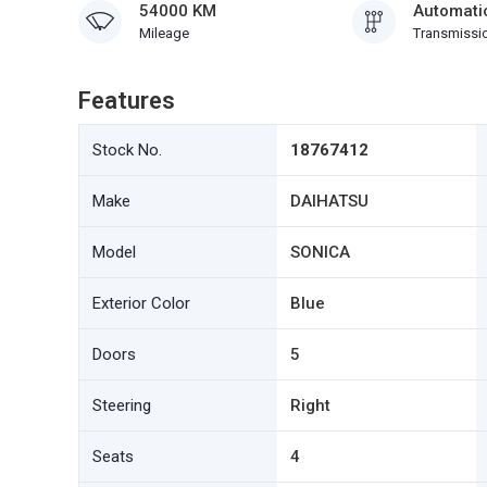
54000 KM
Automati
Mileage
Transmissi
Features
Stock No.
18767412
Make
DAIHATSU
Model
SONICA
Exterior Color
Blue
Doors
5
Steering
Right
Seats
4