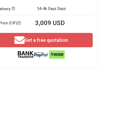
34-46 Days
Days
livery
3,009 USD
Price (CIF)
Get a free quotation