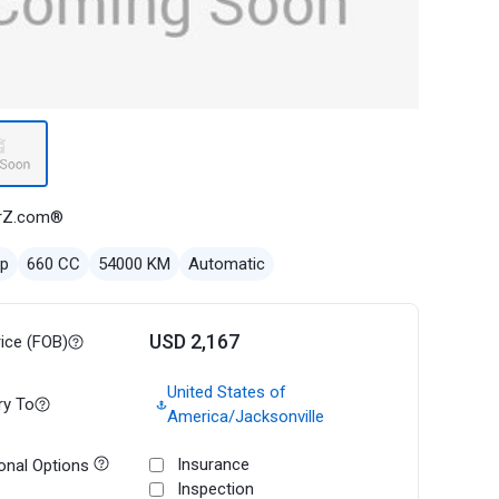
rZ.com®
ep
660 CC
54000 KM
Automatic
USD 2,167
rice (FOB)
United States of
ry To
America/Jacksonville
Insurance
onal Options
Inspection