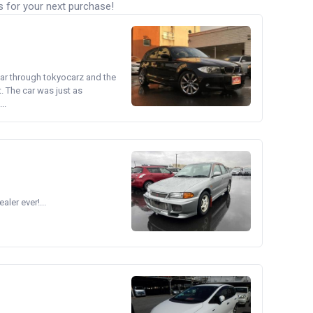
s for your next purchase!
ear through tokyocarz and the
. The car was just as
..
ler ever!...