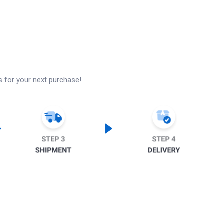
s for your next purchase!