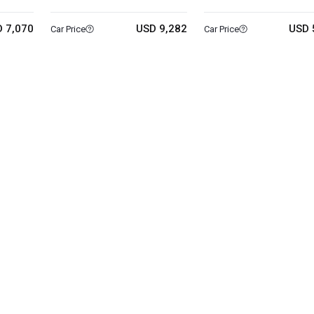
 7,070
USD 9,282
USD 
Car Price
Car Price