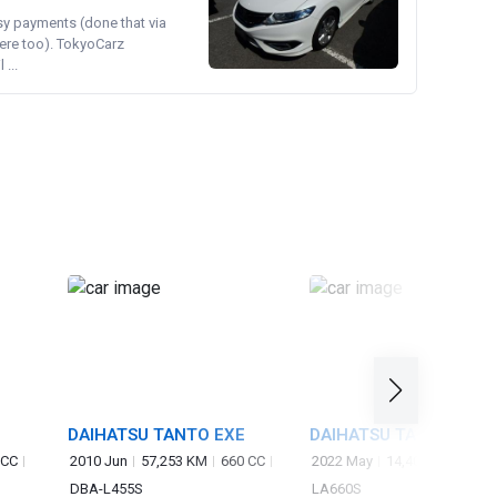
asy payments (done that via
ere too). TokyoCarz
...
DAIHATSU TANTO EXE
DAIHATSU TANTO
 CC
2010 Jun
57,253 KM
660 CC
2022 May
14,400 KM
660 
DBA-L455S
LA660S