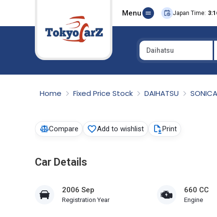
Menu
Japan Time:
3:1
Daihatsu
Select Country
Home
Fixed Price Stock
DAIHATSU
SONIC
Compare
Add to wishlist
Print
Car Details
2006 Sep
660 CC
Registration Year
Engine