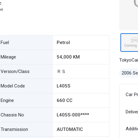
c
on
Fuel
Petrol
Mileage
54,000 KM
TokyoCa
Version/Class
ＲＳ
2006 S
Model Code
L405S
Car P
Engine
660 CC
Delive
Chassis No
L405S-000****
Additi
Transmission
AUTOMATIC