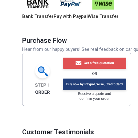
Bank Transfer
Pay with Paypal
Wise Transfer
Purchase Flow
Hear from our happy buyers! See real feedback on car qua
Customer Testimonials