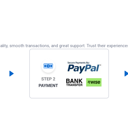
lity, smooth transactions, and great support. Trust their experience