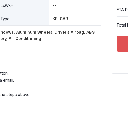
LxWxH
--
ETA De
Type
KEI CAR
Total 
ndows, Aluminum Wheels, Driver's Airbag, ABS,
ory, Air Conditioning
tton.
a email.
the steps above.