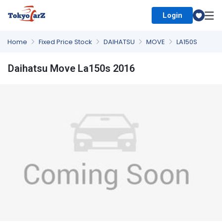
Login
Select Country
Home
Fixed Price Stock
DAIHATSU
MOVE
LA150S
Daihatsu Move La150s 2016