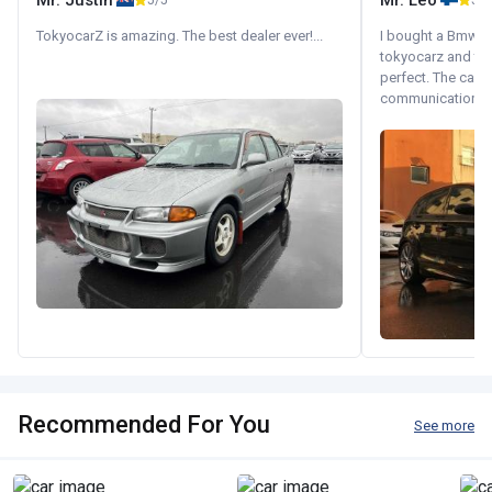
Mr. Justin
Mr. Leo
5/5
5/5
TokyocarZ is amazing. The best dealer ever!...
I bought a Bmw 130
tokyocarz and th
perfect. The car 
communication wi
Recommended For You
See more