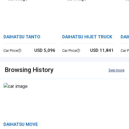
DAIHATSU TANTO
DAIHATSU HIJET TRUCK
DAI
USD 5,096
USD 11,841
Car Price
Car Price
Car P
Browsing History
See more
DAIHATSU MOVE