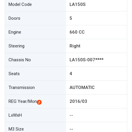
Model Code
LA150S
Doors
5
Engine
660 CC
Steering
Right
Chassis No
LA150S-007****
Seats
4
Transmission
AUTOMATIC
REG Year/Mon
2016/03
LxWxH
--
M3 Size
--