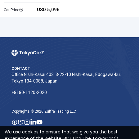
USD 5,096
Car Price
CONTACT
Office Nishi-Kasai 403, 3-22-10 Nishi-Kasai, Edogawa-ku,
Tokyo 134-0088, Japan
+8180-1120-2020‬
Copyrights © 2026 Zuffra Trading LLC
We use cookies to ensure that we give you the best
experience of the website. By using The TokyoCarZ's