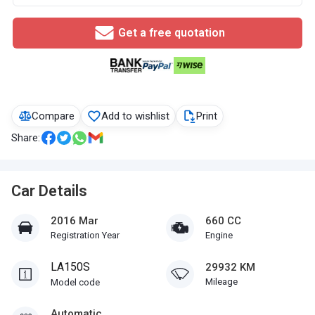
Get a free quotation
Compare
Add to wishlist
Print
Share:
Car Details
2016 Mar
660 CC
Registration Year
Engine
LA150S
29932 KM
Mileage
Model code
Automatic