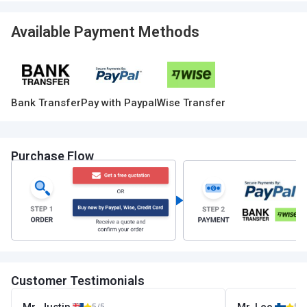
Available Payment Methods
Bank Transfer
Pay with Paypal
Wise Transfer
Purchase Flow
Customer Testimonials