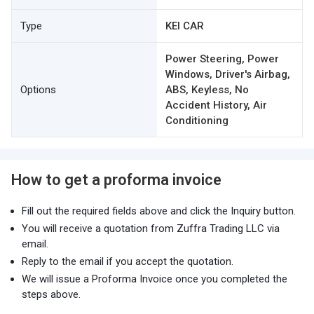
Type
KEI CAR
Power Steering, Power
Windows, Driver's Airbag,
Options
ABS, Keyless, No
Accident History, Air
Conditioning
How to get a proforma invoice
Fill out the required fields above and click the Inquiry button.
You will receive a quotation from Zuffra Trading LLC via
email.
Reply to the email if you accept the quotation.
We will issue a Proforma Invoice once you completed the
steps above.