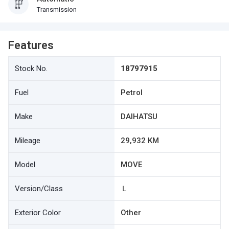
Transmission
Features
Stock No.
18797915
Fuel
Petrol
Make
DAIHATSU
Mileage
29,932 KM
Model
MOVE
Version/Class
Ｌ
Exterior Color
Other