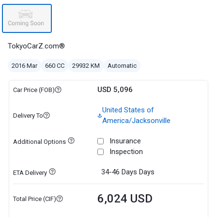
TokyoCarZ.com®
2016 Mar
660 CC
29932 KM
Automatic
USD 5,096
Car Price (FOB)
United States of
Delivery To
America/Jacksonville
Insurance
Additional Options
Inspection
34-46 Days
Days
ETA Delivery
6,024 USD
Total Price (CIF)