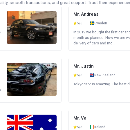
lity, smooth transactions, and great support. Trust their experience
Mr. Andreas
5/5
Sweden
e
In 2019 we bought the first car an
month as planned. Now we are wait
delivery of cars and mo...
Mr. Justin
5/5
New Zealand
TokyocarZ is amazing. The best dea
o
Mr. Val
5/5
Ireland