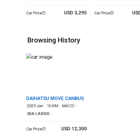
USD 3,295
USD
Car Price
Car Price
Browsing History
DAIHATSU MOVE CANBUS
2025 Jan
10 KM
660 CC
5BA-LA850S
USD 12,300
Car Price