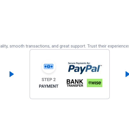
lity, smooth transactions, and great support. Trust their experience