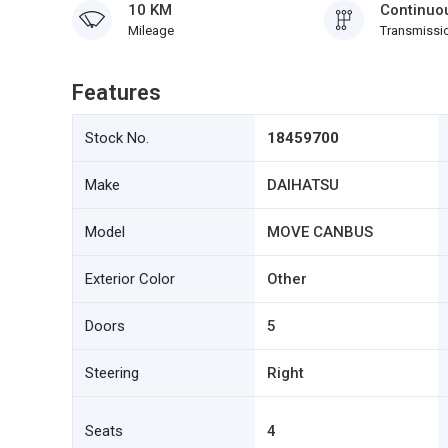
10 KM
Continuou
Mileage
Transmissi
Features
Stock No.
18459700
Make
DAIHATSU
Model
MOVE CANBUS
Exterior Color
Other
Doors
5
Steering
Right
Seats
4