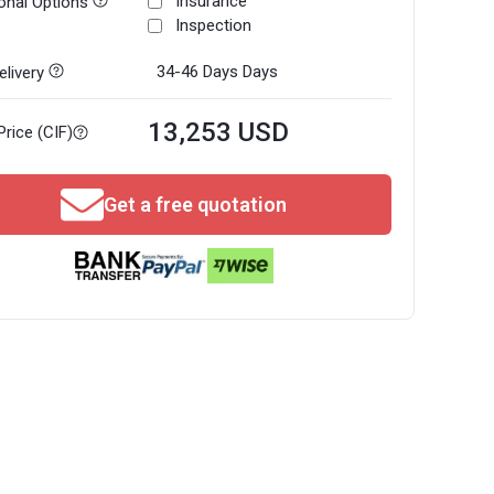
Insurance
onal Options
Inspection
34-46 Days
Days
livery
13,253 USD
Price (CIF)
Get a free quotation