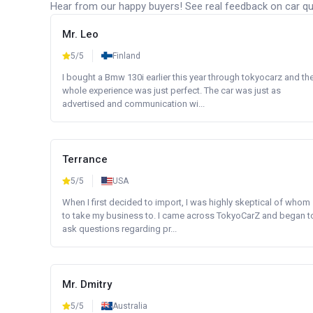
Hear from our happy buyers! See real feedback on car qua
Mr. Leo
5/5
Finland
I bought a Bmw 130i earlier this year through tokyocarz and th
whole experience was just perfect. The car was just as
advertised and communication wi...
Terrance
5/5
USA
When I first decided to import, I was highly skeptical of whom
to take my business to. I came across TokyoCarZ and began t
ask questions regarding pr...
Mr. Dmitry
5/5
Australia