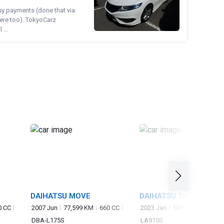
asy payments (done that via
ere too). TokyoCarz
...
DAIHATSU MOVE
DAIHATSU TAFT
0 CC
2007 Jun
77,599 KM
660 CC
2023 Jan
10 KM
660 CC
DBA-L175S
LA910S