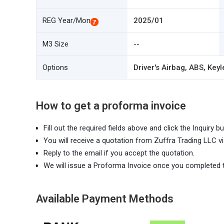
REG Year/Mon
2025/01
M3 Size
--
Options
Driver's Airbag, ABS, Keyl
How to get a proforma invoice
Fill out the required fields above and click the Inquiry bu
You will receive a quotation from Zuffra Trading LLC vi
Reply to the email if you accept the quotation.
We will issue a Proforma Invoice once you completed 
Available Payment Methods