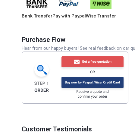
Bank Transfer
Pay with Paypal
Wise Transfer
Purchase Flow
Hear from our happy buyers! See real feedback on car qua
Customer Testimonials