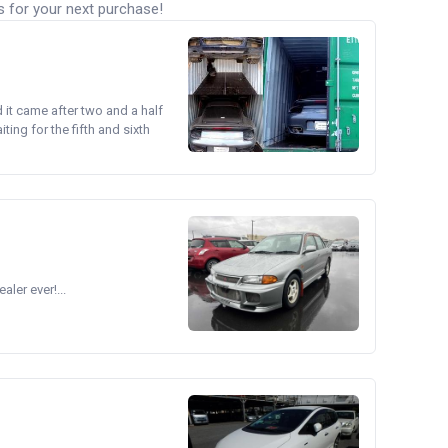
s for your next purchase!
d it came after two and a half
ing for the fifth and sixth
ler ever!...