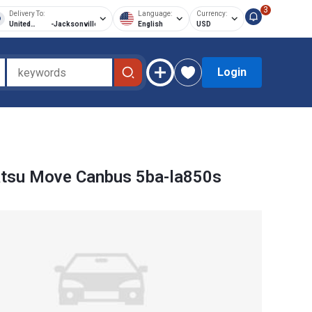
3
Delivery To:
Language:
Currency:
United
-
Jacksonville
English
USD
States of
America
Login
atsu Move Canbus 5ba-la850s