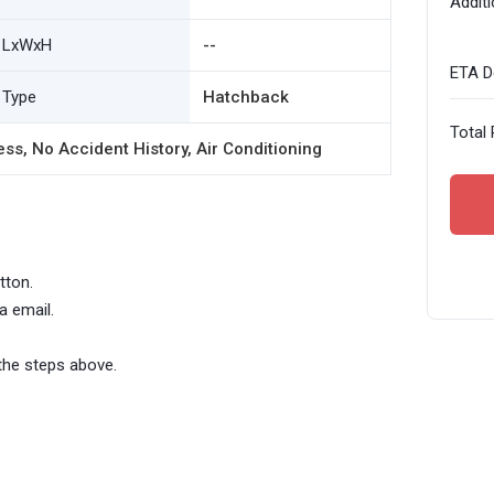
Additi
LxWxH
--
ETA De
Type
Hatchback
Total 
ess, No Accident History, Air Conditioning
tton.
a email.
the steps above.