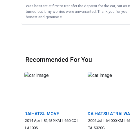
Was hesitant at first to transfer the deposit for the car, but as it
turned out it my worries were unwarranted. Thank you for you
honest and genuine e...
Recommended For You
DAIHATSU MOVE
DAIHATSU ATRAI W
2014 Apr
82,639 KM
660 CC
2006 Jul
64,000 KM
6
LA100S
TA-S320G