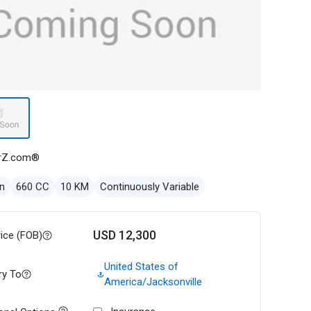
rZ.com®
n
660 CC
10 KM
Continuously Variable
USD 12,300
rice (FOB)
United States of
ry To
America/Jacksonville