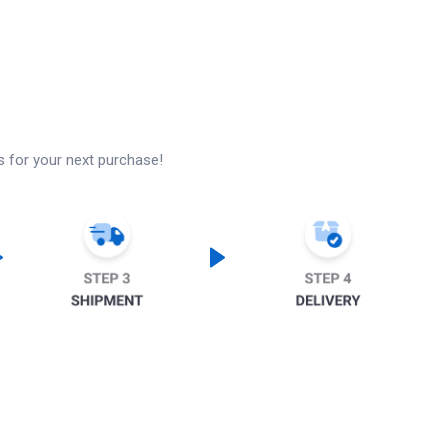
s for your next purchase!