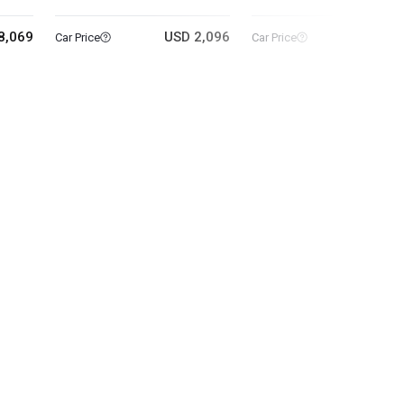
8,069
USD 2,096
USD 11
Car Price
Car Price