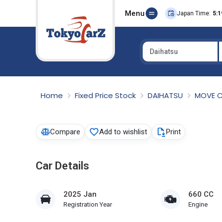
Menu
Japan Time:
5:1
Daihatsu
Select Country
Home
Fixed Price Stock
DAIHATSU
MOVE 
Compare
Add to wishlist
Print
Car Details
2025 Jan
660 CC
Registration Year
Engine