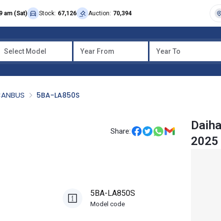
9 am (Sat)
Stock:
67,126
Auction:
70,394
Select Model
Year From
Year To
CANBUS
5BA-LA850S
Daih
Share:
2025
5BA-LA850S
Model code