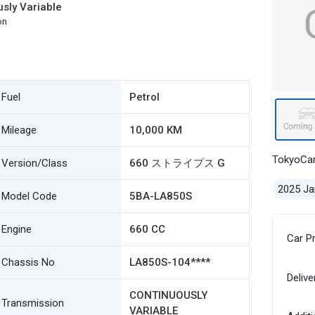
sly Variable
on
Fuel
Petrol
Mileage
10,000 KM
TokyoCa
Version/Class
660 ストライプス G
2025 Ja
Model Code
5BA-LA850S
Engine
660 CC
Car P
Chassis No
LA850S-104****
Delive
CONTINUOUSLY
Transmission
VARIABLE