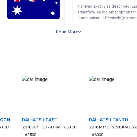
It arrived exactly as described. E
TransferWise but other options th
communicate effectively (via email 
Read More
AGON
DAIHATSU CAST
DAIHATSU TANTO
60 CC
2018 Jun
58,790 KM
660 CC
2018 Mar
15,700 KM
66
LA250S
LA600S