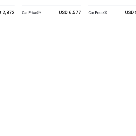
 2,872
USD 6,577
USD 
Car Price
Car Price