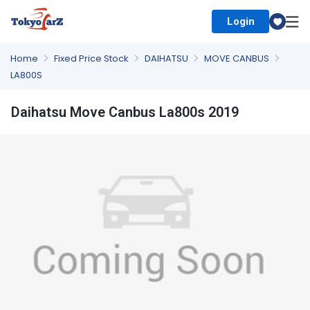
Login
Select Country
Home
Fixed Price Stock
DAIHATSU
MOVE CANBUS
LA800S
Daihatsu Move Canbus La800s 2019