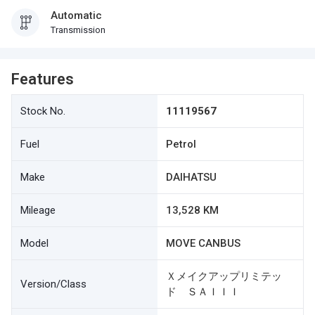
Automatic
Transmission
Features
Stock No.
11119567
Fuel
Petrol
Make
DAIHATSU
Mileage
13,528 KM
Model
MOVE CANBUS
Ｘメイクアップリミテッ
Version/Class
ド ＳＡＩＩＩ