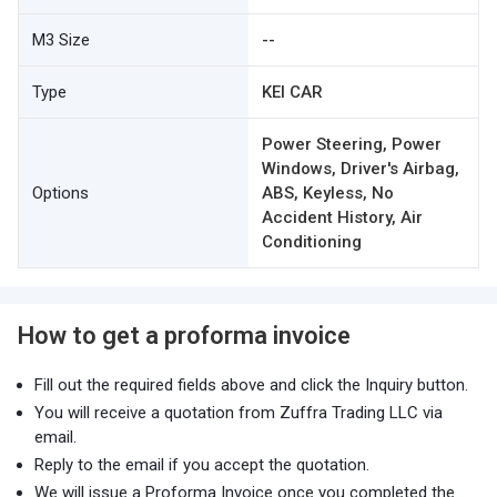
M3 Size
--
Type
KEI CAR
Power Steering, Power
Windows, Driver's Airbag,
Options
ABS, Keyless, No
Accident History, Air
Conditioning
How to get a proforma invoice
Fill out the required fields above and click the Inquiry button.
You will receive a quotation from Zuffra Trading LLC via
email.
Reply to the email if you accept the quotation.
We will issue a Proforma Invoice once you completed the