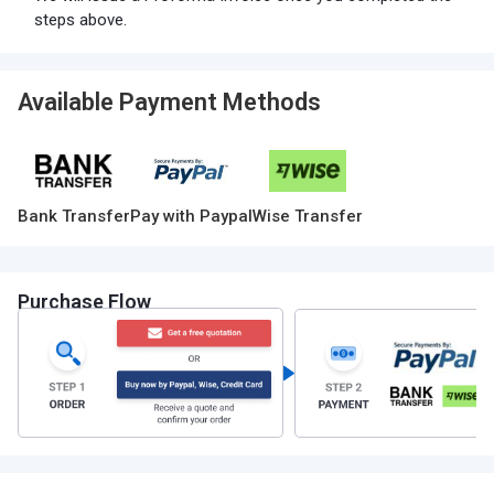
steps above.
Available Payment Methods
Bank Transfer
Pay with Paypal
Wise Transfer
Purchase Flow