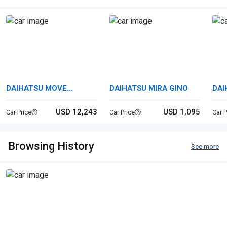
DAIHATSU MOVE
DAIHATSU MIRA GINO
DAI
CANBUS
USD 12,243
USD 1,095
Car Price
Car Price
Car P
Browsing History
See more