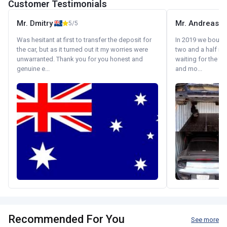
Customer Testimonials
Mr. Dmitry
Mr. Andreas
5/5
Was hesitant at first to transfer the deposit for
In 2019 we bought 
the car, but as it turned out it my worries were
two and a half m
unwarranted. Thank you for you honest and
waiting for the fif
genuine e...
and mo...
Recommended For You
See more