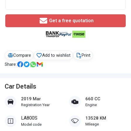
Get a free quotation
Compare
Add to wishlist
Print
Share:
Car Details
2019 Mar
660 CC
Registration Year
Engine
LA800S
13528 KM
Mileage
Model code