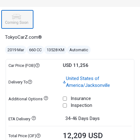
TokyoCarZ.com®
2019 Mar
660 CC
13528 KM
Automatic
USD 11,256
Car Price (FOB)
United States of
Delivery To
America/Jacksonville
Insurance
Additional Options
Inspection
34-46 Days
Days
ETA Delivery
12,209 USD
Total Price (CIF)