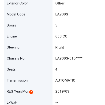
Exterior Color
Other
Model Code
LA800S
Doors
5
Engine
660 CC
Steering
Right
Chassis No
LA800S-015****
Seats
4
Transmission
AUTOMATIC
REG Year/Mon
2019/03
LxWxH
--