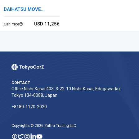
DAIHATSU MOVE
CANBUS
USD 11,256
Car Price
CONTACT
Office Nishi-Kasai 403, 3-22-10 Nishi-Kasai, Edogawa-ku,
Tokyo 134-0088, Japan
+8180-1120-2020‬
Copyrights © 2026 Zuffra Trading LLC