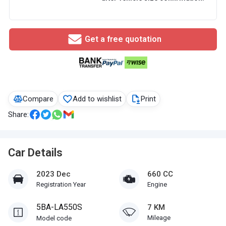
Get a free quotation
Compare
Add to wishlist
Print
Share:
Car Details
2023 Dec
660 CC
Registration Year
Engine
5BA-LA550S
7 KM
Mileage
Model code