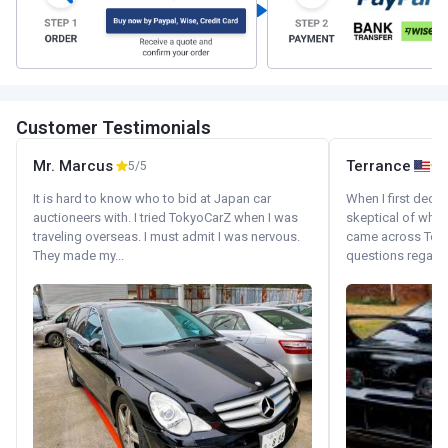
Customer Testimonials
Mr. Marcus
Terrance
5/5
It is hard to know who to bid at Japan car
When I first decid
auctioneers with. I tried TokyoCarZ when I was
skeptical of whom
traveling overseas. I must admit I was nervous.
came across Tok
They made my...
questions regardin