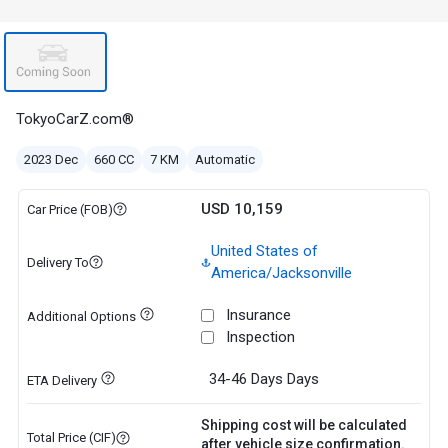
TokyoCarZ.com®
2023 Dec
660 CC
7 KM
Automatic
USD 10,159
Car Price (FOB)
United States of
Delivery To
America/Jacksonville
Insurance
Additional Options
Inspection
34-46 Days
Days
ETA Delivery
Shipping cost will be calculated
Total Price (CIF)
after vehicle size confirmation.