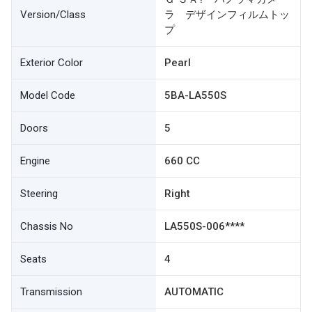
Version/Class
ラ デザインフィルムトッ
プ
Exterior Color
Pearl
Model Code
5BA-LA550S
Doors
5
Engine
660 CC
Steering
Right
Chassis No
LA550S-006****
Seats
4
Transmission
AUTOMATIC