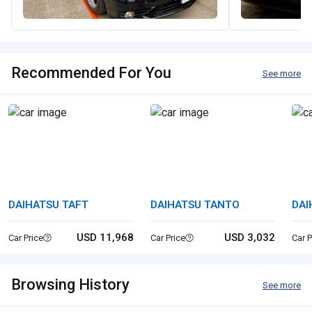
Recommended For You
See more
DAIHATSU TAFT
DAIHATSU TANTO
DAI
USD 11,968
USD 3,032
Car Price
Car Price
Car P
Browsing History
See more