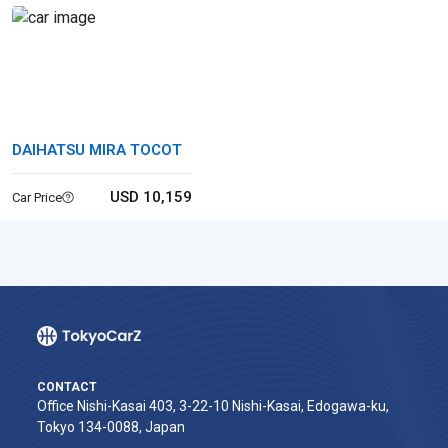
DAIHATSU MIRA TOCOT
USD 10,159
Car Price
CONTACT
Office Nishi-Kasai 403, 3-22-10 Nishi-Kasai, Edogawa-ku,
Tokyo 134-0088, Japan