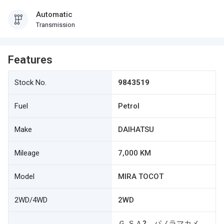
Automatic
Transmission
Features
Stock No.
9843519
Fuel
Petrol
Make
DAIHATSU
Mileage
7,000 KM
Model
MIRA TOCOT
2WD/4WD
2WD
Ｇ ＳＡ? パノラマカメ