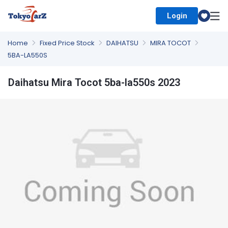
Login
Select Country
Home
Fixed Price Stock
DAIHATSU
MIRA TOCOT
5BA-LA550S
Daihatsu Mira Tocot 5ba-la550s 2023