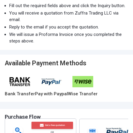
Fill out the required fields above and click the Inquiry button.
You will receive a quotation from Zuffra Trading LLC via
email.
Reply to the email if you accept the quotation.
We will issue a Proforma Invoice once you completed the
steps above.
Available Payment Methods
Bank Transfer
Pay with Paypal
Wise Transfer
Purchase Flow