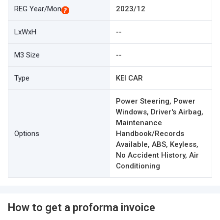
REG Year/Mon
2023/12
LxWxH
--
M3 Size
--
Type
KEI CAR
Power Steering, Power
Windows, Driver's Airbag,
Maintenance
Options
Handbook/Records
Available, ABS, Keyless,
No Accident History, Air
Conditioning
How to get a proforma invoice