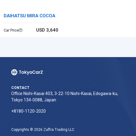
DAIHATSU MIRA COCOA
USD 3,640
Car Price
CONTACT
Office Nishi-Kasai 403, 3-22-10 Nishi-Kasai, Edogawa-ku,
Tokyo 134-0088, Japan
+8180-1120-2020‬
Copyrights © 2026 Zuffra Trading LLC