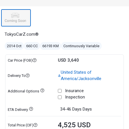
TokyoCarZ.com®
2014 Oct
660 CC
66193 KM
Continuously Variable
USD 3,640
Car Price (FOB)
United States of
Delivery To
America/Jacksonville
Insurance
Additional Options
Inspection
34-46 Days
Days
ETA Delivery
4,525 USD
Total Price (CIF)