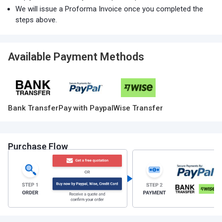
We will issue a Proforma Invoice once you completed the
steps above.
Available Payment Methods
Bank Transfer
Pay with Paypal
Wise Transfer
Purchase Flow