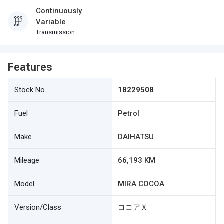
Continuously
Variable
Transmission
Features
Stock No.
18229508
Fuel
Petrol
Make
DAIHATSU
Mileage
66,193 KM
Model
MIRA COCOA
Version/Class
ココアＸ