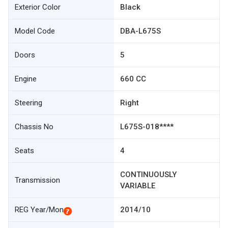
Exterior Color
Black
Model Code
DBA-L675S
Doors
5
Engine
660 CC
Steering
Right
Chassis No
L675S-018****
Seats
4
CONTINUOUSLY
Transmission
VARIABLE
REG Year/Mon
2014/10