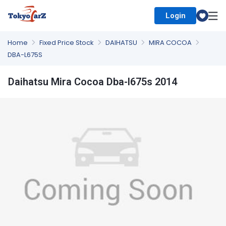
Login
Select Country
Home
Fixed Price Stock
DAIHATSU
MIRA COCOA
DBA-L675S
Daihatsu Mira Cocoa Dba-l675s 2014