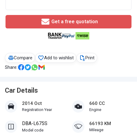
Get a free quotation
Compare
Add to wishlist
Print
Share:
Car Details
2014 Oct
660 CC
Registration Year
Engine
DBA-L675S
66193 KM
Mileage
Model code