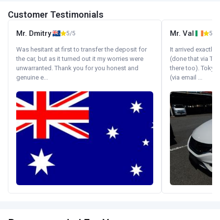
Customer Testimonials
Mr. Dmitry
Mr. Val
5/5
5/5
Was hesitant at first to transfer the deposit for
It arrived exactl
the car, but as it turned out it my worries were
(done that via Tr
unwarranted. Thank you for you honest and
there too). Tokyo
genuine e...
(via email ...