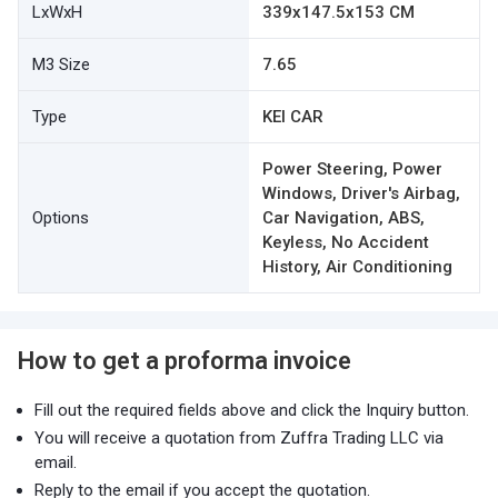
LxWxH
339x147.5x153 CM
M3 Size
7.65
Type
KEI CAR
Power Steering, Power
Windows, Driver's Airbag,
Options
Car Navigation, ABS,
Keyless, No Accident
History, Air Conditioning
How to get a proforma invoice
Fill out the required fields above and click the Inquiry button.
You will receive a quotation from Zuffra Trading LLC via
email.
Reply to the email if you accept the quotation.