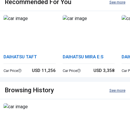
Recommended For You
See more
DAIHATSU TAFT
DAIHATSU MIRA E:S
DAI
USD 11,256
USD 3,358
Car Price
Car Price
Car P
Browsing History
See more