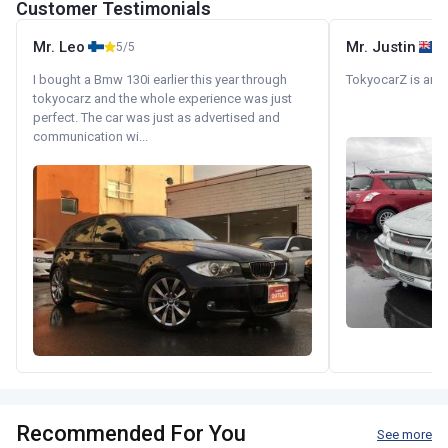
Customer Testimonials
Mr. Leo
Mr. Justin
5/5
I bought a Bmw 130i earlier this year through
TokyocarZ is amaz
tokyocarz and the whole experience was just
perfect. The car was just as advertised and
communication wi...
Recommended For You
See more