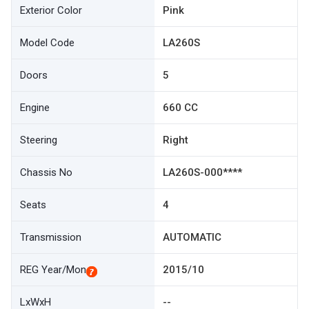
Exterior Color
Pink
Model Code
LA260S
Doors
5
Engine
660 CC
Steering
Right
Chassis No
LA260S-000****
Seats
4
Transmission
AUTOMATIC
REG Year/Mon
2015/10
LxWxH
--