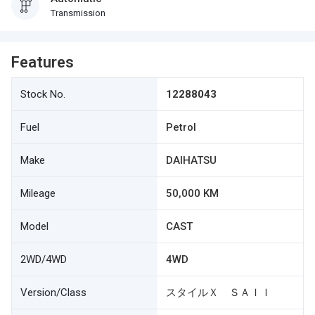
Transmission
Features
Stock No.
12288043
Fuel
Petrol
Make
DAIHATSU
Mileage
50,000 KM
Model
CAST
2WD/4WD
4WD
Version/Class
スタイルＸ ＳＡＩＩ