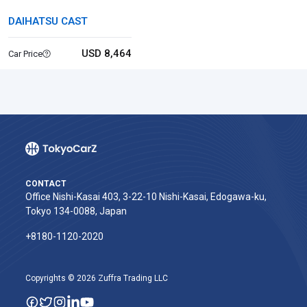
DAIHATSU CAST
USD 8,464
Car Price
CONTACT
Office Nishi-Kasai 403, 3-22-10 Nishi-Kasai, Edogawa-ku,
Tokyo 134-0088, Japan
+8180-1120-2020‬
Copyrights © 2026 Zuffra Trading LLC