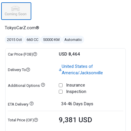
TokyoCarZ.com®
2015 Oct
660 CC
50000 KM
Automatic
USD 8,464
Car Price (FOB)
United States of
Delivery To
America/Jacksonville
Insurance
Additional Options
Inspection
34-46 Days
Days
ETA Delivery
9,381 USD
Total Price (CIF)