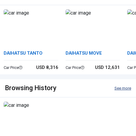
DAIHATSU TANTO
DAIHATSU MOVE
DAI
USD 8,316
USD 12,631
Car Price
Car Price
Car P
Browsing History
See more