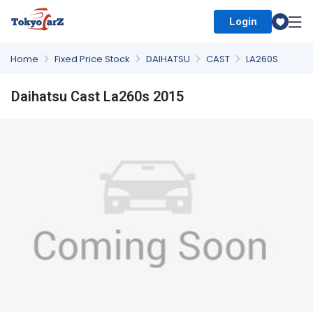
Login
Select Country
Home
Fixed Price Stock
DAIHATSU
CAST
LA260S
Daihatsu Cast La260s 2015