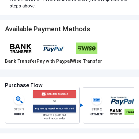
steps above.
Available Payment Methods
Bank Transfer
Pay with Paypal
Wise Transfer
Purchase Flow