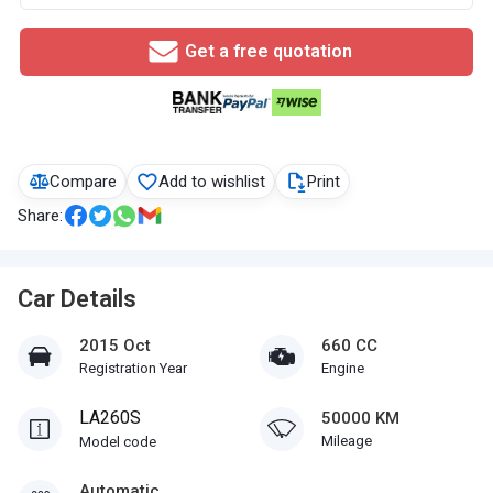
Get a free quotation
Compare
Add to wishlist
Print
Share:
Car Details
2015 Oct
660 CC
Registration Year
Engine
LA260S
50000 KM
Mileage
Model code
Automatic