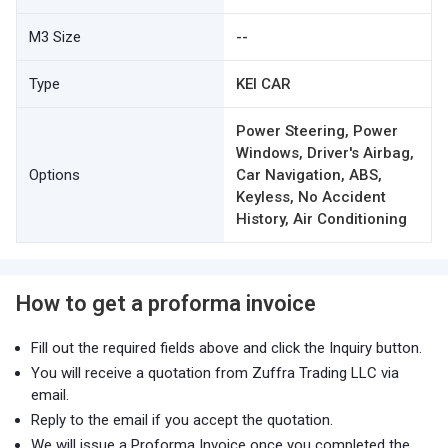
M3 Size
--
Type
KEI CAR
Power Steering, Power
Windows, Driver's Airbag,
Options
Car Navigation, ABS,
Keyless, No Accident
History, Air Conditioning
How to get a proforma invoice
Fill out the required fields above and click the Inquiry button.
You will receive a quotation from Zuffra Trading LLC via
email.
Reply to the email if you accept the quotation.
We will issue a Proforma Invoice once you completed the