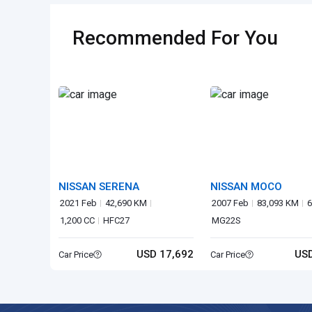
Recommended For You
NISSAN SERENA
NISSAN MOCO
2021 Feb
42,690 KM
2007 Feb
83,093 KM
6
1,200 CC
HFC27
MG22S
USD 17,692
USD
Car Price
Car Price