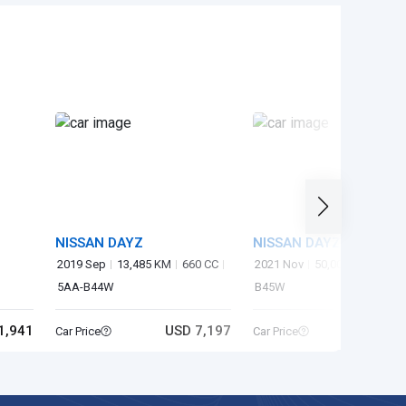
NISSAN DAYZ
NISSAN DAYZ
2019 Sep
13,485 KM
660 CC
2021 Nov
50,000 KM
660 
5AA-B44W
B45W
1,941
USD 7,197
USD 6
Car Price
Car Price