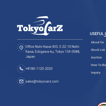
USEFUL 
About Us
Office Nishi-Kasai 403, 3-22-10 Nishi-
Stock List
Kasai, Edogawa-ku, Tokyo 134-0088,
Japan
Auction
How To Bu
+8180-1120-2020‬
Inquiry
sales@tokyocarz.com