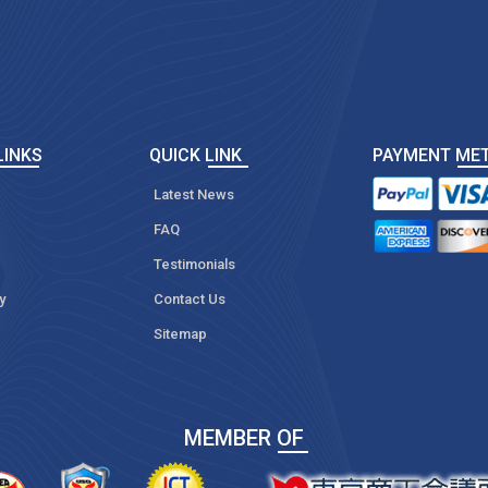
LINKS
QUICK LINK
PAYMENT ME
Latest News
FAQ
Testimonials
y
Contact Us
Sitemap
MEMBER OF