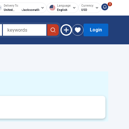
3
Delivery To:
Language:
Currency:
United
-
Jacksonville
English
USD
States of
America
Login