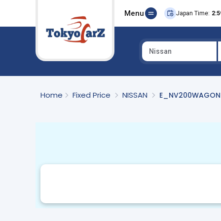
Menu
Japan Time:
2:5
Nissan
Select Country
Home
Fixed Price
NISSAN
E_NV200WAGON