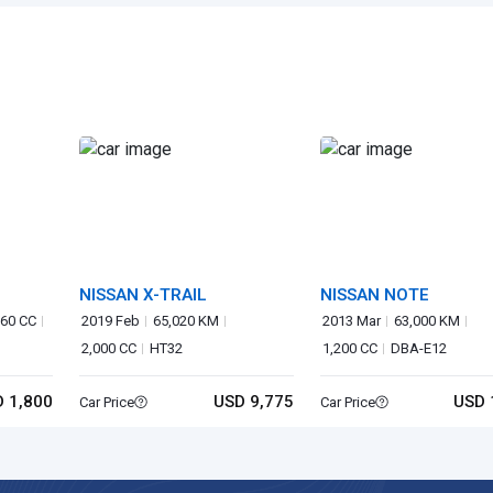
NISSAN X-TRAIL
NISSAN NOTE
60 CC
2019 Feb
65,020 KM
2013 Mar
63,000 KM
2,000 CC
HT32
1,200 CC
DBA-E12
 1,800
USD 9,775
USD 
Car Price
Car Price