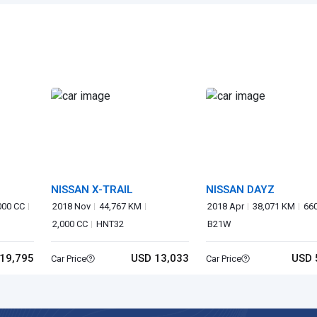
NISSAN X-TRAIL
NISSAN DAYZ
000 CC
2018 Nov
44,767 KM
2018 Apr
38,071 KM
66
2,000 CC
HNT32
B21W
19,795
USD 13,033
USD 
Car Price
Car Price