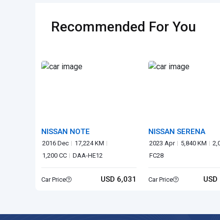
Recommended For You
NISSAN NOTE
NISSAN SERENA
2016 Dec
17,224 KM
2023 Apr
5,840 KM
2,
1,200 CC
DAA-HE12
FC28
USD 6,031
USD 
Car Price
Car Price