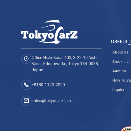
USEFUL 
About Us
Office Nishi-Kasai 403, 3-22-10 Nishi-
Stock List
Kasai, Edogawa-ku, Tokyo 134-0088,
Japan
Auction
How To Bu
+8180-1120-2020‬
Inquiry
sales@tokyocarz.com