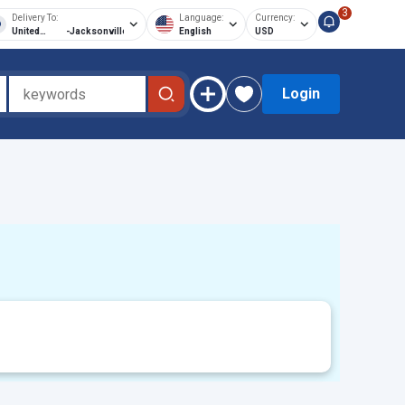
3
Delivery To:
Language:
Currency:
United
-
Jacksonville
English
USD
States of
America
Login