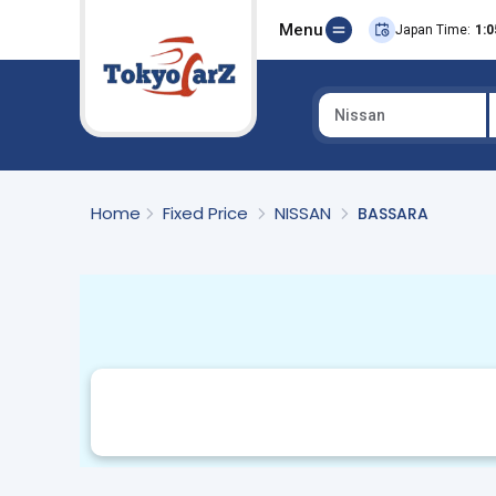
Menu
Japan Time:
1:0
Nissan
Select Country
Home
Fixed Price
NISSAN
BASSARA