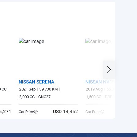
NISSAN SERENA
NISSAN NV150AD
0 CC
2021 Sep
39,730 KM
2019 Aug
65,000 KM
2,000 CC
GNC27
1,500 CC
DBF-VY12
5,271
USD 14,452
USD 4
Car Price
Car Price