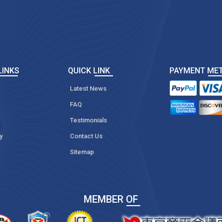
LINKS
QUICK LINK
PAYMENT ME
Latest News
FAQ
Testimonials
y
Contact Us
Sitemap
MEMBER OF