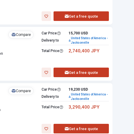
Get a free quote
Car Price
15,700 USD
Compare
United States of America -
Delivery to
Jacksonville
2,740,400 JPY
Total Price
on
Get a free quote
Car Price
19,230 USD
Compare
United States of America -
Delivery to
Jacksonville
3,290,400 JPY
Total Price
n
Get a free quote