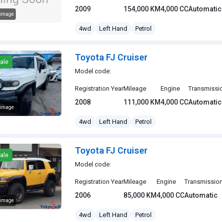
2009
154,000 KM
4,000 CC
Automatic
 image
J Cruiser
4wd
Left Hand
Petrol
Toyota FJ Cruiser
ale
Model code:
Registration Year
Mileage
Engine
Transmissi
2008
111,000 KM
4,000 CC
Automatic
 image
J Cruiser
4wd
Left Hand
Petrol
Toyota FJ Cruiser
ale
Model code:
Registration Year
Mileage
Engine
Transmissio
2006
85,000 KM
4,000 CC
Automatic
 image
J Cruiser
4wd
Left Hand
Petrol