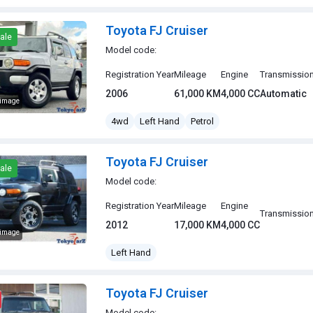
Toyota FJ Cruiser
ale
Model code:
Registration Year
Mileage
Engine
Transmissio
2006
61,000 KM
4,000 CC
Automatic
 image
J Cruiser
4wd
Left Hand
Petrol
Toyota FJ Cruiser
ale
Model code:
Registration Year
Mileage
Engine
Transmissio
2012
17,000 KM
4,000 CC
 image
J Cruiser
Left Hand
Toyota FJ Cruiser
Model code: