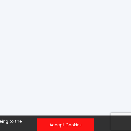
eing to the
Accept Cookies