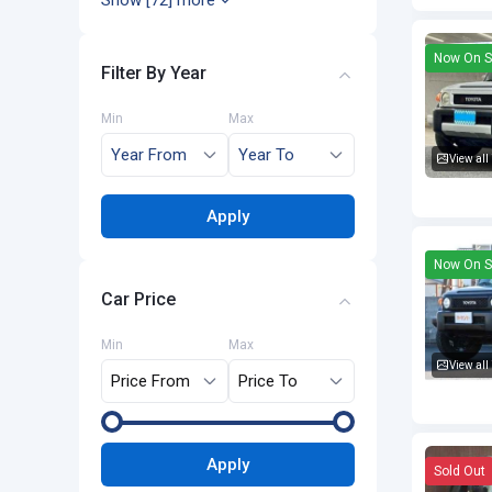
Show [72] more
Now On S
Filter By Year
Min
Max
View all
Toyota F
Apply
Now On S
Car Price
Min
Max
View all
Toyota F
Apply
Sold Out