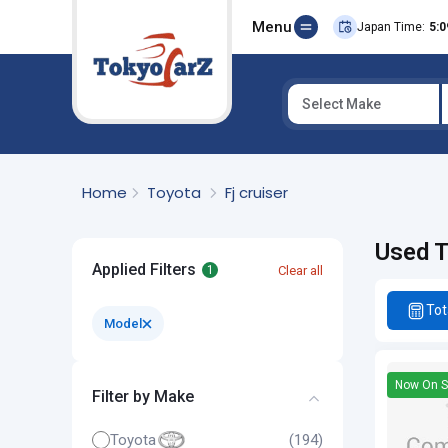
Menu
Japan Time:
5:0
Select Make
Select Country
Home
Toyota
Fj cruiser
Used T
Applied Filters
Clear all
1
Tot
Model
Now On S
Filter by Make
Toyota
(194)