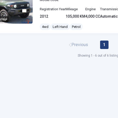
Registration Year
Mileage
Engine
Transmissi
2012
105,000 KM
4,000 CC
Automatic
 image
J Cruiser
4wd
Left Hand
Petrol
Previous
1
Showing 1 - 6 out of 6 listin