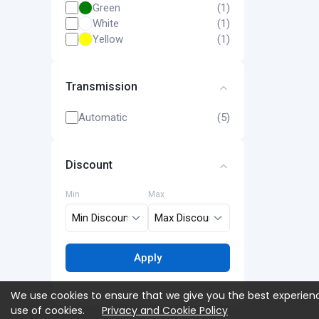
Green
(1)
White
(1)
Yellow
(1)
Transmission
Automatic
(5)
Discount
Min
Max
Apply
We use cookies to ensure that we give you the best experienc
use of cookies.
Privacy and Cookie Policy
Campaigns