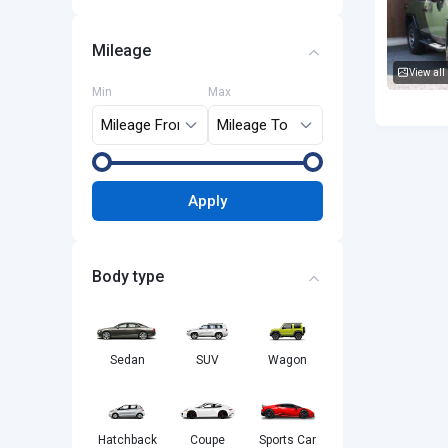
Mileage
View all
Min
Max
Toyota F
Apply
Body type
Sedan
SUV
Wagon
Hatchback
Coupe
Sports Car