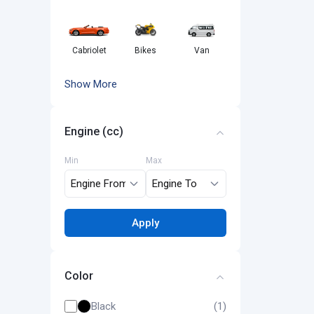
Cabriolet
Bikes
Van
Show More
Engine (cc)
Min
Max
Apply
Color
Black
(1)