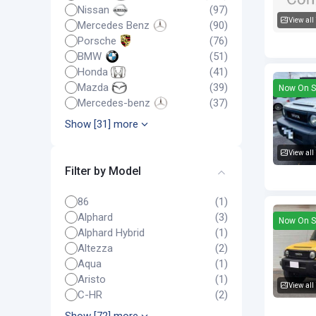
Nissan
(97)
View all
Mercedes Benz
(90)
Toyota F
Porsche
(76)
BMW
(51)
Honda
(41)
Mazda
(39)
Now On S
Mercedes-benz
(37)
Show [31] more
View all
Filter by Model
Toyota F
86
(1)
Alphard
(3)
Now On S
Alphard Hybrid
(1)
Altezza
(2)
Aqua
(1)
Aristo
(1)
View all
C-HR
(2)
Toyota F