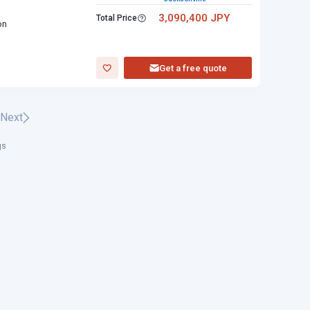
3,090,400 JPY
Total Price
on
Get a free quote
Next
gs