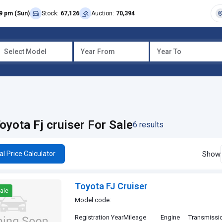
9 pm (Sun)
Stock:
67,126
Auction:
70,394
Select Model
Year From
Year To
oyota Fj cruiser For Sale
6 results
Show
al Price Calculator
Toyota FJ Cruiser
ale
Model code:
Registration Year
Mileage
Engine
Transmissi