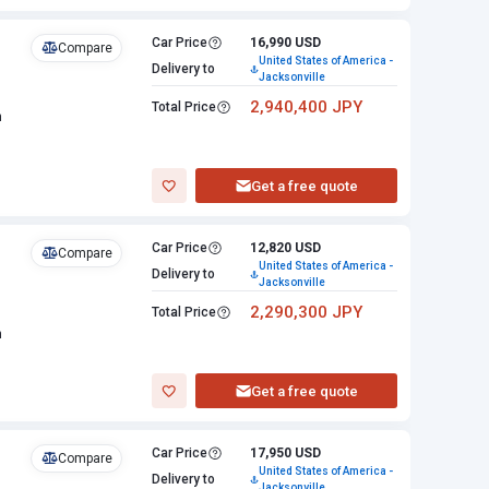
Car Price
16,990 USD
Compare
United States of America -
Delivery to
Jacksonville
2,940,400 JPY
Total Price
n
Get a free quote
Car Price
12,820 USD
Compare
United States of America -
Delivery to
Jacksonville
2,290,300 JPY
Total Price
n
Get a free quote
Car Price
17,950 USD
Compare
United States of America -
Delivery to
Jacksonville