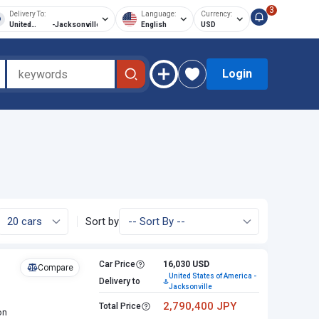
3
Delivery To:
Language:
Currency:
United
-
Jacksonville
English
USD
States of
America
Login
Sort by
Car Price
16,030 USD
Compare
United States of America -
Delivery to
Jacksonville
2,790,400 JPY
Total Price
on