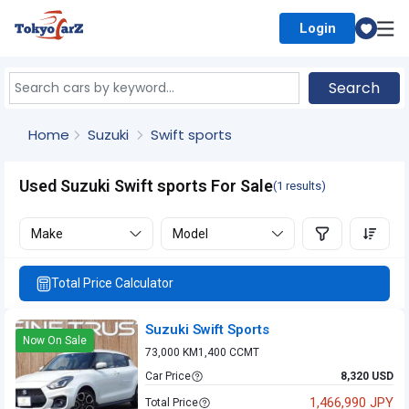
Login
Select Country
Search
Home
Suzuki
Swift sports
Used Suzuki Swift sports For Sale
(1 results)
Make
Model
Total Price Calculator
Suzuki Swift Sports
Now On Sale
73,000 KM
1,400 CC
MT
Car Price
8,320 USD
1,466,990 JPY
Total Price