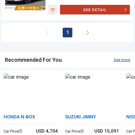
SEE DETAIL
Suzuki Swift
Sports
1
Recommended For You
See more
HONDA N-BOX
SUZUKI JIMNY
NIS
USD 4,704
USD 15,091
Car Price
Car Price
Car P