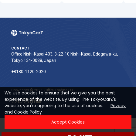
CONTACT
Office Nishi-Kasai 403, 3-22-10 Nishi-Kasai, Edogawa-ku,
Tokyo 134-0088, Japan
+8180-1120-2020‬
Copyrights © 2026 Zuffra Trading LLC
We use cookies to ensure that we give you the best
experience of the website. By using The TokyoCarZ's
website, you're agreeing to the use of cookies.
Privacy
and Cookie Policy
Accept Cookies