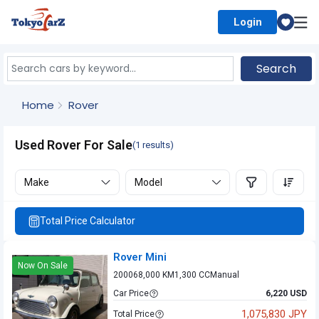
Login
Select Country
Search
Home
Rover
Used Rover For Sale
(1 results)
Make
Model
Total Price Calculator
Rover Mini
Now On Sale
2000
68,000 KM
1,300 CC
Manual
Car Price
6,220 USD
1,075,830 JPY
Total Price