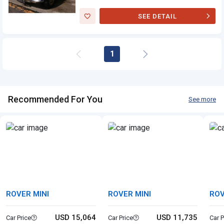
SEE DETAIL
Rover Mini
1
Recommended For You
See more
ROVER MINI
ROVER MINI
ROV
USD 15,064
USD 11,735
Car Price
Car Price
Car P