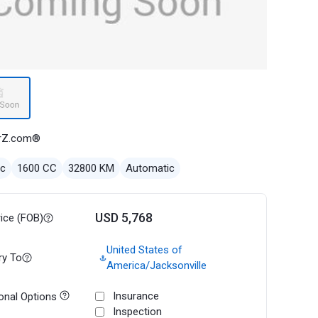
rZ.com®
ec
1600 CC
32800 KM
Automatic
USD 5,768
rice (FOB)
United States of
ry To
America/Jacksonville
Insurance
onal Options
Inspection