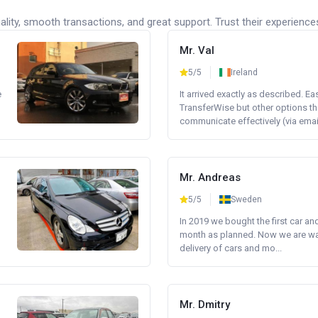
lity, smooth transactions, and great support. Trust their experience
Mr. Val
5/5
Ireland
e
It arrived exactly as described. E
TransferWise but other options th
communicate effectively (via email 
Mr. Andreas
5/5
Sweden
In 2019 we bought the first car an
month as planned. Now we are wait
delivery of cars and mo...
Mr. Dmitry