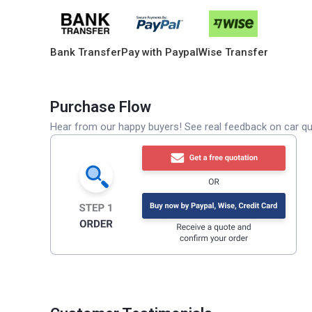
Bank Transfer
Pay with Paypal
Wise Transfer
Purchase Flow
Hear from our happy buyers! See real feedback on car qua