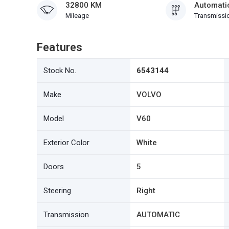
32800 KM
Automati
Mileage
Transmissi
Features
Stock No.
6543144
Make
VOLVO
Model
V60
Exterior Color
White
Doors
5
Steering
Right
Transmission
AUTOMATIC