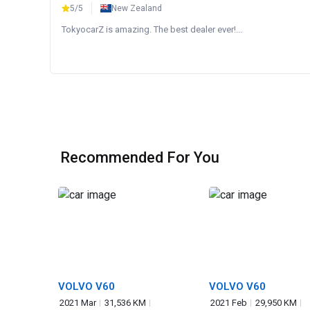
5/5
New Zealand
TokyocarZ is amazing. The best dealer ever!...
Recommended For You
VOLVO V60
VOLVO V60
2021 Mar
31,536 KM
2021 Feb
29,950 KM