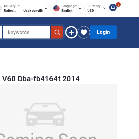
3
Delivery To:
Language:
Currency:
United
-
Jacksonville
English
USD
States of
America
Login
o V60 Dba-fb4164t 2014