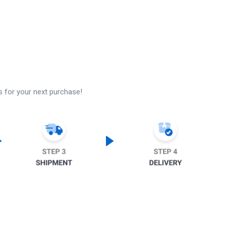
s for your next purchase!