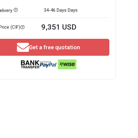
34-46 Days
Days
livery
9,351 USD
Price (CIF)
Get a free quotation