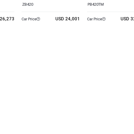
ZB420
PB420TM
26,273
USD 24,001
USD 3
Car Price
Car Price