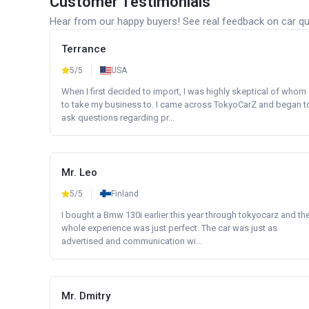
Customer Testimonials
Hear from our happy buyers! See real feedback on car qua
Terrance
5/5
USA
When I first decided to import, I was highly skeptical of whom
to take my business to. I came across TokyoCarZ and began t
ask questions regarding pr...
Mr. Leo
5/5
Finland
I bought a Bmw 130i earlier this year through tokyocarz and th
whole experience was just perfect. The car was just as
advertised and communication wi...
Mr. Dmitry