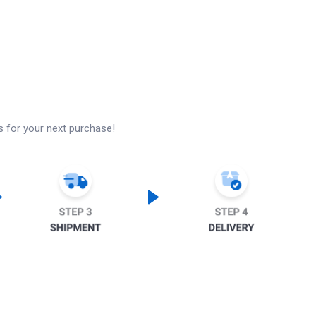
s for your next purchase!