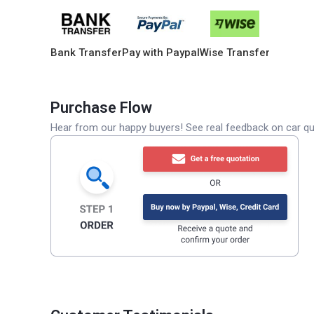
Bank Transfer
Pay with Paypal
Wise Transfer
Purchase Flow
Hear from our happy buyers! See real feedback on car qua