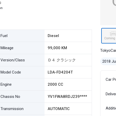
c
on
Fuel
Diesel
Mileage
99,000 KM
TokyoCa
Version/Class
Ｄ４ クラシック
2018 Ju
Model Code
LDA-FD4204T
Car P
Engine
2000 CC
Delive
Chassis No
YV1FWA8RDJ239****
Additi
Transmission
AUTOMATIC