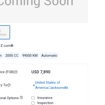
rZ.com®
n
2000 CC
99000 KM
Automatic
USD 7,890
rice (FOB)
United States of
ry To
America/Jacksonville
Insurance
onal Options
Inspection