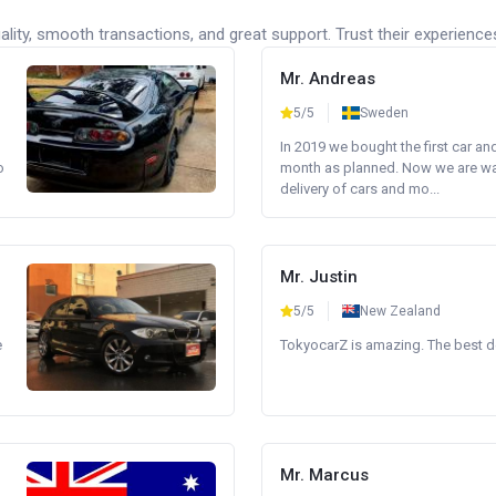
lity, smooth transactions, and great support. Trust their experience
Mr. Andreas
5/5
Sweden
In 2019 we bought the first car an
o
month as planned. Now we are wait
delivery of cars and mo...
Mr. Justin
5/5
New Zealand
e
TokyocarZ is amazing. The best dea
Mr. Marcus