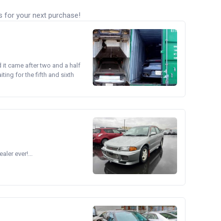
s for your next purchase!
d it came after two and a half
ing for the fifth and sixth
ler ever!...