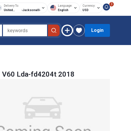
3
Delivery To:
Language:
Currency:
United
-
Jacksonville
English
USD
States of
America
Login
 V60 Lda-fd4204t 2018