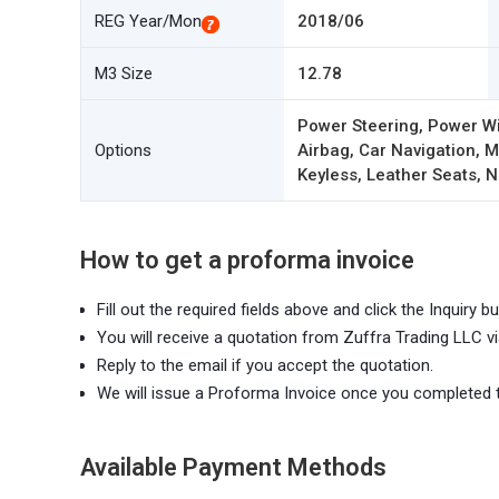
REG Year/Mon
2018/06
M3 Size
12.78
Power Steering, Power W
Options
Airbag, Car Navigation,
Keyless, Leather Seats, N
How to get a proforma invoice
Fill out the required fields above and click the Inquiry bu
You will receive a quotation from Zuffra Trading LLC vi
Reply to the email if you accept the quotation.
We will issue a Proforma Invoice once you completed 
Available Payment Methods