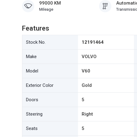
99000 KM
Automati
Mileage
Transmissi
Features
Stock No.
12191464
Make
VOLVO
Model
V60
Exterior Color
Gold
Doors
5
Steering
Right
Seats
5