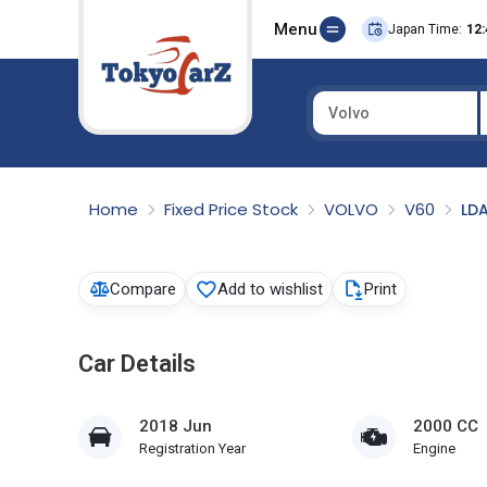
Menu
Japan Time:
12:
Volvo
Select Country
Home
Fixed Price Stock
VOLVO
V60
LD
Compare
Add to wishlist
Print
Car Details
2018 Jun
2000 CC
Registration Year
Engine