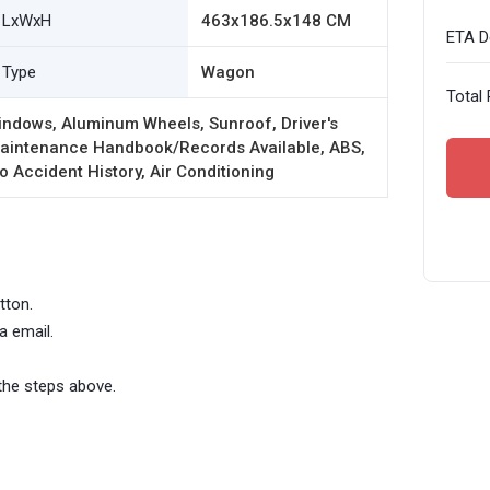
LxWxH
463x186.5x148 CM
ETA De
Type
Wagon
Total 
indows, Aluminum Wheels, Sunroof, Driver's
 Maintenance Handbook/Records Available, ABS,
o Accident History, Air Conditioning
tton.
a email.
the steps above.