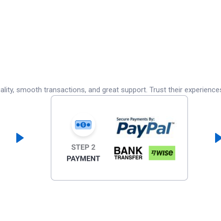
lity, smooth transactions, and great support. Trust their experience