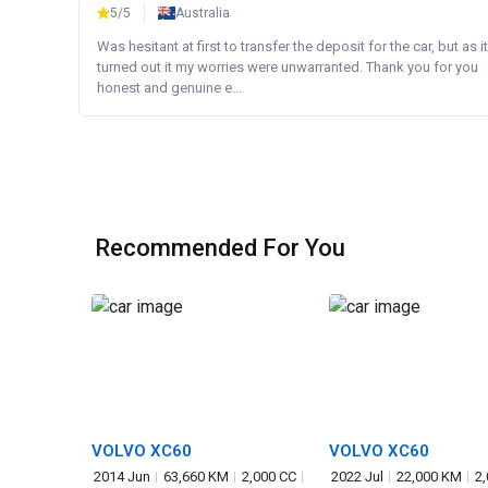
5/5
Australia
Was hesitant at first to transfer the deposit for the car, but as it
turned out it my worries were unwarranted. Thank you for you
honest and genuine e...
Recommended For You
VOLVO XC60
VOLVO XC60
2014 Jun
63,660 KM
2,000 CC
2022 Jul
22,000 KM
2