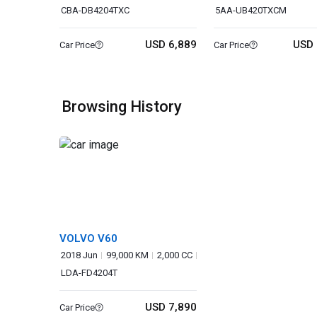
CBA-DB4204TXC
5AA-UB420TXCM
USD 6,889
USD 
Car Price
Car Price
Browsing History
VOLVO V60
2018 Jun
99,000 KM
2,000 CC
LDA-FD4204T
USD 7,890
Car Price