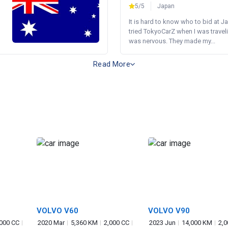
5/5
Japan
It is hard to know who to bid at Ja
tried TokyoCarZ when I was traveli
was nervous. They made my...
Read More
VOLVO V60
VOLVO V90
,000 CC
2020 Mar
5,360 KM
2,000 CC
2023 Jun
14,000 KM
2,0