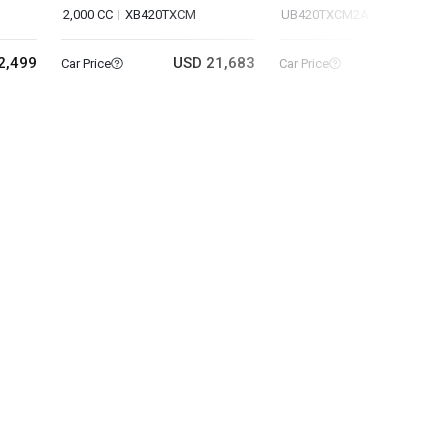
2,000 CC
XB420TXCM
UB420TXCM2A
2,499
USD 21,683
USD 47
Car Price
Car Price