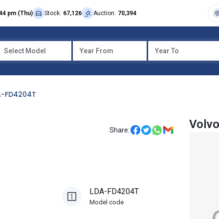
44 pm (Thu)
Stock:
67,126
Auction:
70,394
Select Model
Year From
Year To
A-FD4204T
Volvo
Share:
LDA-FD4204T
Model code