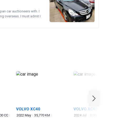
pan car auctioneers with. I
ng overseas. I must admit I
VOLVO XC40
VOLVO XC60
00 CC
2022 May
35,770 KM
2024 Jul
3,000 KM
2,000 