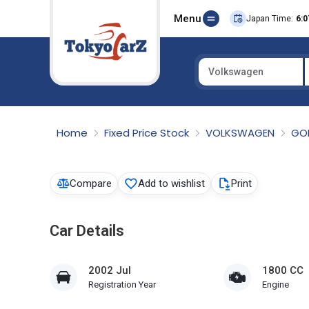
Menu
Japan Time:
6:0
Volkswagen
Select Country
Home
Fixed Price Stock
VOLKSWAGEN
GO
Compare
Add to wishlist
Print
Car Details
2002 Jul
1800 CC
Registration Year
Engine