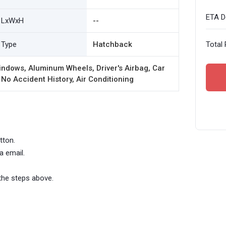
ETA De
LxWxH
--
Type
Hatchback
Total 
ndows, Aluminum Wheels, Driver's Airbag, Car
 No Accident History, Air Conditioning
tton.
a email.
the steps above.