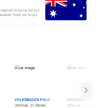
e deposit for the car, but as it
arranted. Thank you for you
VOLKSWAGEN POLO
VOLKSWAGEN GOLF
2019 Feb
21,700 KM
2016 Jun
37,997 KM
1,20