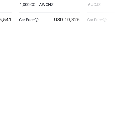
1,000 CC
AWCHZ
AUCJZ
5,541
USD 10,826
USD 8
Car Price
Car Price