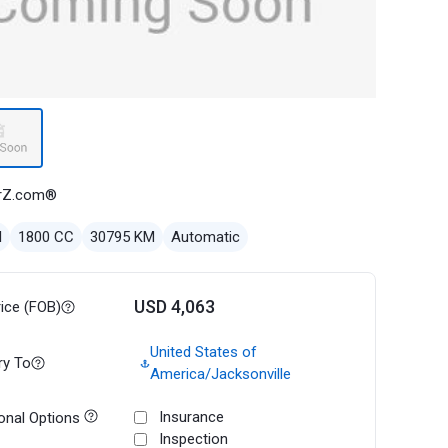
rZ.com®
l
1800 CC
30795 KM
Automatic
USD 4,063
rice (FOB)
United States of
ry To
America/Jacksonville
Insurance
onal Options
Inspection