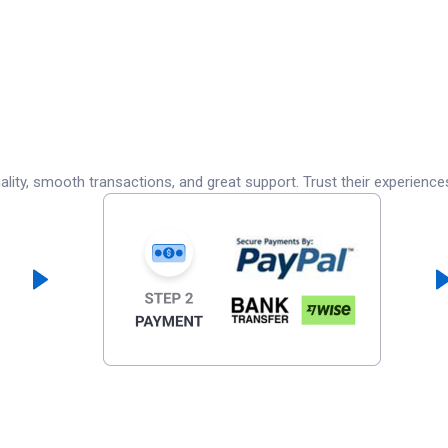
lity, smooth transactions, and great support. Trust their experience