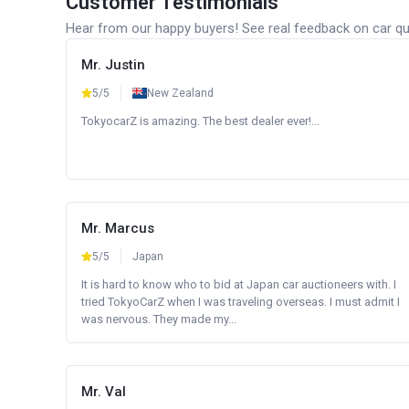
Customer Testimonials
Hear from our happy buyers! See real feedback on car qua
Mr. Justin
5/5
New Zealand
TokyocarZ is amazing. The best dealer ever!...
Mr. Marcus
5/5
Japan
It is hard to know who to bid at Japan car auctioneers with. I
tried TokyoCarZ when I was traveling overseas. I must admit I
was nervous. They made my...
Mr. Val