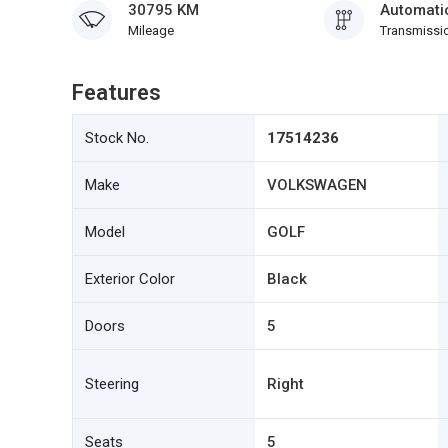
30795 KM
Automati
Mileage
Transmissi
Features
Stock No.
17514236
Make
VOLKSWAGEN
Model
GOLF
Exterior Color
Black
Doors
5
Steering
Right
Seats
5