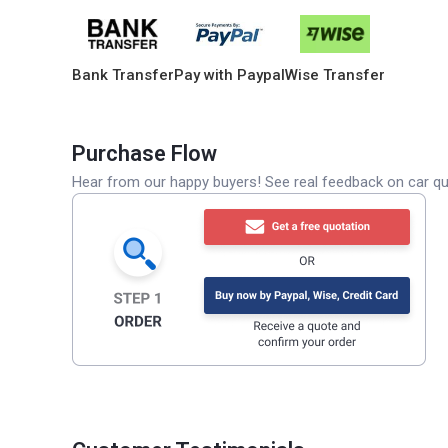
Bank Transfer
Pay with Paypal
Wise Transfer
Purchase Flow
Hear from our happy buyers! See real feedback on car qua