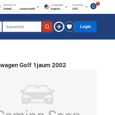
3
Delivery To:
Language:
Currency:
United
-
Jacksonville
English
USD
States of
America
Login
swagen Golf 1jaum 2002