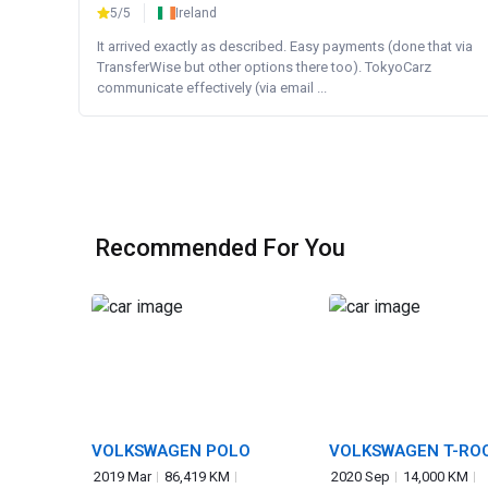
5/5
Ireland
It arrived exactly as described. Easy payments (done that via
TransferWise but other options there too). TokyoCarz
communicate effectively (via email ...
Recommended For You
VOLKSWAGEN POLO
VOLKSWAGEN T-RO
2019 Mar
86,419 KM
2020 Sep
14,000 KM