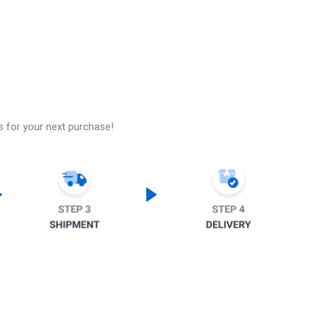
s for your next purchase!