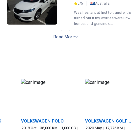
5/5
Australia
Was hesitant at first to transfer th
turned out it my worries were unw
honest and genuine e...
Read More
C
VOLKSWAGEN POLO
VOLKSWAGEN GOLF
TOURAN
2018 Oct
36,000 KM
1,000 CC
2020 May
17,776 KM