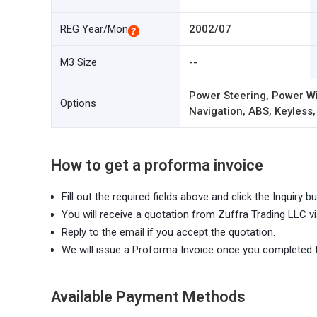
REG Year/Mon
2002/07
M3 Size
--
Power Steering, Power Wi
Options
Navigation, ABS, Keyless,
How to get a proforma invoice
Fill out the required fields above and click the Inquiry bu
You will receive a quotation from Zuffra Trading LLC vi
Reply to the email if you accept the quotation.
We will issue a Proforma Invoice once you completed 
Available Payment Methods