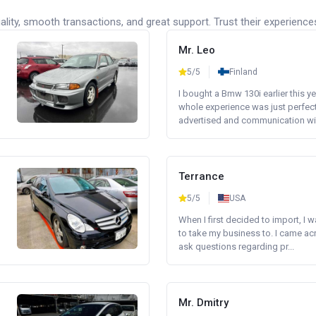
lity, smooth transactions, and great support. Trust their experience
Mr. Leo
5/5
Finland
I bought a Bmw 130i earlier this y
whole experience was just perfect
advertised and communication wi.
Terrance
5/5
USA
When I first decided to import, I 
to take my business to. I came a
ask questions regarding pr...
Mr. Dmitry