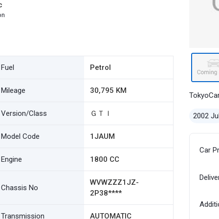
c
on
Fuel
Petrol
Mileage
30,795 KM
TokyoCa
Version/Class
ＧＴＩ
2002 Ju
Model Code
1JAUM
Car P
Engine
1800 CC
Delive
WVWZZZ1JZ-
Chassis No
2P38****
Additi
Transmission
AUTOMATIC