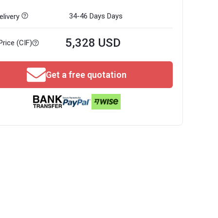
34-46 Days
Days
livery
5,328 USD
Price (CIF)
Get a free quotation