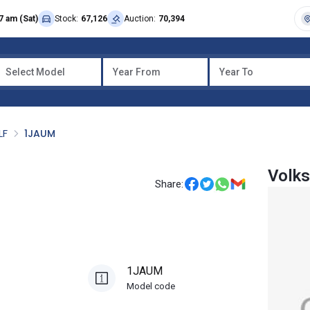
7 am (Sat)
Stock:
67,126
Auction:
70,394
Select Model
Year From
Year To
LF
1JAUM
Volk
Share:
1JAUM
Model code