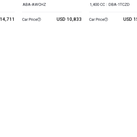
ABA-AWCHZ
1,400 CC
DBA-1TCZD
14,711
USD 10,833
USD 1
Car Price
Car Price