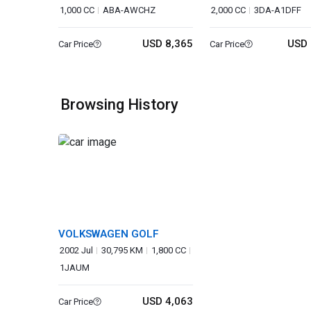
1,000 CC
ABA-AWCHZ
2,000 CC
3DA-A1DFF
USD 8,365
USD 
Car Price
Car Price
Browsing History
VOLKSWAGEN GOLF
2002 Jul
30,795 KM
1,800 CC
1JAUM
USD 4,063
Car Price