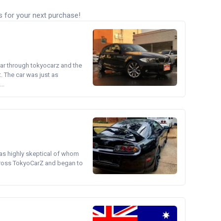
s for your next purchase!
ear through tokyocarz and the
. The car was just as
..
was highly skeptical of whom
cross TokyoCarZ and began to