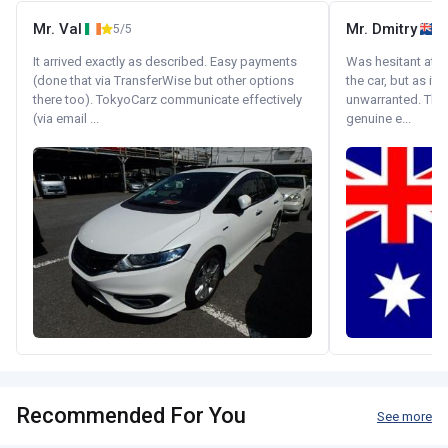
Mr. Val
Mr. Dmitry
5/5
It arrived exactly as described. Easy payments
Was hesitant at fi
(done that via TransferWise but other options
the car, but as it
there too). TokyoCarz communicate effectively
unwarranted. Tha
(via email ...
genuine e...
Recommended For You
See more