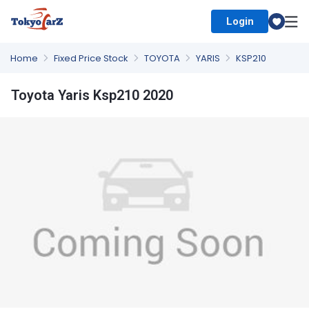
Login
Select Country
Home
Fixed Price Stock
TOYOTA
YARIS
KSP210
Toyota Yaris Ksp210 2020