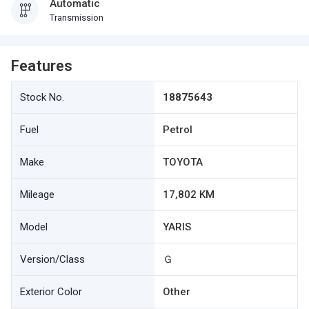
Automatic
Transmission
Features
Stock No.
18875643
Fuel
Petrol
Make
TOYOTA
Mileage
17,802 KM
Model
YARIS
Version/Class
Ｇ
Exterior Color
Other