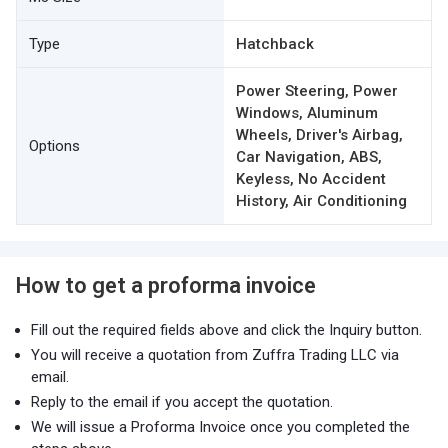
Type
Hatchback
Power Steering, Power
Windows, Aluminum
Wheels, Driver's Airbag,
Options
Car Navigation, ABS,
Keyless, No Accident
History, Air Conditioning
How to get a proforma invoice
Fill out the required fields above and click the Inquiry button.
You will receive a quotation from Zuffra Trading LLC via
email.
Reply to the email if you accept the quotation.
We will issue a Proforma Invoice once you completed the