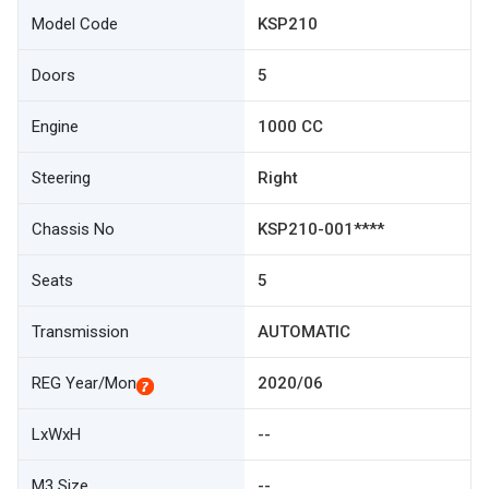
Model Code
KSP210
Doors
5
Engine
1000 CC
Steering
Right
Chassis No
KSP210-001****
Seats
5
Transmission
AUTOMATIC
REG Year/Mon
2020/06
LxWxH
--
M3 Size
--