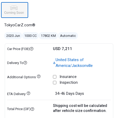
TokyoCarZ.com®
2020 Jun
1000 CC
17802 KM
Automatic
USD 7,211
Car Price (FOB)
United States of
Delivery To
America/Jacksonville
Insurance
Additional Options
Inspection
34-46 Days
Days
ETA Delivery
Shipping cost will be calculated
Total Price (CIF)
after vehicle size confirmation.