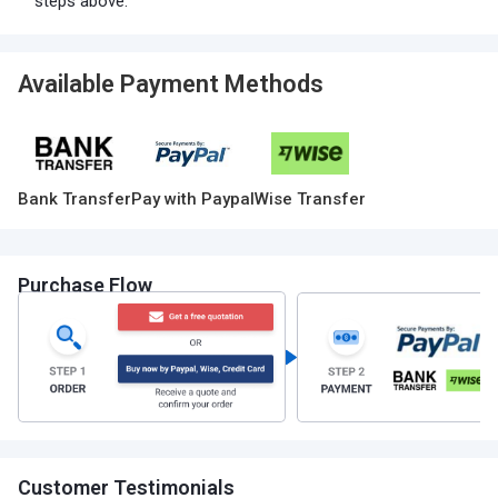
steps above.
Available Payment Methods
Bank Transfer
Pay with Paypal
Wise Transfer
Purchase Flow
Customer Testimonials