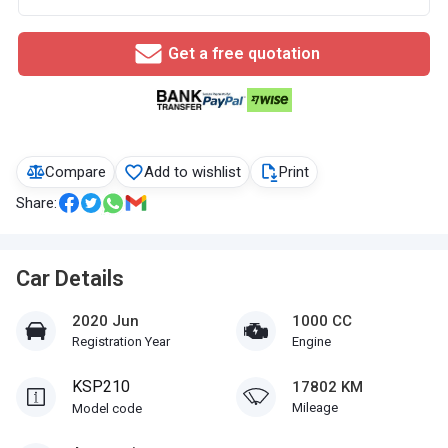
Get a free quotation
Compare
Add to wishlist
Print
Share:
Car Details
2020 Jun
1000 CC
Registration Year
Engine
KSP210
17802 KM
Mileage
Model code