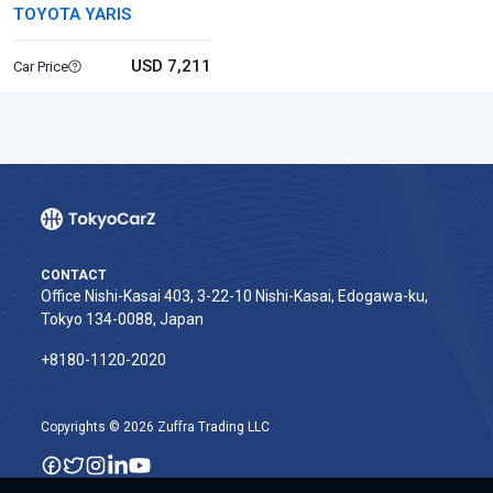
TOYOTA YARIS
USD 7,211
Car Price
CONTACT
Office Nishi-Kasai 403, 3-22-10 Nishi-Kasai, Edogawa-ku,
Tokyo 134-0088, Japan
+8180-1120-2020‬
Copyrights © 2026 Zuffra Trading LLC