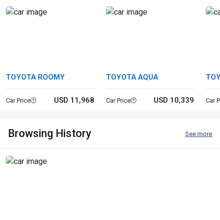
TOYOTA ROOMY
TOYOTA AQUA
TO
USD 11,968
USD 10,339
Car Price
Car Price
Car P
Browsing History
See more