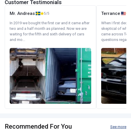
Customer Testimonials
Mr. Andreas
Terrance
5/5
In 2019 we bought the first car and it came after
When I first decid
two and a half month as planned. Now we are
skeptical of whom
waiting for the fifth and sixth delivery of cars
came across Tok
and mo...
questions regardin
Recommended For You
See more