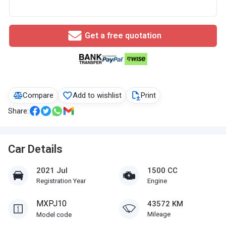
Get a free quotation
Compare
Add to wishlist
Print
Share:
Car Details
2021 Jul
1500 CC
Registration Year
Engine
MXPJ10
43572 KM
Mileage
Model code