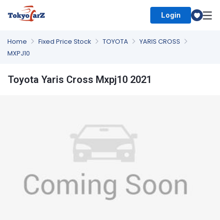
Login
Select Country
Home
Fixed Price Stock
TOYOTA
YARIS CROSS
MXPJ10
Toyota Yaris Cross Mxpj10 2021