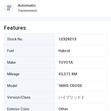
Automatic
Transmission
Features
Stock No.
12329213
Fuel
Hybrid
Make
TOYOTA
Mileage
43,572 KM
Model
YARIS CROSS
Version/Class
ハイブリッドＺ
Exterior Color
Other