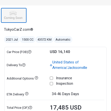
TokyoCarZ.com®
2021 Jul
1500 CC
43572 KM
Automatic
USD 16,140
Car Price (FOB)
United States of
Delivery To
America/Jacksonville
Insurance
Additional Options
Inspection
34-46 Days
Days
ETA Delivery
17,485 USD
Total Price (CIF)