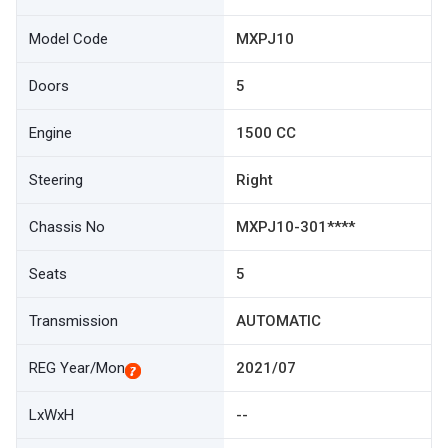
Model Code
MXPJ10
Doors
5
Engine
1500 CC
Steering
Right
Chassis No
MXPJ10-301****
Seats
5
Transmission
AUTOMATIC
REG Year/Mon
2021/07
LxWxH
--