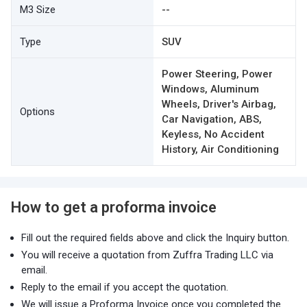
M3 Size
--
Type
SUV
Power Steering, Power
Windows, Aluminum
Wheels, Driver's Airbag,
Options
Car Navigation, ABS,
Keyless, No Accident
History, Air Conditioning
How to get a proforma invoice
Fill out the required fields above and click the Inquiry button.
You will receive a quotation from Zuffra Trading LLC via
email.
Reply to the email if you accept the quotation.
We will issue a Proforma Invoice once you completed the