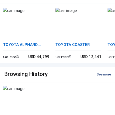
TOYOTA ALPHARD
TOYOTA COASTER
TOY
HYBRID
USD 44,799
USD 12,441
Car Price
Car Price
Car P
Browsing History
See more