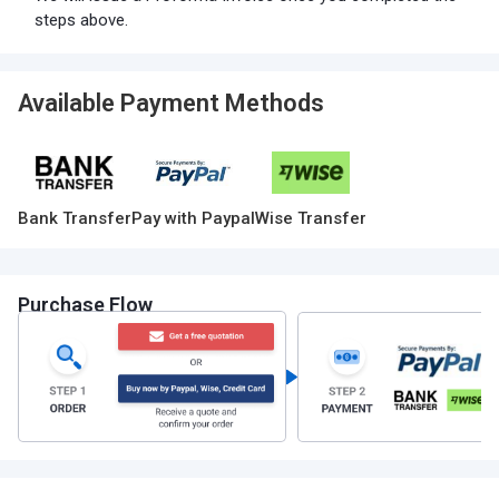
steps above.
Available Payment Methods
Bank Transfer
Pay with Paypal
Wise Transfer
Purchase Flow