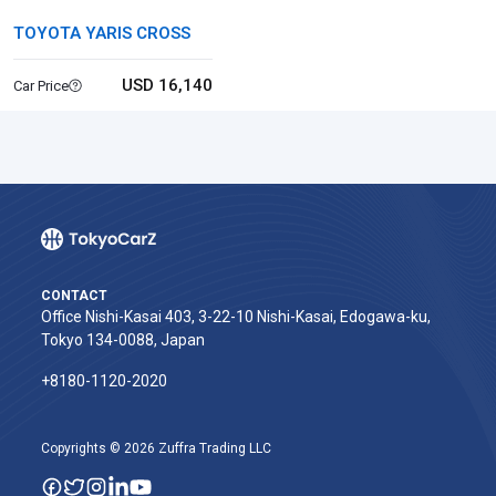
TOYOTA YARIS CROSS
USD 16,140
Car Price
CONTACT
Office Nishi-Kasai 403, 3-22-10 Nishi-Kasai, Edogawa-ku,
Tokyo 134-0088, Japan
+8180-1120-2020‬
Copyrights © 2026 Zuffra Trading LLC