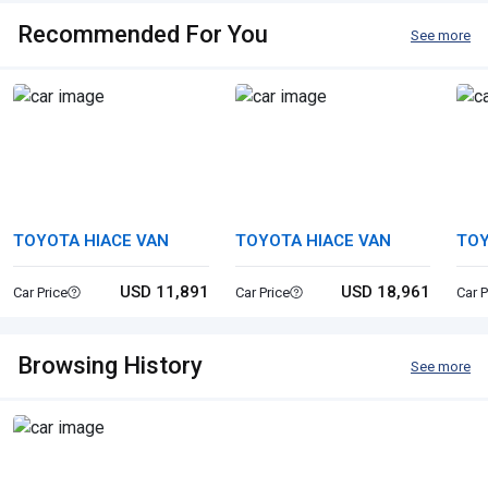
Recommended For You
See more
TOYOTA HIACE VAN
TOYOTA HIACE VAN
TOY
USD 11,891
USD 18,961
Car Price
Car Price
Car P
Browsing History
See more