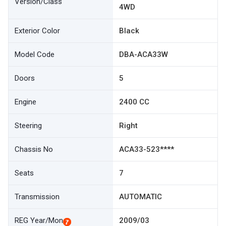
Version/Class
4WD
Exterior Color
Black
Model Code
DBA-ACA33W
Doors
5
Engine
2400 CC
Steering
Right
Chassis No
ACA33-523****
Seats
7
Transmission
AUTOMATIC
REG Year/Mon
2009/03