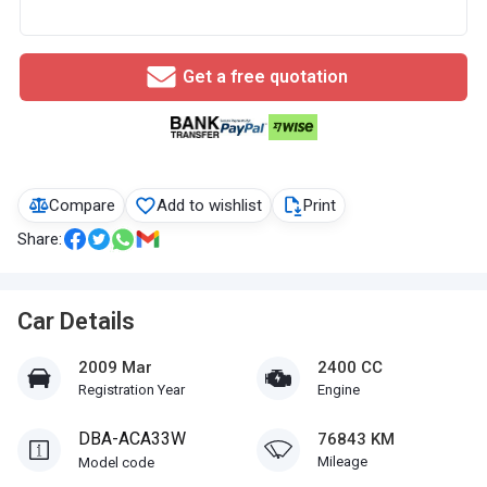
Get a free quotation
Compare
Add to wishlist
Print
Share:
Car Details
2009 Mar
2400 CC
Registration Year
Engine
DBA-ACA33W
76843 KM
Mileage
Model code