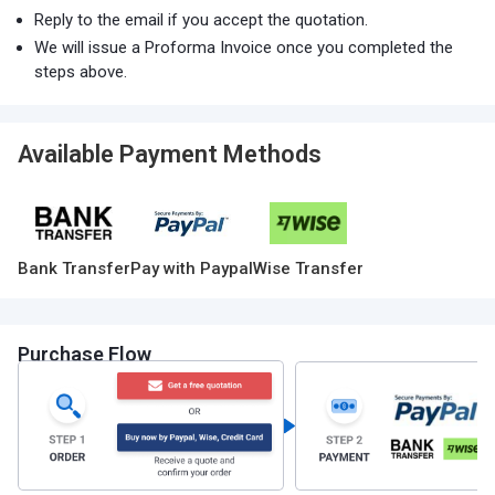
Reply to the email if you accept the quotation.
We will issue a Proforma Invoice once you completed the
steps above.
Available Payment Methods
Bank Transfer
Pay with Paypal
Wise Transfer
Purchase Flow