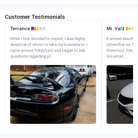
Customer Testimonials
Terrance
Mr. Val
5/5
5/5
When I first decided to import, I was highly
It arrived exactl
skeptical of whom to take my business to. I
(done that via Tr
came across TokyoCarZ and began to ask
there too). Tokyo
questions regarding pr...
(via email ...