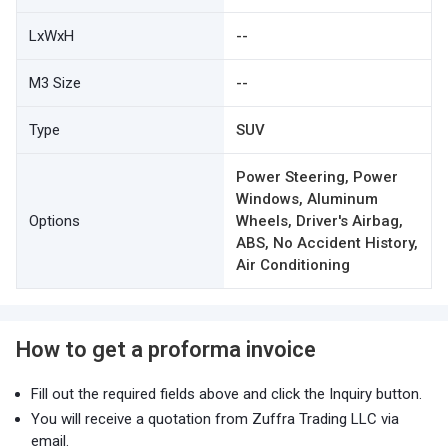
LxWxH
--
M3 Size
--
Type
SUV
Power Steering, Power
Windows, Aluminum
Options
Wheels, Driver's Airbag,
ABS, No Accident History,
Air Conditioning
How to get a proforma invoice
Fill out the required fields above and click the Inquiry button.
You will receive a quotation from Zuffra Trading LLC via
email.