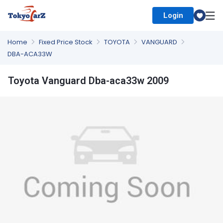
Login
Select Country
Home
Fixed Price Stock
TOYOTA
VANGUARD
DBA-ACA33W
Toyota Vanguard Dba-aca33w 2009