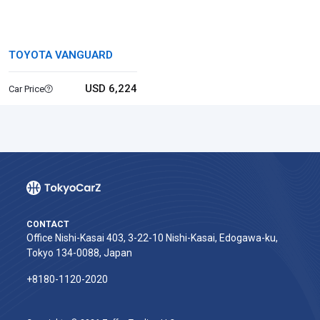
TOYOTA VANGUARD
USD 6,224
Car Price
CONTACT
Office Nishi-Kasai 403, 3-22-10 Nishi-Kasai, Edogawa-ku,
Tokyo 134-0088, Japan
+8180-1120-2020‬