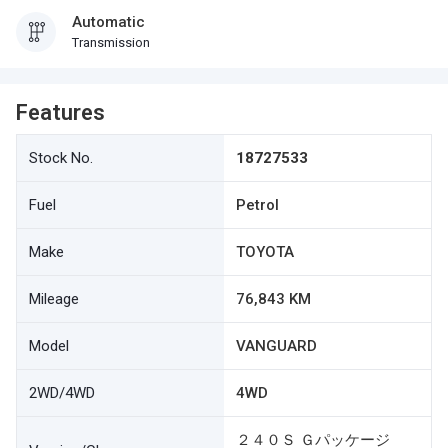
Automatic
Transmission
Features
Stock No.
18727533
Fuel
Petrol
Make
TOYOTA
Mileage
76,843 KM
Model
VANGUARD
2WD/4WD
4WD
２４０Ｓ Ｇパッケージ