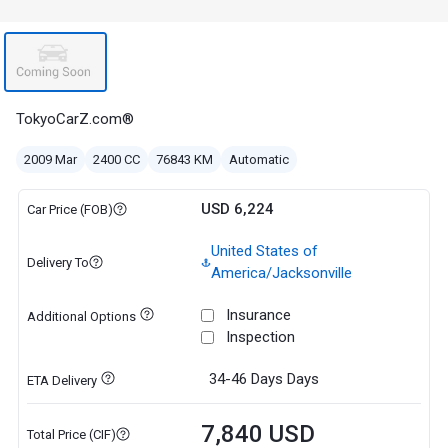
TokyoCarZ.com®
2009 Mar
2400 CC
76843 KM
Automatic
USD 6,224
Car Price (FOB)
United States of
Delivery To
America/Jacksonville
Insurance
Additional Options
Inspection
34-46 Days
Days
ETA Delivery
7,840 USD
Total Price (CIF)