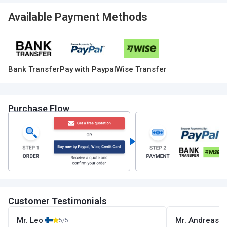
Available Payment Methods
Bank Transfer
Pay with Paypal
Wise Transfer
Purchase Flow
Customer Testimonials
Mr. Leo
Mr. Andreas
5/5