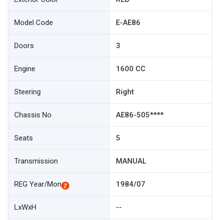
Model Code
E-AE86
Doors
3
Engine
1600 CC
Steering
Right
Chassis No
AE86-505****
Seats
5
Transmission
MANUAL
REG Year/Mon
1984/07
LxWxH
--