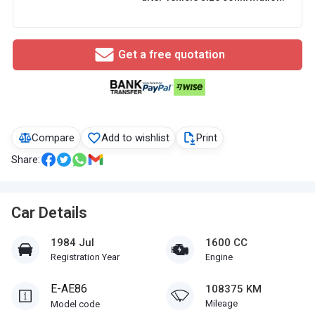
Get a free quotation
Compare
Add to wishlist
Print
Share:
Car Details
1984 Jul
1600 CC
Registration Year
Engine
E-AE86
108375 KM
Mileage
Model code