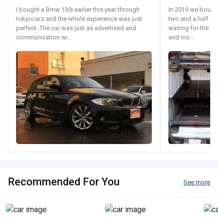
I bought a Bmw 130i earlier this year through
In 2019 we bought 
tokyocarz and the whole experience was just
two and a half m
perfect. The car was just as advertised and
waiting for the fif
communication wi...
and mo...
Recommended For You
See more