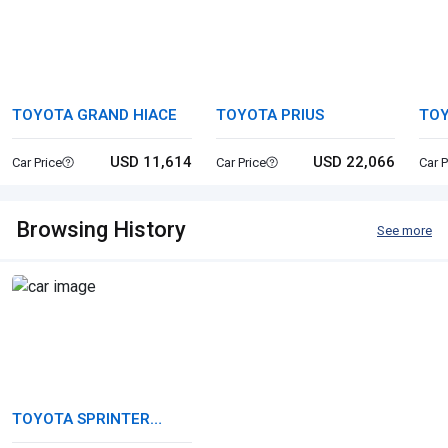
TOYOTA GRAND HIACE
TOYOTA PRIUS
TOY
WA
USD 11,614
USD 22,066
Car Price
Car Price
Car P
Browsing History
See more
TOYOTA SPRINTER
TRUENO