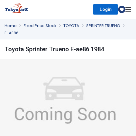
Login
Select Country
Home
Fixed Price Stock
TOYOTA
SPRINTER TRUENO
E-AE86
Toyota Sprinter Trueno E-ae86 1984