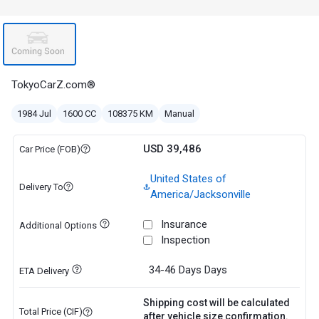
TokyoCarZ.com®
1984 Jul
1600 CC
108375 KM
Manual
USD 39,486
Car Price (FOB)
United States of
Delivery To
America/Jacksonville
Insurance
Additional Options
Inspection
34-46 Days
Days
ETA Delivery
Shipping cost will be calculated
Total Price (CIF)
after vehicle size confirmation.