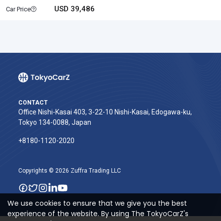
USD 39,486
Car Price
CONTACT
Office Nishi-Kasai 403, 3-22-10 Nishi-Kasai, Edogawa-ku,
Tokyo 134-0088, Japan
+8180-1120-2020‬
Copyrights © 2026 Zuffra Trading LLC
We use cookies to ensure that we give you the best
experience of the website. By using The TokyoCarZ's