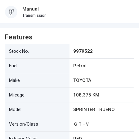
Manual
Transmission
Features
Stock No.
9979522
Fuel
Petrol
Make
TOYOTA
Mileage
108,375 KM
Model
SPRINTER TRUENO
Version/Class
ＧＴ−Ｖ
Exterior Color
RED