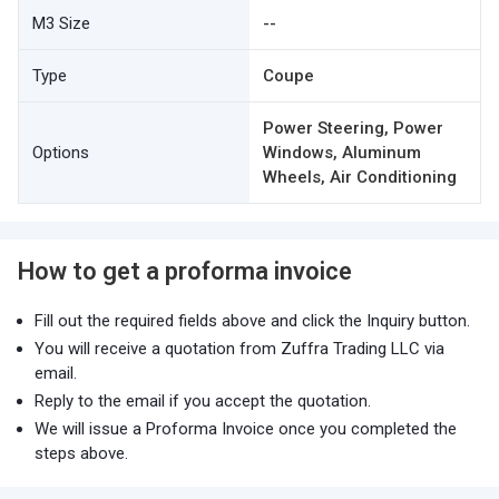
M3 Size
--
Type
Coupe
Power Steering, Power
Options
Windows, Aluminum
Wheels, Air Conditioning
How to get a proforma invoice
Fill out the required fields above and click the Inquiry button.
You will receive a quotation from Zuffra Trading LLC via
email.
Reply to the email if you accept the quotation.
We will issue a Proforma Invoice once you completed the
steps above.