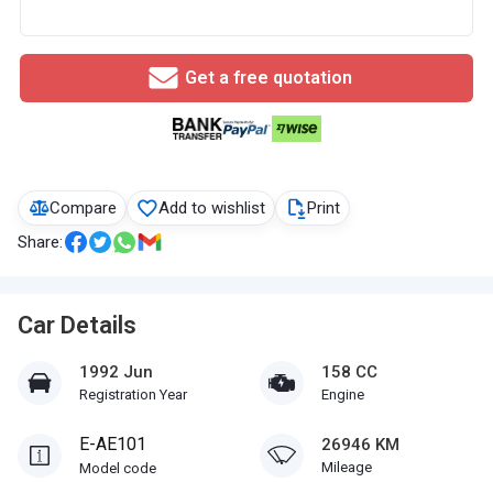
Get a free quotation
Compare
Add to wishlist
Print
Share:
Car Details
1992 Jun
158 CC
Registration Year
Engine
E-AE101
26946 KM
Mileage
Model code