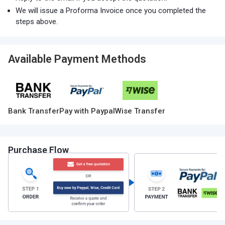
We will issue a Proforma Invoice once you completed the
steps above.
Available Payment Methods
Bank Transfer
Pay with Paypal
Wise Transfer
Purchase Flow