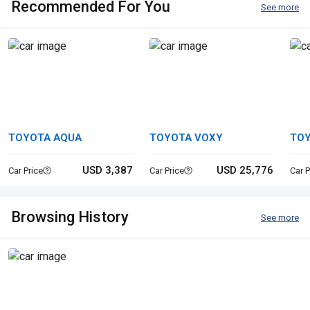
Recommended For You
See more
TOYOTA AQUA
TOYOTA VOXY
TOY
PR
USD 3,387
USD 25,776
Car Price
Car Price
Car P
Browsing History
See more