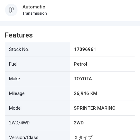
Automatic
Transmission
Features
Stock No.
17096961
Fuel
Petrol
Make
TOYOTA
Mileage
26,946 KM
Model
SPRINTER MARINO
2WD/4WD
2WD
Version/Class
Ｘタイプ