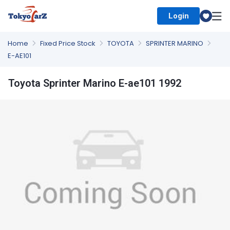
Login
Select Country
Home
Fixed Price Stock
TOYOTA
SPRINTER MARINO
E-AE101
Toyota Sprinter Marino E-ae101 1992