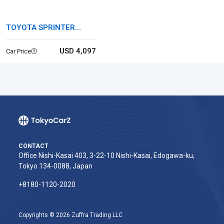
TOYOTA SPRINTER
MARINO
USD 4,097
Car Price
CONTACT
Office Nishi-Kasai 403, 3-22-10 Nishi-Kasai, Edogawa-ku,
Tokyo 134-0088, Japan
+8180-1120-2020‬
Copyrights © 2026 Zuffra Trading LLC