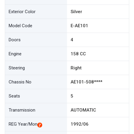
Exterior Color
Silver
Model Code
E-AE101
Doors
4
Engine
158 CC
Steering
Right
Chassis No
AE101-508****
Seats
5
Transmission
AUTOMATIC
REG Year/Mon
1992/06