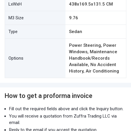
LxWxH
438x169.5x131.5 CM
M3 Size
9.76
Type
Sedan
Power Steering, Power
Windows, Maintenance
Options
Handbook/Records
Available, No Accident
History, Air Conditioning
How to get a proforma invoice
Fill out the required fields above and click the Inquiry button.
You will receive a quotation from Zuffra Trading LLC via
email.
Reply to the email if you accept the quotation.