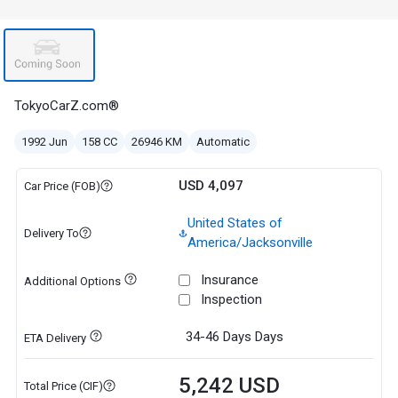
TokyoCarZ.com®
1992 Jun
158 CC
26946 KM
Automatic
USD 4,097
Car Price (FOB)
United States of
Delivery To
America/Jacksonville
Insurance
Additional Options
Inspection
34-46 Days
Days
ETA Delivery
5,242 USD
Total Price (CIF)