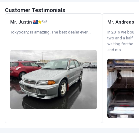
Customer Testimonials
Mr. Justin
Mr. Andreas
5/5
TokyocarZ is amazing. The best dealer ever!...
In 2019 we bought 
two and a half m
waiting for the fif
and mo...