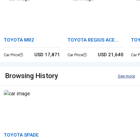
TOYOTA MR2
TOYOTA REGIUS ACE
TOY
VAN
USD 17,871
USD 21,640
Car Price
Car Price
Car P
Browsing History
See more
TOYOTA SPADE