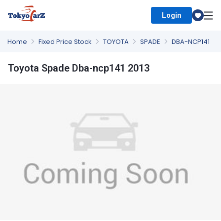
Login
Select Country
Home
Fixed Price Stock
TOYOTA
SPADE
DBA-NCP141
Toyota Spade Dba-ncp141 2013