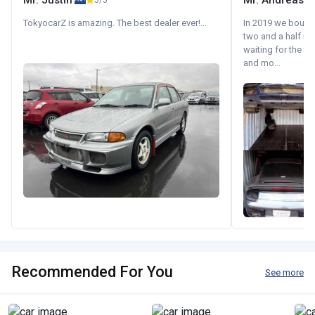
Mr. Justin
Mr. Andreas
5/5
TokyocarZ is amazing. The best dealer ever!...
In 2019 we bought 
two and a half m
waiting for the fif
and mo...
Recommended For You
See more