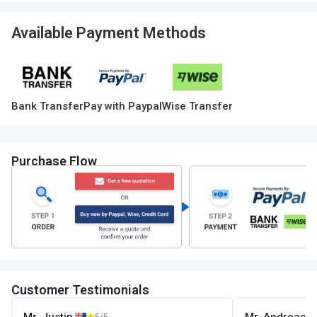
Available Payment Methods
Bank Transfer
Pay with Paypal
Wise Transfer
Purchase Flow
Customer Testimonials