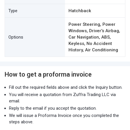
Type
Hatchback
Power Steering, Power
Windows, Driver's Airbag,
Options
Car Navigation, ABS,
Keyless, No Accident
History, Air Conditioning
How to get a proforma invoice
Fill out the required fields above and click the Inquiry button.
You will receive a quotation from Zuffra Trading LLC via
email.
Reply to the email if you accept the quotation.
We will issue a Proforma Invoice once you completed the
steps above.