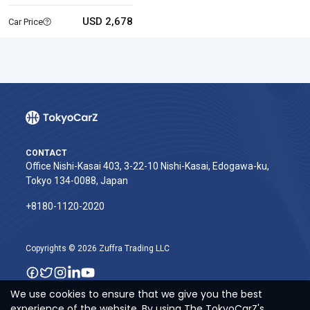
USD 2,678
Car Price
CONTACT
Office Nishi-Kasai 403, 3-22-10 Nishi-Kasai, Edogawa-ku,
Tokyo 134-0088, Japan
+8180-1120-2020‬
Copyrights © 2026 Zuffra Trading LLC
We use cookies to ensure that we give you the best
experience of the website. By using The TokyoCarZ's