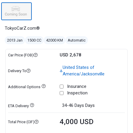
TokyoCarZ.com®
2013 Jan
1500 CC
42000 KM
Automatic
USD 2,678
Car Price (FOB)
United States of
Delivery To
America/Jacksonville
Insurance
Additional Options
Inspection
34-46 Days
Days
ETA Delivery
4,000 USD
Total Price (CIF)