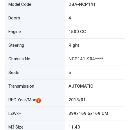
Model Code
DBA-NCP141
Doors
4
Engine
1500 CC
Steering
Right
Chassis No
NCP141-904****
Seats
5
Transmission
AUTOMATIC
REG Year/Mon
2013/01
LxWxH
399x169.5x169 CM
M3 Size
11.43