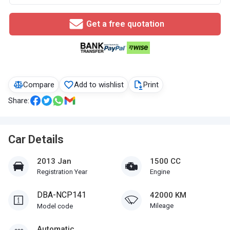
Get a free quotation
Compare
Add to wishlist
Print
Share:
Car Details
2013 Jan
1500 CC
Registration Year
Engine
DBA-NCP141
42000 KM
Mileage
Model code
Automatic