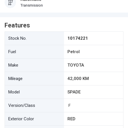
Transmission
Features
Stock No.
10174221
Fuel
Petrol
Make
TOYOTA
Mileage
42,000 KM
Model
SPADE
Version/Class
Ｆ
Exterior Color
RED