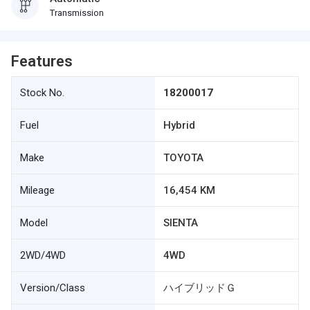
Transmission
Features
Stock No.
18200017
Fuel
Hybrid
Make
TOYOTA
Mileage
16,454 KM
Model
SIENTA
2WD/4WD
4WD
Version/Class
ハイブリッドＧ