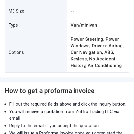
M3 Size
--
Type
Van/minivan
Power Steering, Power
Windows, Driver's Airbag,
Options
Car Navigation, ABS,
Keyless, No Accident
History, Air Conditioning
How to get a proforma invoice
Fill out the required fields above and click the Inquiry button.
You will receive a quotation from Zuffra Trading LLC via
email.
Reply to the email if you accept the quotation.
We will issue a Proforma Invoice once you completed the