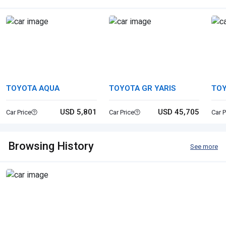
TOYOTA AQUA
TOYOTA GR YARIS
TOY
USD 5,801
USD 45,705
Car Price
Car Price
Car P
Browsing History
See more