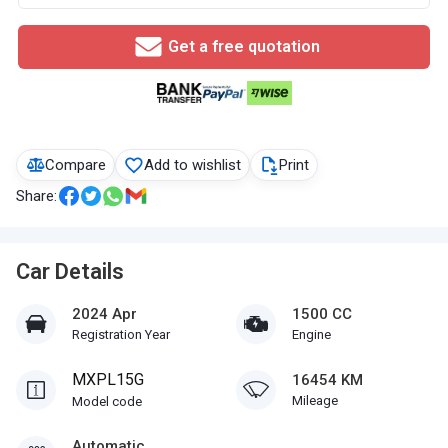
Get a free quotation
Compare
Add to wishlist
Print
Share:
Car Details
2024 Apr
1500 CC
Registration Year
Engine
MXPL15G
16454 KM
Mileage
Model code
Automatic