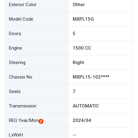
Exterior Color
Other
Model Code
MXPL15G
Doors
5
Engine
1500 CC
Steering
Right
Chassis No
MXPL15-102****
Seats
7
Transmission
AUTOMATIC
REG Year/Mon
2024/04
LxWxH
--