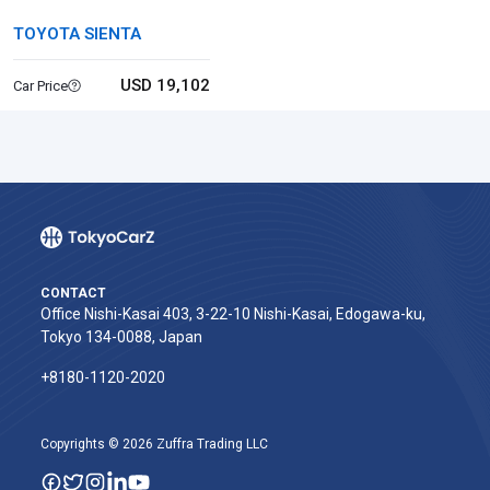
TOYOTA SIENTA
USD 19,102
Car Price
CONTACT
Office Nishi-Kasai 403, 3-22-10 Nishi-Kasai, Edogawa-ku,
Tokyo 134-0088, Japan
+8180-1120-2020‬
Copyrights © 2026 Zuffra Trading LLC