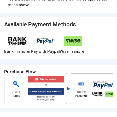
steps above.
Available Payment Methods
Bank Transfer
Pay with Paypal
Wise Transfer
Purchase Flow