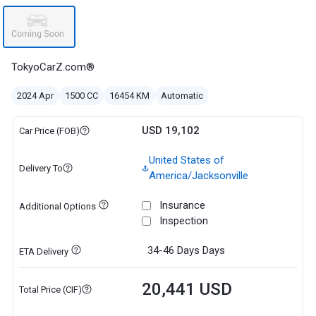
TokyoCarZ.com®
2024 Apr
1500 CC
16454 KM
Automatic
USD 19,102
Car Price (FOB)
United States of
Delivery To
America/Jacksonville
Insurance
Additional Options
Inspection
34-46 Days
Days
ETA Delivery
20,441 USD
Total Price (CIF)