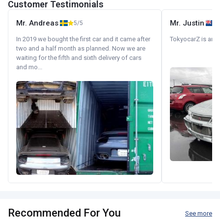
Customer Testimonials
Mr. Andreas
Mr. Justin
5/5
In 2019 we bought the first car and it came after
TokyocarZ is amaz
two and a half month as planned. Now we are
waiting for the fifth and sixth delivery of cars
and mo...
Recommended For You
See more