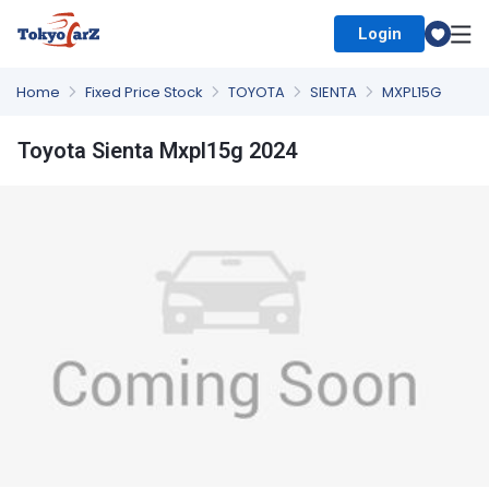
Login
Select Country
Home
Fixed Price Stock
TOYOTA
SIENTA
MXPL15G
Toyota Sienta Mxpl15g 2024