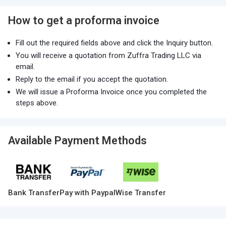
How to get a proforma invoice
Fill out the required fields above and click the Inquiry button.
You will receive a quotation from Zuffra Trading LLC via
email.
Reply to the email if you accept the quotation.
We will issue a Proforma Invoice once you completed the
steps above.
Available Payment Methods
Bank Transfer
Pay with Paypal
Wise Transfer