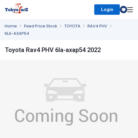
Login
Select Country
Home
Fixed Price Stock
TOYOTA
RAV4 PHV
6LA-AXAP54
Toyota Rav4 PHV 6la-axap54 2022