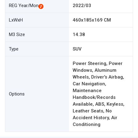
REG Year/Mon
2022/03
LxWxH
460x185x169 CM
M3 Size
14.38
Type
SUV
Power Steering, Power
Windows, Aluminum
Wheels, Driver's Airbag,
Car Navigation,
Maintenance
Options
Handbook/Records
Available, ABS, Keyless,
Leather Seats, No
Accident History, Air
Conditioning