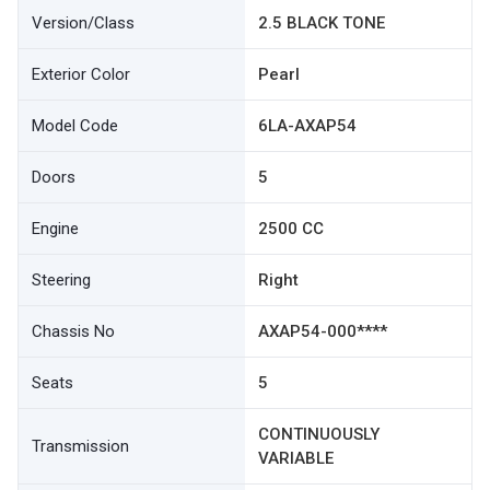
Version/Class
2.5 BLACK TONE
Exterior Color
Pearl
Model Code
6LA-AXAP54
Doors
5
Engine
2500 CC
Steering
Right
Chassis No
AXAP54-000****
Seats
5
CONTINUOUSLY
Transmission
VARIABLE