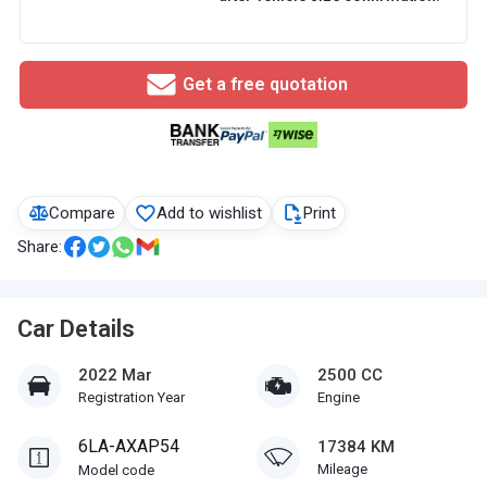
Get a free quotation
Compare
Add to wishlist
Print
Share:
Car Details
2022 Mar
2500 CC
Registration Year
Engine
6LA-AXAP54
17384 KM
Mileage
Model code