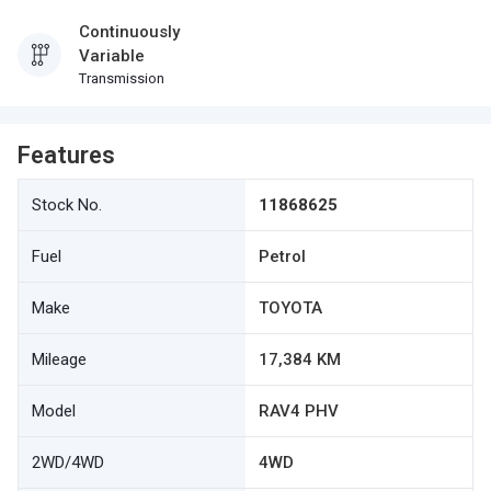
Continuously
Variable
Transmission
Features
Stock No.
11868625
Fuel
Petrol
Make
TOYOTA
Mileage
17,384 KM
Model
RAV4 PHV
2WD/4WD
4WD