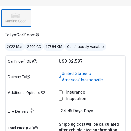
TokyoCarZ.com®
2022 Mar
2500 CC
17384 KM
Continuously Variable
USD 32,597
Car Price (FOB)
United States of
Delivery To
America/Jacksonville
Insurance
Additional Options
Inspection
34-46 Days
Days
ETA Delivery
Shipping cost will be calculated
Total Price (CIF)
after vehicle size confirmation.