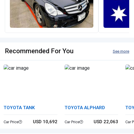
Recommended For You
See more
TOYOTA TANK
TOYOTA ALPHARD
TO
USD 10,692
USD 22,063
Car Price
Car Price
Car P