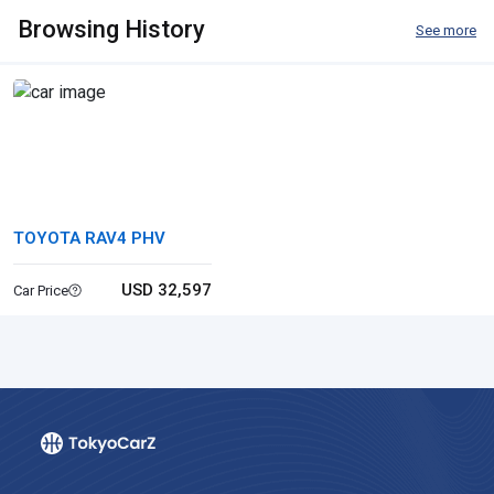
Browsing History
See more
TOYOTA RAV4 PHV
USD 32,597
Car Price