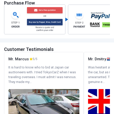
Purchase Flow
Customer Testimonials
Mr. Marcus
Mr. Dmitry
5/5
It is hard to know who to bid at Japan car
Was hesitant at fi
auctioneers with. I tried TokyoCarZ when I was
the car, but as it
traveling overseas. I must admit I was nervous.
unwarranted. Tha
They made my...
genuine e...