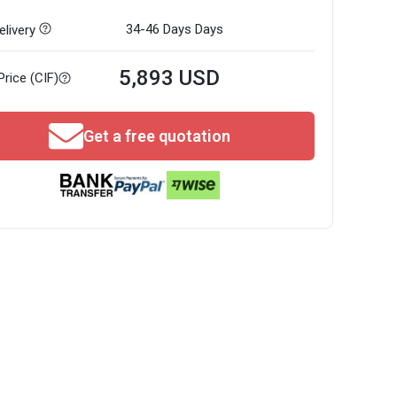
34-46 Days
Days
livery
5,893 USD
Price (CIF)
Get a free quotation