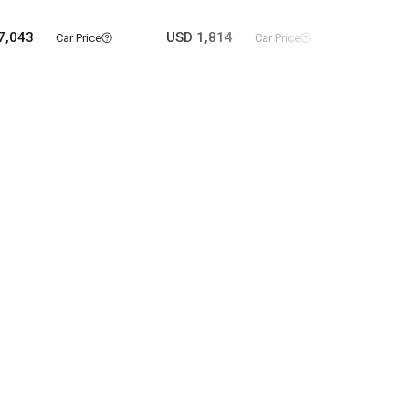
7,043
USD 1,814
USD 25
Car Price
Car Price