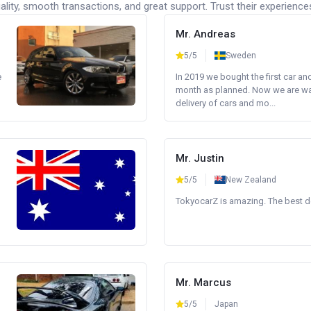
lity, smooth transactions, and great support. Trust their experience
Mr. Andreas
5/5
Sweden
e
In 2019 we bought the first car an
month as planned. Now we are wait
delivery of cars and mo...
Mr. Justin
5/5
New Zealand
TokyocarZ is amazing. The best dea
Mr. Marcus
5/5
Japan