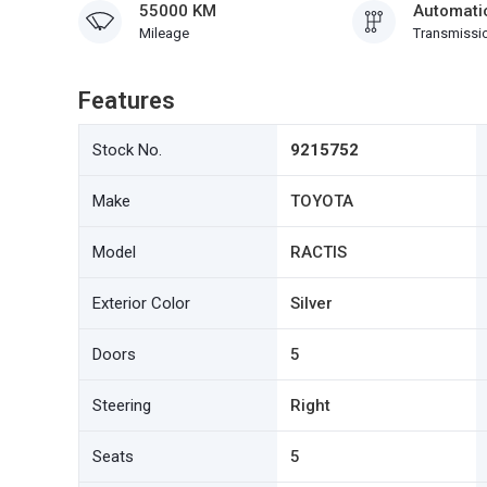
55000 KM
Automati
Mileage
Transmissi
Features
Stock No.
9215752
Make
TOYOTA
Model
RACTIS
Exterior Color
Silver
Doors
5
Steering
Right
Seats
5