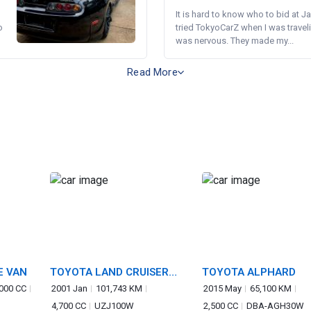
It is hard to know who to bid at Ja
o
tried TokyoCarZ when I was traveli
was nervous. They made my...
Read More
E VAN
TOYOTA LAND CRUISER
TOYOTA ALPHARD
100
,000 CC
2001 Jan
101,743 KM
2015 May
65,100 KM
4,700 CC
UZJ100W
2,500 CC
DBA-AGH30W