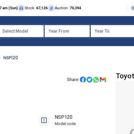
7 am (Sun)
Stock:
67,126
Auction:
70,394
Select Model
Year From
Year To
NSP120
Toyot
Share:
NSP120
Model code