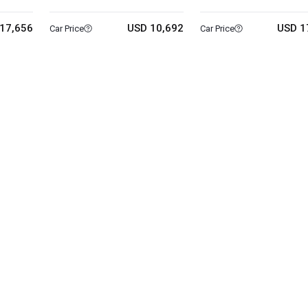
17,656
USD 10,692
USD 1
Car Price
Car Price