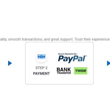
lity, smooth transactions, and great support. Trust their experience