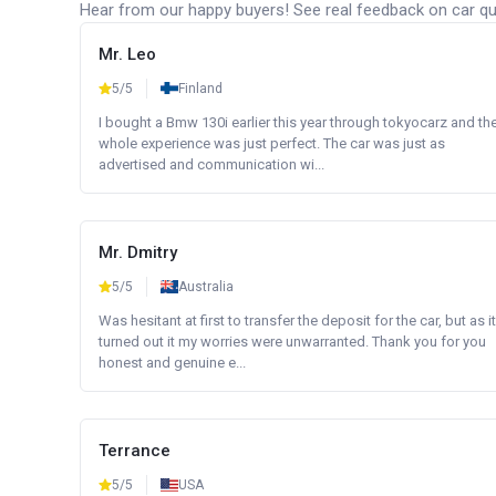
Hear from our happy buyers! See real feedback on car qua
Mr. Leo
5/5
Finland
I bought a Bmw 130i earlier this year through tokyocarz and th
whole experience was just perfect. The car was just as
advertised and communication wi...
Mr. Dmitry
5/5
Australia
Was hesitant at first to transfer the deposit for the car, but as it
turned out it my worries were unwarranted. Thank you for you
honest and genuine e...
Terrance
5/5
USA