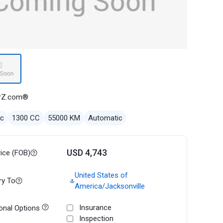
rZ.com®
ec
1300 CC
55000 KM
Automatic
USD 4,743
rice (FOB)
United States of
ry To
America/Jacksonville
Insurance
onal Options
Inspection