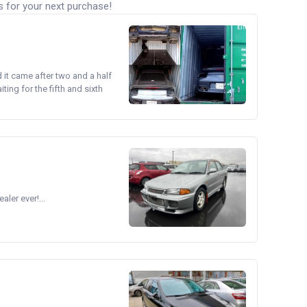
s for your next purchase!
d it came after two and a half
ing for the fifth and sixth
ler ever!...