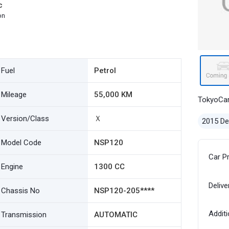
c
on
Fuel
Petrol
Mileage
55,000 KM
TokyoCa
Version/Class
Ｘ
2015 D
Model Code
NSP120
Car P
Engine
1300 CC
Delive
Chassis No
NSP120-205****
Additi
Transmission
AUTOMATIC