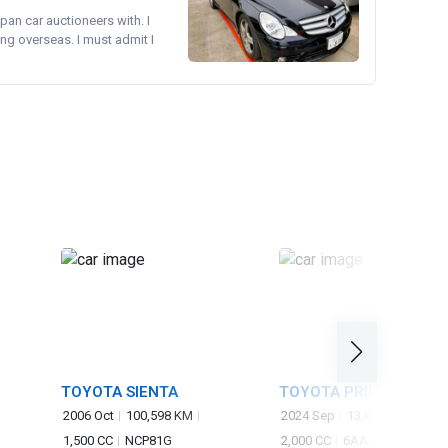
pan car auctioneers with. I
ng overseas. I must admit I
TOYOTA SIENTA
TOYOTA PRIUS
2006 Oct
100,598 KM
2024 Sep
13,000 KM
1,500 CC
NCP81G
2,000 CC
6AA-MXWH60