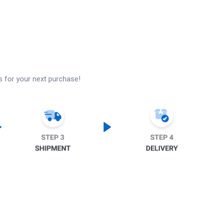
s for your next purchase!