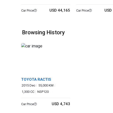
USD 44,165
USD 
Car Price
Car Price
Browsing History
TOYOTA RACTIS
2015 Dec
55,000 KM
1,300 CC
NSP120
USD 4,743
Car Price