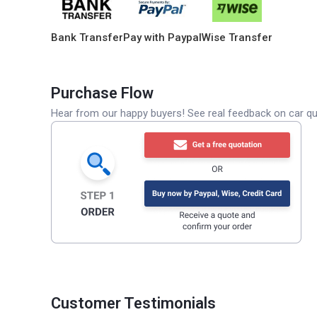
Bank Transfer
Pay with Paypal
Wise Transfer
Purchase Flow
Hear from our happy buyers! See real feedback on car qua
Customer Testimonials