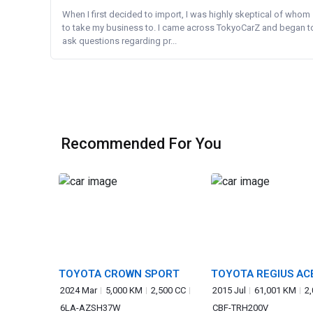
When I first decided to import, I was highly skeptical of whom
to take my business to. I came across TokyoCarZ and began t
ask questions regarding pr...
Recommended For You
TOYOTA CROWN SPORT
TOYOTA REGIUS AC
2024 Mar
5,000 KM
2,500 CC
2015 Jul
61,001 KM
2
6LA-AZSH37W
CBF-TRH200V