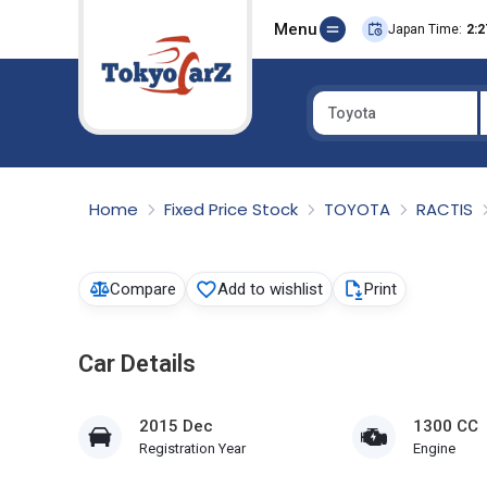
Menu
Japan Time:
2:2
Toyota
Select Country
Home
Fixed Price Stock
TOYOTA
RACTIS
Compare
Add to wishlist
Print
Car Details
2015 Dec
1300 CC
Registration Year
Engine