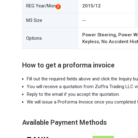
REG Year/Mon
2015/12
M3 Size
--
Power Steering, Power Wi
Options
Keyless, No Accident Hist
How to get a proforma invoice
Fill out the required fields above and click the Inquiry bu
You will receive a quotation from Zuffra Trading LLC vi
Reply to the email if you accept the quotation.
We will issue a Proforma Invoice once you completed 
Available Payment Methods