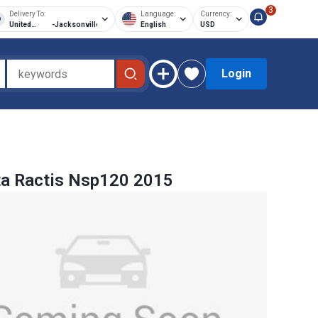
3
Delivery To:
Language:
Currency:
United
-
Jacksonville
English
USD
States of
America
Login
a Ractis Nsp120 2015