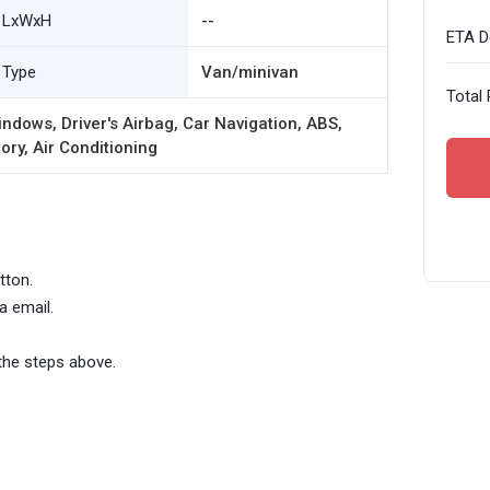
LxWxH
--
ETA De
Type
Van/minivan
Total 
ndows, Driver's Airbag, Car Navigation, ABS,
ory, Air Conditioning
tton.
a email.
the steps above.