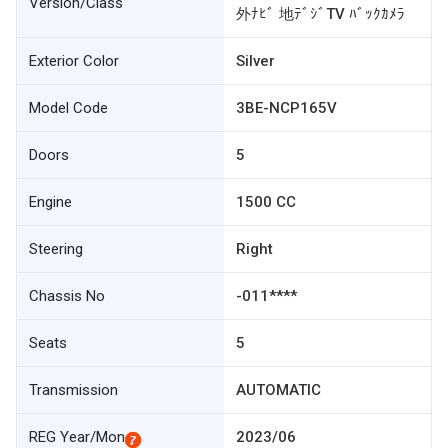
Version/Class
外ﾅﾋﾞ 地ﾃﾞｼﾞTV ﾊﾞｯｸｶﾒﾗ
Exterior Color
Silver
Model Code
3BE-NCP165V
Doors
5
Engine
1500 CC
Steering
Right
Chassis No
-011****
Seats
5
Transmission
AUTOMATIC
REG Year/Mon
2023/06