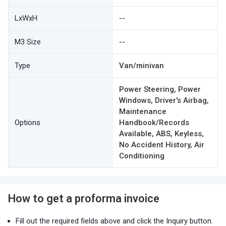
LxWxH
--
M3 Size
--
Type
Van/minivan
Power Steering, Power
Windows, Driver's Airbag,
Maintenance
Options
Handbook/Records
Available, ABS, Keyless,
No Accident History, Air
Conditioning
How to get a proforma invoice
Fill out the required fields above and click the Inquiry button.