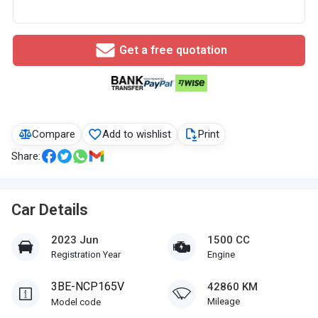
Get a free quotation
Compare
Add to wishlist
Print
Share:
Car Details
2023 Jun
1500 CC
Registration Year
Engine
3BE-NCP165V
42860 KM
Mileage
Model code