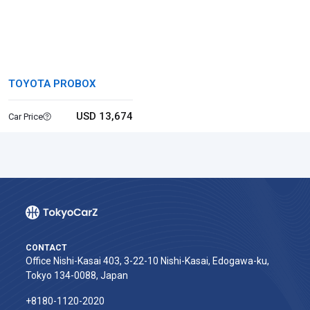
TOYOTA PROBOX
USD 13,674
Car Price
CONTACT
Office Nishi-Kasai 403, 3-22-10 Nishi-Kasai, Edogawa-ku,
Tokyo 134-0088, Japan
+8180-1120-2020‬