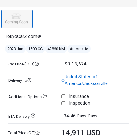
TokyoCarZ.com®
2023 Jun
1500 CC
42860 KM
Automatic
USD 13,674
Car Price (FOB)
United States of
Delivery To
America/Jacksonville
Insurance
Additional Options
Inspection
34-46 Days
Days
ETA Delivery
14,911 USD
Total Price (CIF)