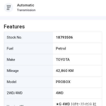
Automatic
Transmission
Features
Stock No.
18793506
Fuel
Petrol
Make
TOYOTA
Mileage
42,860 KM
Model
PROBOX
2WD/4WD
4WD
★G 4WD ﾄﾖﾀｾｰﾌﾃｨｾﾝｽ 社