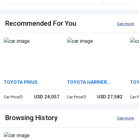
Recommended For You
See more
TOYOTA PRIUS
TOYOTA HARRIER
TOY
HYBRID
USD 24,057
USD 27,582
Car Price
Car Price
Car P
Browsing History
See more