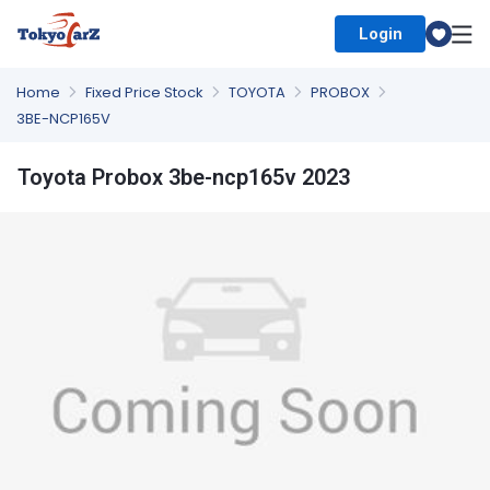
Login
Select Country
Home
Fixed Price Stock
TOYOTA
PROBOX
3BE-NCP165V
Toyota Probox 3be-ncp165v 2023