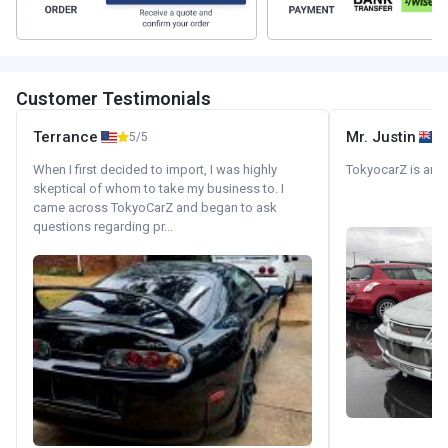
Customer Testimonials
Terrance
Mr. Justin
5/5
When I first decided to import, I was highly
TokyocarZ is amaz
skeptical of whom to take my business to. I
came across TokyoCarZ and began to ask
questions regarding pr...