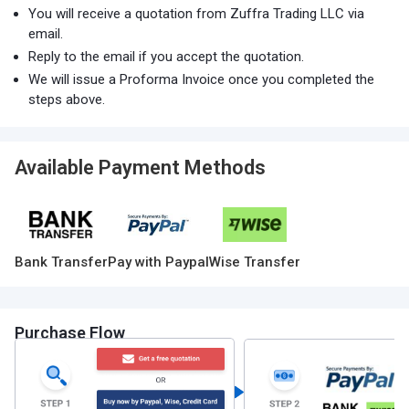
You will receive a quotation from Zuffra Trading LLC via
email.
Reply to the email if you accept the quotation.
We will issue a Proforma Invoice once you completed the
steps above.
Available Payment Methods
Bank Transfer
Pay with Paypal
Wise Transfer
Purchase Flow