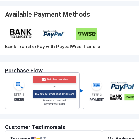
Available Payment Methods
Bank Transfer
Pay with Paypal
Wise Transfer
Purchase Flow
Customer Testimonials