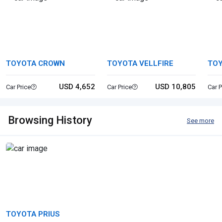
TOYOTA CROWN
TOYOTA VELLFIRE
TO
USD 4,652
USD 10,805
Car Price
Car Price
Car P
Browsing History
See more
TOYOTA PRIUS