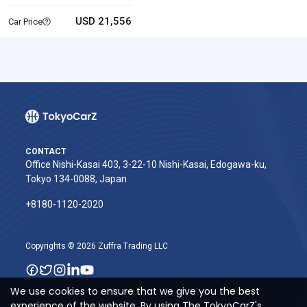
USD 21,556
Car Price
CONTACT
Office Nishi-Kasai 403, 3-22-10 Nishi-Kasai, Edogawa-ku,
Tokyo 134-0088, Japan
+8180-1120-2020‬
Copyrights © 2026 Zuffra Trading LLC
We use cookies to ensure that we give you the best
experience of the website. By using The TokyoCarZ's