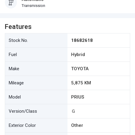
Transmission
Features
Stock No.
18682618
Fuel
Hybrid
Make
TOYOTA
Mileage
5,875 KM
Model
PRIUS
Version/Class
Ｇ
Exterior Color
Other