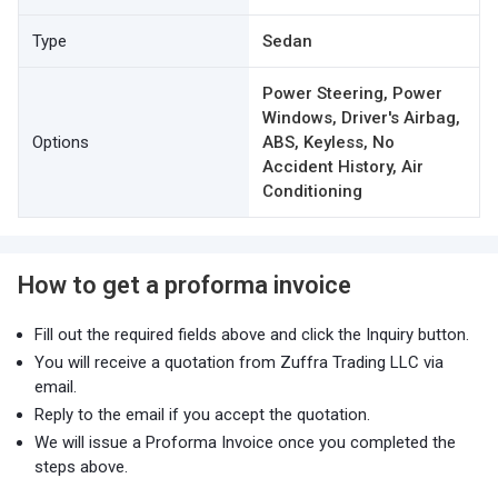
Type
Sedan
Power Steering, Power
Windows, Driver's Airbag,
Options
ABS, Keyless, No
Accident History, Air
Conditioning
How to get a proforma invoice
Fill out the required fields above and click the Inquiry button.
You will receive a quotation from Zuffra Trading LLC via
email.
Reply to the email if you accept the quotation.
We will issue a Proforma Invoice once you completed the
steps above.