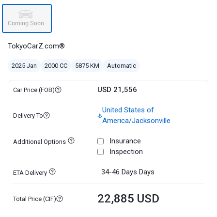
TokyoCarZ.com®
2025 Jan
2000 CC
5875 KM
Automatic
USD 21,556
Car Price (FOB)
United States of
Delivery To
America/Jacksonville
Insurance
Additional Options
Inspection
34-46 Days
Days
ETA Delivery
22,885 USD
Total Price (CIF)