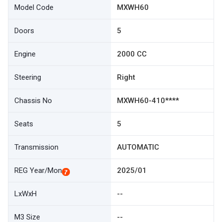
Model Code
MXWH60
Doors
5
Engine
2000 CC
Steering
Right
Chassis No
MXWH60-410****
Seats
5
Transmission
AUTOMATIC
REG Year/Mon
2025/01
LxWxH
--
M3 Size
--