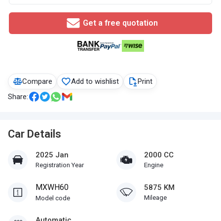
Get a free quotation
Compare
Add to wishlist
Print
Share:
Car Details
2025 Jan
2000 CC
Registration Year
Engine
MXWH60
5875 KM
Mileage
Model code
Automatic