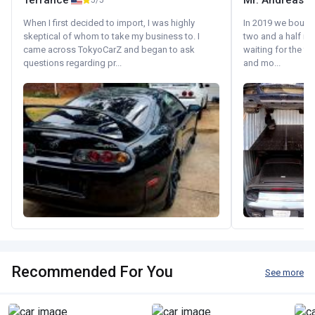
Terrance
Mr. Andreas
5/5
When I first decided to import, I was highly
In 2019 we bought 
skeptical of whom to take my business to. I
two and a half m
came across TokyoCarZ and began to ask
waiting for the fif
questions regarding pr...
and mo...
Recommended For You
See more