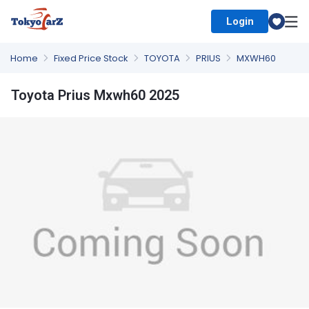
Login
Select Country
Home
Fixed Price Stock
TOYOTA
PRIUS
MXWH60
Toyota Prius Mxwh60 2025