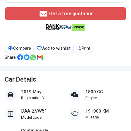
Get a free quotation
Compare
Add to wishlist
Print
Share:
Car Details
2019 May
1800 CC
Registration Year
Engine
DAA-ZVW51
191000 KM
Mileage
Model code
Continuously