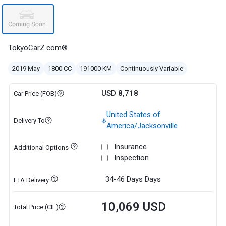
TokyoCarZ.com®
2019 May
1800 CC
191000 KM
Continuously Variable
USD 8,718
Car Price (FOB)
United States of
Delivery To
America/Jacksonville
Insurance
Additional Options
Inspection
34-46 Days
Days
ETA Delivery
10,069 USD
Total Price (CIF)