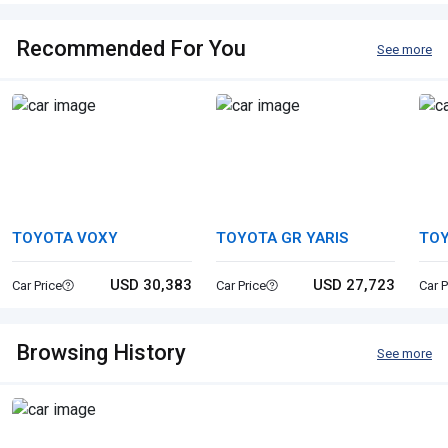
Recommended For You
See more
TOYOTA VOXY
TOYOTA GR YARIS
TO
USD 30,383
USD 27,723
Car Price
Car Price
Car P
Browsing History
See more