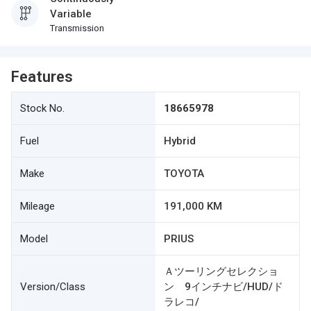
Variable
Transmission
Features
Stock No.
18665978
Fuel
Hybrid
Make
TOYOTA
Mileage
191,000 KM
Model
PRIUS
Ａツーリングセレクショ
Version/Class
ン 9インチナビ/HUD/ド
ラレコ/