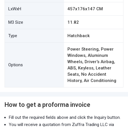
LxWxH
457x176x147 CM
M3 Size
11.82
Type
Hatchback
Power Steering, Power
Windows, Aluminum
Wheels, Driver's Airbag,
Options
ABS, Keyless, Leather
Seats, No Accident
History, Air Conditioning
How to get a proforma invoice
Fill out the required fields above and click the Inquiry button.
You will receive a quotation from Zuffra Trading LLC via