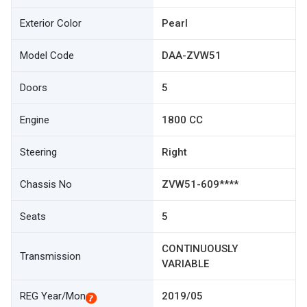
Exterior Color
Pearl
Model Code
DAA-ZVW51
Doors
5
Engine
1800 CC
Steering
Right
Chassis No
ZVW51-609****
Seats
5
CONTINUOUSLY
Transmission
VARIABLE
REG Year/Mon
2019/05