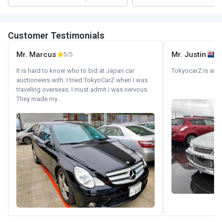
Customer Testimonials
Mr. Marcus
Mr. Justin
5/5
It is hard to know who to bid at Japan car
TokyocarZ is amaz
auctioneers with. I tried TokyoCarZ when I was
traveling overseas. I must admit I was nervous.
They made my...