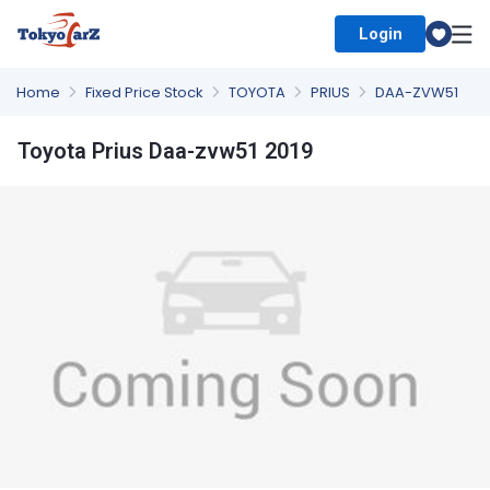
Login
Select Country
Home
Fixed Price Stock
TOYOTA
PRIUS
DAA-ZVW51
Toyota Prius Daa-zvw51 2019