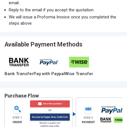
email.
Reply to the email if you accept the quotation.
We will issue a Proforma Invoice once you completed the
steps above.
Available Payment Methods
Bank Transfer
Pay with Paypal
Wise Transfer
Purchase Flow