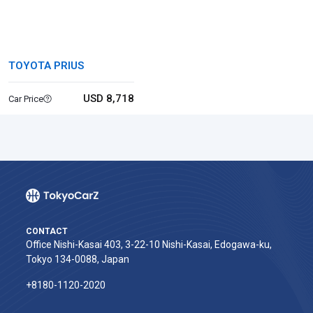
TOYOTA PRIUS
USD 8,718
Car Price
CONTACT
Office Nishi-Kasai 403, 3-22-10 Nishi-Kasai, Edogawa-ku,
Tokyo 134-0088, Japan
+8180-1120-2020‬