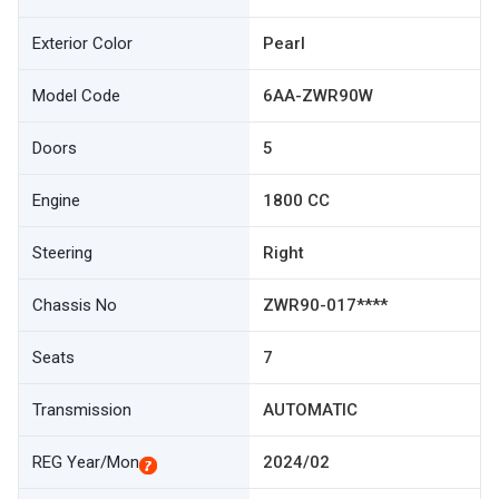
Exterior Color
Pearl
Model Code
6AA-ZWR90W
Doors
5
Engine
1800 CC
Steering
Right
Chassis No
ZWR90-017****
Seats
7
Transmission
AUTOMATIC
REG Year/Mon
2024/02