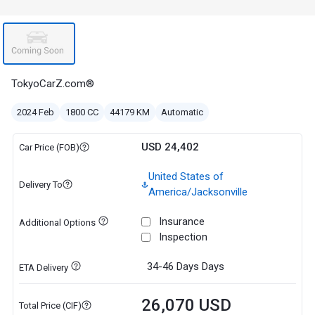
TokyoCarZ.com®
2024 Feb
1800 CC
44179 KM
Automatic
USD 24,402
Car Price (FOB)
United States of
Delivery To
America/Jacksonville
Insurance
Additional Options
Inspection
34-46 Days
Days
ETA Delivery
26,070 USD
Total Price (CIF)