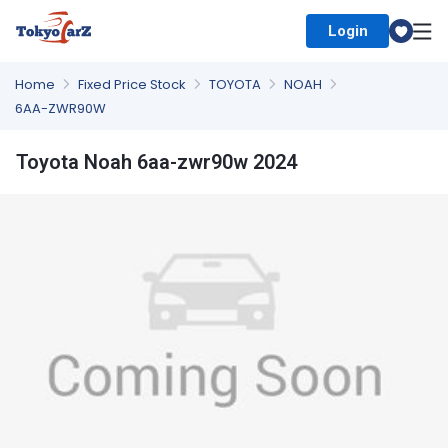
Login
Select Country
Home
Fixed Price Stock
TOYOTA
NOAH
6AA-ZWR90W
Toyota Noah 6aa-zwr90w 2024