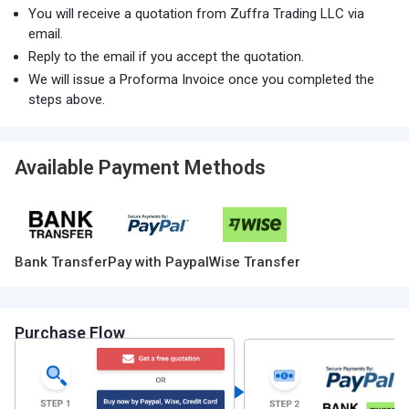
You will receive a quotation from Zuffra Trading LLC via
email.
Reply to the email if you accept the quotation.
We will issue a Proforma Invoice once you completed the
steps above.
Available Payment Methods
Bank Transfer
Pay with Paypal
Wise Transfer
Purchase Flow