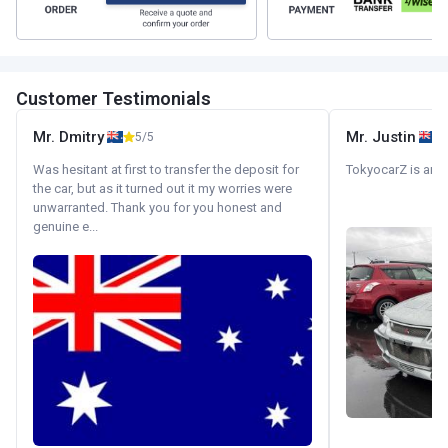
Customer Testimonials
Mr. Dmitry
Mr. Justin
5/5
Was hesitant at first to transfer the deposit for
TokyocarZ is amaz
the car, but as it turned out it my worries were
unwarranted. Thank you for you honest and
genuine e...