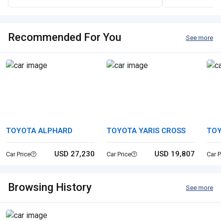
Recommended For You
See more
TOYOTA ALPHARD
TOYOTA YARIS CROSS
TOY
USD 27,230
USD 19,807
Car Price
Car Price
Car P
Browsing History
See more