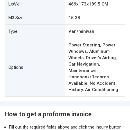
LxWxH
469x173x189.5 CM
M3 Size
15.38
Type
Van/minivan
Power Steering, Power
Windows, Aluminum
Wheels, Driver's Airbag,
Car Navigation,
Options
Maintenance
Handbook/Records
Available, No Accident
History, Air Conditioning
How to get a proforma invoice
Fill out the required fields above and click the Inquiry button.