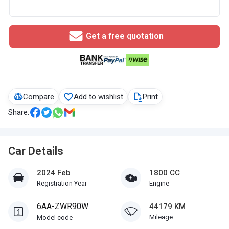
Get a free quotation
Compare
Add to wishlist
Print
Share:
Car Details
2024 Feb
1800 CC
Registration Year
Engine
6AA-ZWR90W
44179 KM
Mileage
Model code