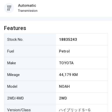
Automatic
Transmission
Features
Stock No.
18835243
Fuel
Petrol
Make
TOYOTA
Mileage
44,179 KM
Model
NOAH
2WD/4WD
2WD
Version/Class
ハイブリッドＳ−Ｇ