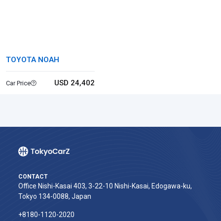
TOYOTA NOAH
USD 24,402
Car Price
CONTACT
Office Nishi-Kasai 403, 3-22-10 Nishi-Kasai, Edogawa-ku,
Tokyo 134-0088, Japan
+8180-1120-2020‬