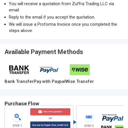
You will receive a quotation from Zuffra Trading LLC via
email.
Reply to the email if you accept the quotation.
We will issue a Proforma Invoice once you completed the
steps above.
Available Payment Methods
Bank Transfer
Pay with Paypal
Wise Transfer
Purchase Flow