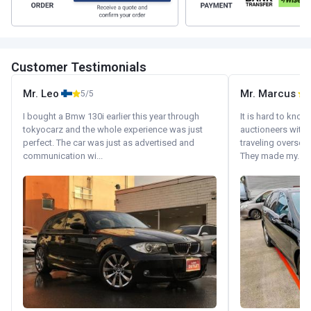
Customer Testimonials
Mr. Leo
Mr. Marcus
5/5
5
I bought a Bmw 130i earlier this year through
It is hard to know
tokyocarz and the whole experience was just
auctioneers with.
perfect. The car was just as advertised and
traveling oversea
communication wi...
They made my...