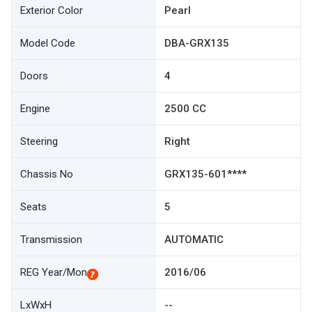
Exterior Color
Pearl
Model Code
DBA-GRX135
Doors
4
Engine
2500 CC
Steering
Right
Chassis No
GRX135-601****
Seats
5
Transmission
AUTOMATIC
REG Year/Mon
2016/06
LxWxH
--