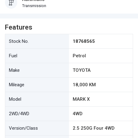
Transmission
Features
Stock No.
18768565
Fuel
Petrol
Make
TOYOTA
Mileage
18,000 KM
Model
MARK X
2WD/4WD
4WD
Version/Class
2.5 250G Four 4WD