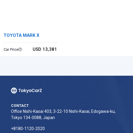
TOYOTA MARK X
USD 13,381
Car Price
CONTACT
Office Nishi-Kasai 403, 3-22-10 Nishi-Kasai, Edogawa-ku,
Tokyo 134-0088, Japan
+8180-1120-2020‬