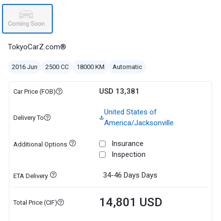
TokyoCarZ.com®
2016 Jun
2500 CC
18000 KM
Automatic
USD 13,381
Car Price (FOB)
United States of
Delivery To
America/Jacksonville
Insurance
Additional Options
Inspection
34-46 Days
Days
ETA Delivery
14,801 USD
Total Price (CIF)