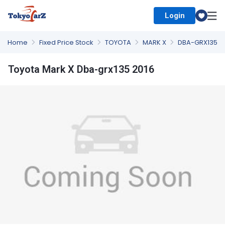
Login
Select Country
Home
Fixed Price Stock
TOYOTA
MARK X
DBA-GRX135
Toyota Mark X Dba-grx135 2016