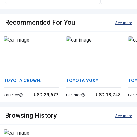
Recommended For You
See more
TOYOTA CROWN
TOYOTA VOXY
TO
CROSSOVER
HYB
USD 29,672
USD 13,743
Car Price
Car Price
Car P
Browsing History
See more