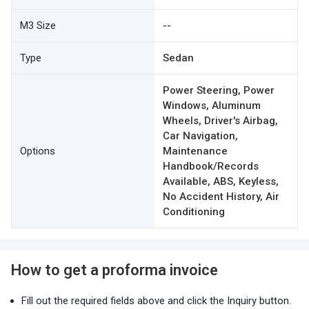
M3 Size
--
Type
Sedan
Power Steering, Power
Windows, Aluminum
Wheels, Driver's Airbag,
Car Navigation,
Options
Maintenance
Handbook/Records
Available, ABS, Keyless,
No Accident History, Air
Conditioning
How to get a proforma invoice
Fill out the required fields above and click the Inquiry button.