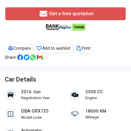
Get a free quotation
Compare
Add to wishlist
Print
Share:
Car Details
2016 Jun
2500 CC
Registration Year
Engine
DBA-GRX135
18000 KM
Mileage
Model code
Automatic