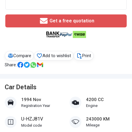
Get a free quotation
Compare
Add to wishlist
Print
Share:
Car Details
1994 Nov
4200 CC
Registration Year
Engine
U-HZJ81V
243000 KM
Mileage
Model code