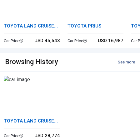
TOYOTA LAND CRUISER
TOYOTA PRIUS
TO
250
USD 45,543
USD 16,987
Car Price
Car Price
Car P
Browsing History
See more
TOYOTA LAND CRUISER
80
USD 28,774
Car Price