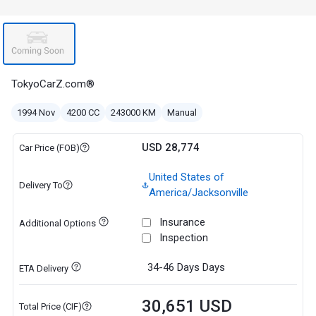
TokyoCarZ.com®
1994 Nov
4200 CC
243000 KM
Manual
USD 28,774
Car Price (FOB)
United States of
Delivery To
America/Jacksonville
Insurance
Additional Options
Inspection
34-46 Days
Days
ETA Delivery
30,651 USD
Total Price (CIF)