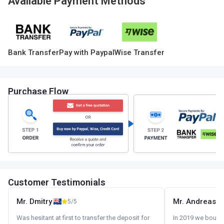
Available Payment Methods
Bank Transfer
Pay with Paypal
Wise Transfer
Purchase Flow
Customer Testimonials
Mr. Dmitry
Mr. Andreas
5/5
Was hesitant at first to transfer the deposit for
In 2019 we bought 