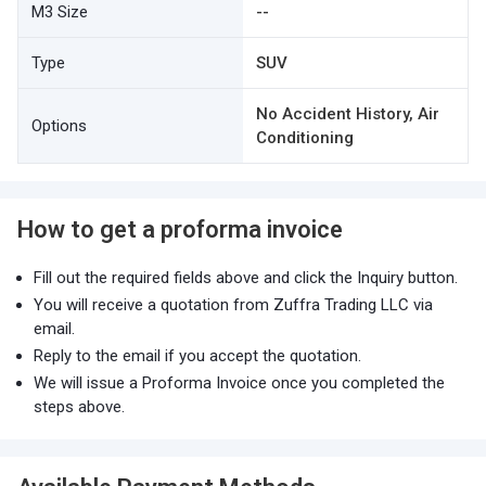
M3 Size
--
Type
SUV
No Accident History, Air
Options
Conditioning
How to get a proforma invoice
Fill out the required fields above and click the Inquiry button.
You will receive a quotation from Zuffra Trading LLC via
email.
Reply to the email if you accept the quotation.
We will issue a Proforma Invoice once you completed the
steps above.