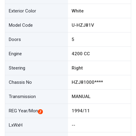
Exterior Color
White
Model Code
U-HZJ81V
Doors
5
Engine
4200 CC
Steering
Right
Chassis No
HZJ81000****
Transmission
MANUAL
REG Year/Mon
1994/11
LxWxH
--