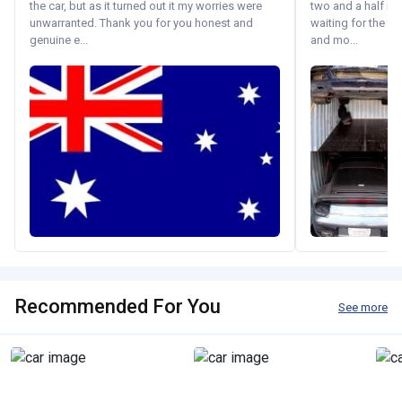
the car, but as it turned out it my worries were
two and a half m
unwarranted. Thank you for you honest and
waiting for the fif
genuine e...
and mo...
Recommended For You
See more