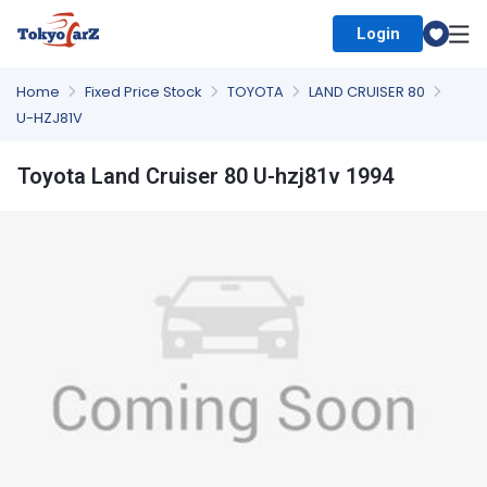
Login
Select Country
Home
Fixed Price Stock
TOYOTA
LAND CRUISER 80
U-HZJ81V
Toyota Land Cruiser 80 U-hzj81v 1994