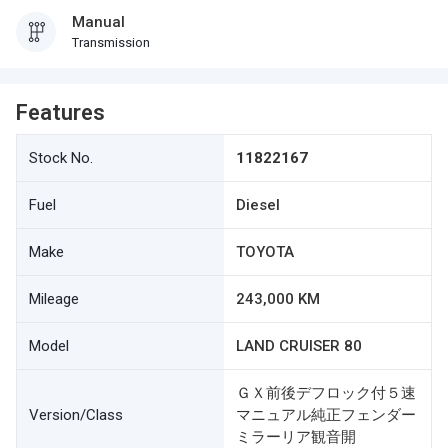
Manual
Transmission
Features
Stock No.
11822167
Fuel
Diesel
Make
TOYOTA
Mileage
243,000 KM
Model
LAND CRUISER 80
ＧＸ前後デフロック付５速
Version/Class
マニュアル純正フェンダー
ミラーリア観音開