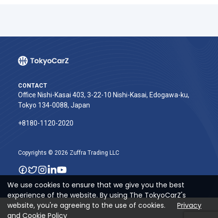
CONTACT
Office Nishi-Kasai 403, 3-22-10 Nishi-Kasai, Edogawa-ku,
Tokyo 134-0088, Japan
+8180-1120-2020‬
Copyrights © 2026 Zuffra Trading LLC
We use cookies to ensure that we give you the best
experience of the website. By using The TokyoCarZ's
website, you're agreeing to the use of cookies.
Privacy
and Cookie Policy