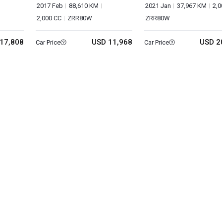
2017 Feb
88,610 KM
2021 Jan
37,967 KM
2,0
2,000 CC
ZRR80W
ZRR80W
17,808
USD 11,968
USD 2
Car Price
Car Price