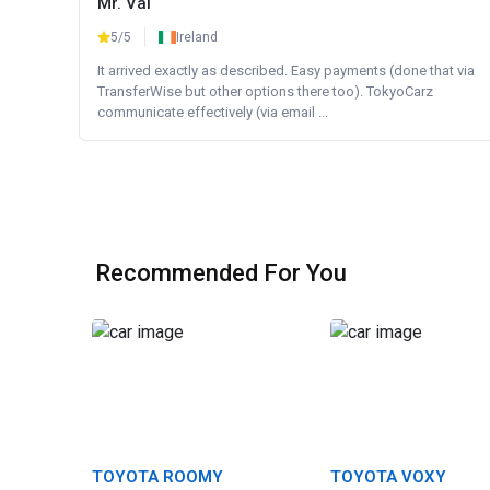
Mr. Val
5/5
Ireland
It arrived exactly as described. Easy payments (done that via
TransferWise but other options there too). TokyoCarz
communicate effectively (via email ...
Recommended For You
TOYOTA ROOMY
TOYOTA VOXY