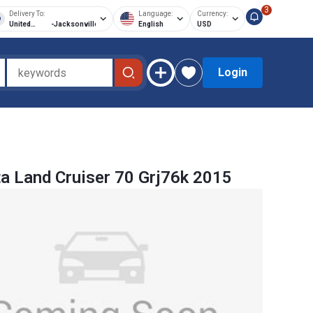
3
Delivery To:
Language:
Currency:
United
-
Jacksonville
English
USD
States of
America
Login
a Land Cruiser 70 Grj76k 2015