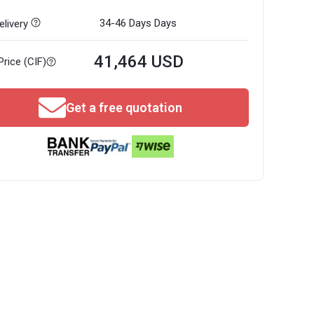
34-46 Days
Days
livery
41,464 USD
Price (CIF)
Get a free quotation