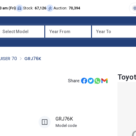
3 am (Fri)
Stock:
67,126
Auction:
70,394
Select Model
Year From
Year To
UISER 70
GRJ76K
Toyot
Share:
GRJ76K
Model code