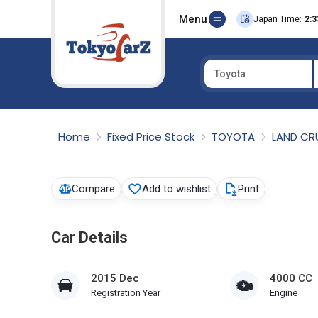
Menu
Japan Time:
2:3
Toyota
Select Country
Home
Fixed Price Stock
TOYOTA
LAND CR
Compare
Add to wishlist
Print
Car Details
2015 Dec
4000 CC
Registration Year
Engine