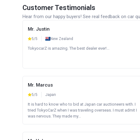
Customer Testimonials
Hear from our happy buyers! See real feedback on car qua
Mr. Justin
5/5
New Zealand
TokyocarZ is amazing. The best dealer ever!...
Mr. Marcus
5/5
Japan
It is hard to know who to bid at Japan car auctioneers with. I
tried TokyoCarZ when I was traveling overseas. I must admit I
was nervous. They made my...