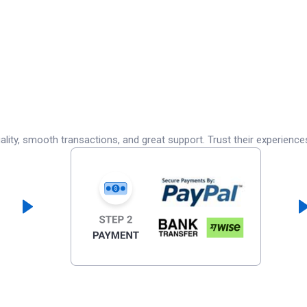
lity, smooth transactions, and great support. Trust their experience