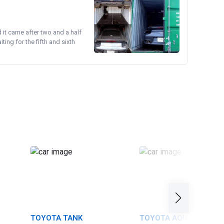
d it came after two and a half
ing for the fifth and sixth
TOYOTA TANK
TOYOTA AQUA