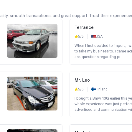
lity, smooth transactions, and great support. Trust their experience
Terrance
5/5
USA
When I first decided to import, I 
to take my business to. I came a
ask questions regarding pr...
Mr. Leo
5/5
Finland
I bought a Bmw 130i earlier this y
whole experience was just perfect
advertised and communication wi.