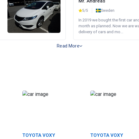
Mr. Andreas
5/5
Sweden
In 2019 we bought the first car an
month as planned. Now we are wait
delivery of cars and mo...
Read More
TOYOTA VOXY
TOYOTA VOXY