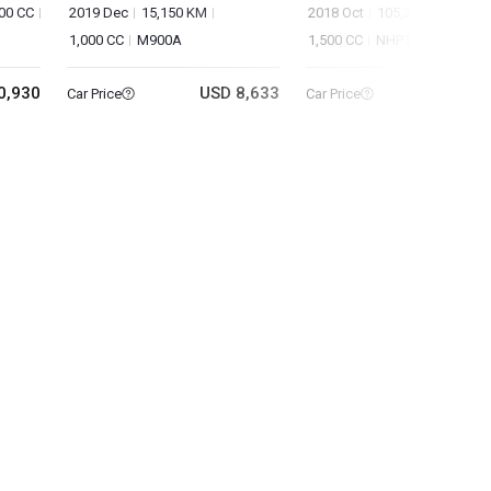
00 CC
2019 Dec
15,150 KM
2018 Oct
105,260 KM
1,000 CC
M900A
1,500 CC
NHP10
0,930
USD 8,633
USD 5
Car Price
Car Price