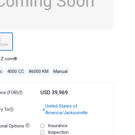
rZ.com®
ec
4000 CC
86000 KM
Manual
USD 39,969
rice (FOB)
United States of
ry To
America/Jacksonville
Insurance
onal Options
Inspection