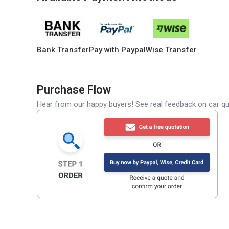
Bank Transfer
Pay with Paypal
Wise Transfer
Purchase Flow
Hear from our happy buyers! See real feedback on car qua