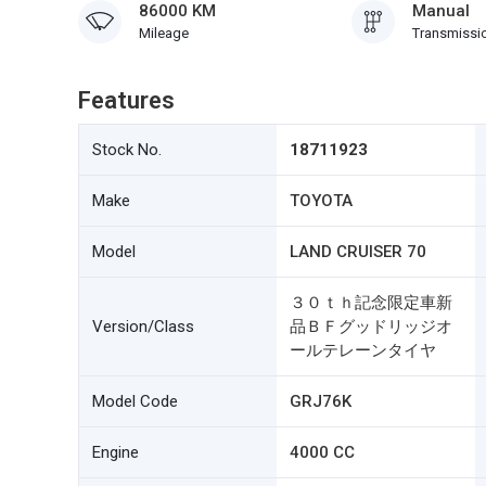
86000 KM
Manual
Mileage
Transmissi
Features
Stock No.
18711923
Make
TOYOTA
Model
LAND CRUISER 70
３０ｔｈ記念限定車新
Version/Class
品ＢＦグッドリッジオ
ールテレーンタイヤ
Model Code
GRJ76K
Engine
4000 CC