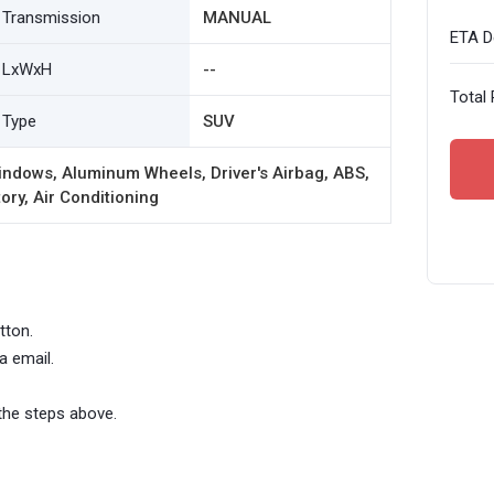
Transmission
MANUAL
ETA De
LxWxH
--
Total 
Type
SUV
ndows, Aluminum Wheels, Driver's Airbag, ABS,
ory, Air Conditioning
tton.
a email.
the steps above.