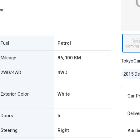
on
Fuel
Petrol
Mileage
86,000 KM
TokyoCa
2WD/4WD
4WD
2015 D
Exterior Color
White
Car P
Delive
Doors
5
Steering
Right
Additi