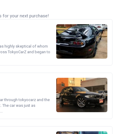
s for your next purchase!
was highly skeptical of whom
cross TokyoCarZ and began to
ear through tokyocarz and the
. The car was just as
..