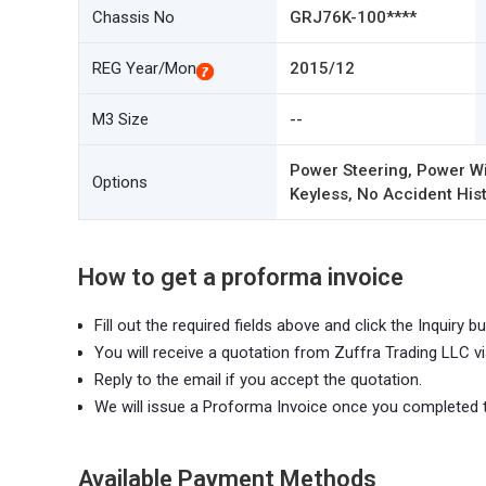
Chassis No
GRJ76K-100****
REG Year/Mon
2015/12
M3 Size
--
Power Steering, Power Wi
Options
Keyless, No Accident Hist
How to get a proforma invoice
Fill out the required fields above and click the Inquiry bu
You will receive a quotation from Zuffra Trading LLC vi
Reply to the email if you accept the quotation.
We will issue a Proforma Invoice once you completed 
Available Payment Methods