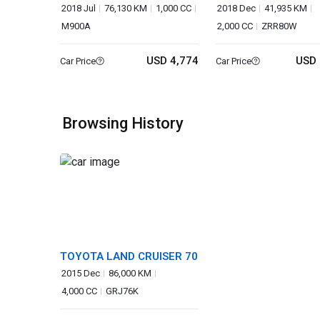
2018 Jul
76,130 KM
1,000 CC
2018 Dec
41,935 KM
M900A
2,000 CC
ZRR80W
USD 4,774
USD 
Car Price
Car Price
Browsing History
TOYOTA LAND CRUISER 70
2015 Dec
86,000 KM
4,000 CC
GRJ76K