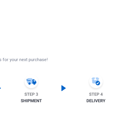
s for your next purchase!