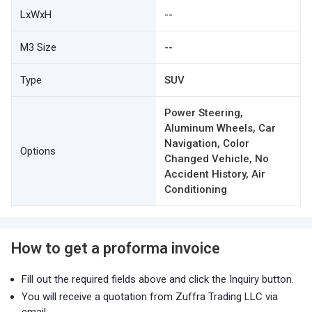
LxWxH
--
M3 Size
--
Type
SUV
Power Steering,
Aluminum Wheels, Car
Navigation, Color
Options
Changed Vehicle, No
Accident History, Air
Conditioning
How to get a proforma invoice
Fill out the required fields above and click the Inquiry button.
You will receive a quotation from Zuffra Trading LLC via