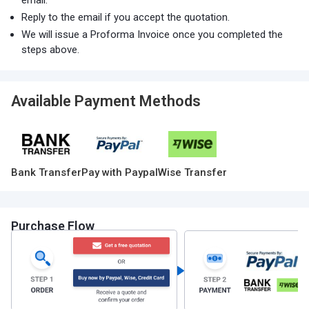
email.
Reply to the email if you accept the quotation.
We will issue a Proforma Invoice once you completed the
steps above.
Available Payment Methods
Bank Transfer
Pay with Paypal
Wise Transfer
Purchase Flow