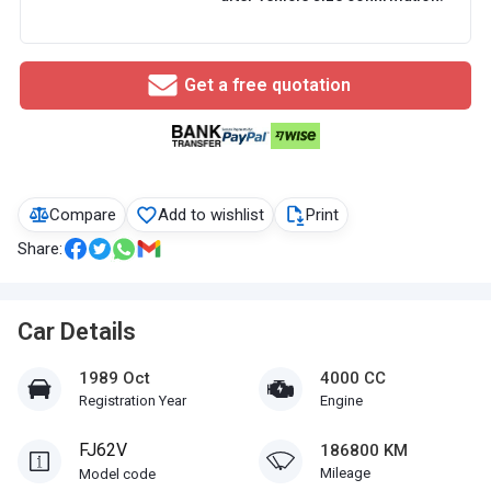
Get a free quotation
Compare
Add to wishlist
Print
Share:
Car Details
1989 Oct
4000 CC
Registration Year
Engine
FJ62V
186800 KM
Mileage
Model code