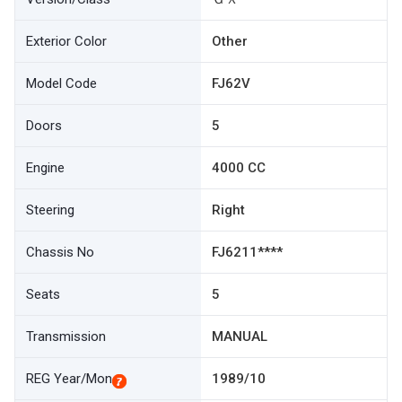
Exterior Color
Other
Model Code
FJ62V
Doors
5
Engine
4000 CC
Steering
Right
Chassis No
FJ6211****
Seats
5
Transmission
MANUAL
REG Year/Mon
1989/10