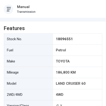
Manual
Transmission
Features
Stock No.
18096551
Fuel
Petrol
Make
TOYOTA
Mileage
186,800 KM
Model
LAND CRUISER 60
2WD/4WD
4WD
Version/Class
ＧＸ