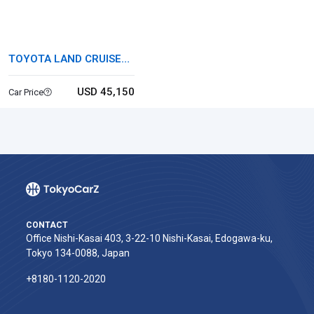
TOYOTA LAND CRUISER
60
USD 45,150
Car Price
CONTACT
Office Nishi-Kasai 403, 3-22-10 Nishi-Kasai, Edogawa-ku,
Tokyo 134-0088, Japan
+8180-1120-2020‬