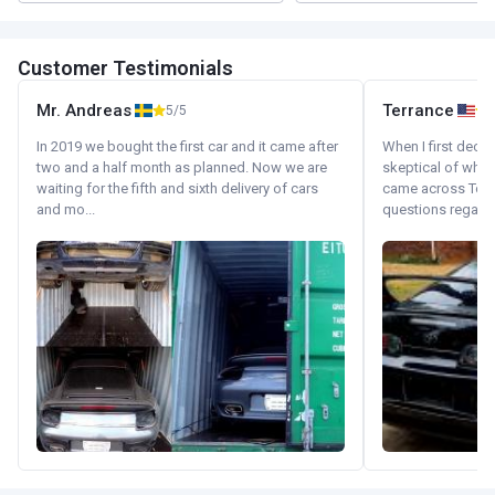
Customer Testimonials
Mr. Andreas
Terrance
5/5
In 2019 we bought the first car and it came after
When I first decid
two and a half month as planned. Now we are
skeptical of whom
waiting for the fifth and sixth delivery of cars
came across Tok
and mo...
questions regardin