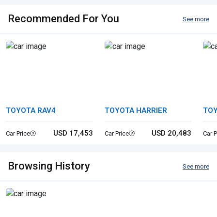
Recommended For You
See more
TOYOTA RAV4
TOYOTA HARRIER
TO
CR
USD 17,453
USD 20,483
Car Price
Car Price
Car P
Browsing History
See more