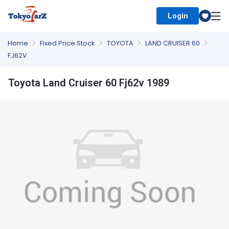
Login
Select Country
Home
Fixed Price Stock
TOYOTA
LAND CRUISER 60
FJ62V
Toyota Land Cruiser 60 Fj62v 1989