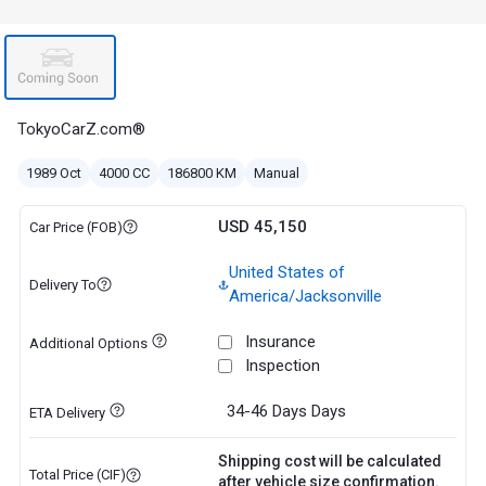
TokyoCarZ.com®
1989 Oct
4000 CC
186800 KM
Manual
USD 45,150
Car Price (FOB)
United States of
Delivery To
America/Jacksonville
Insurance
Additional Options
Inspection
34-46 Days
Days
ETA Delivery
Shipping cost will be calculated
Total Price (CIF)
after vehicle size confirmation.