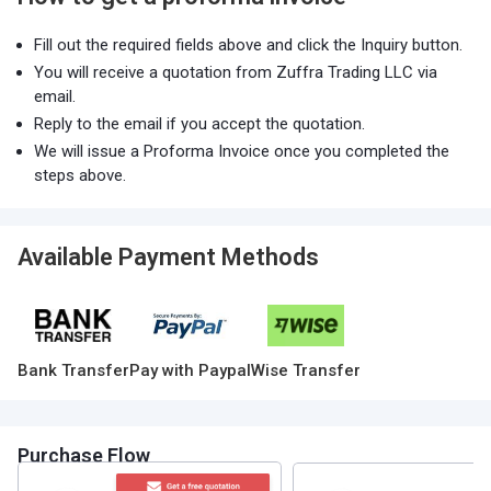
Fill out the required fields above and click the Inquiry button.
You will receive a quotation from Zuffra Trading LLC via
email.
Reply to the email if you accept the quotation.
We will issue a Proforma Invoice once you completed the
steps above.
Available Payment Methods
Bank Transfer
Pay with Paypal
Wise Transfer
Purchase Flow