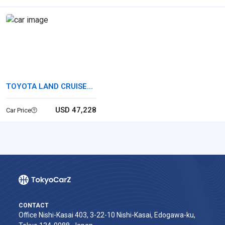
TOYOTA LAND CRUISER
250
USD 47,228
Car Price
CONTACT
Office Nishi-Kasai 403, 3-22-10 Nishi-Kasai, Edogawa-ku,