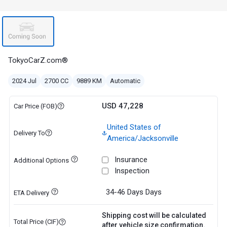
TokyoCarZ.com®
2024 Jul
2700 CC
9889 KM
Automatic
USD 47,228
Car Price (FOB)
United States of
Delivery To
America/Jacksonville
Insurance
Additional Options
Inspection
34-46 Days
Days
ETA Delivery
Shipping cost will be calculated
Total Price (CIF)
after vehicle size confirmation.