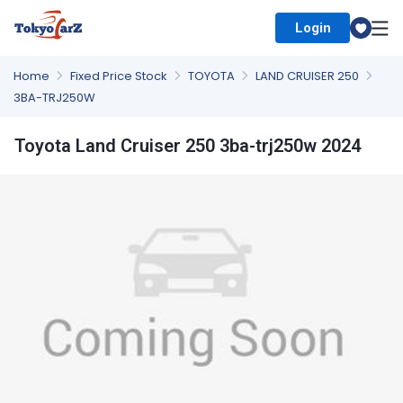
Login
Select Country
Home
Fixed Price Stock
TOYOTA
LAND CRUISER 250
3BA-TRJ250W
Toyota Land Cruiser 250 3ba-trj250w 2024