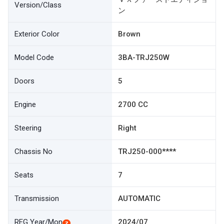
Version/Class
ン
Exterior Color
Brown
Model Code
3BA-TRJ250W
Doors
5
Engine
2700 CC
Steering
Right
Chassis No
TRJ250-000****
Seats
7
Transmission
AUTOMATIC
REG Year/Mon
2024/07