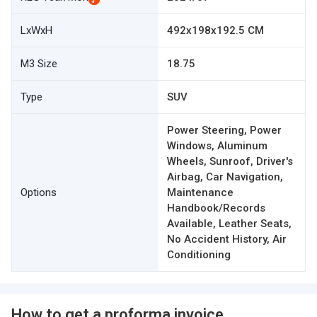
LxWxH
492x198x192.5 CM
M3 Size
18.75
Type
SUV
Power Steering, Power
Windows, Aluminum
Wheels, Sunroof, Driver's
Airbag, Car Navigation,
Options
Maintenance
Handbook/Records
Available, Leather Seats,
No Accident History, Air
Conditioning
How to get a proforma invoice