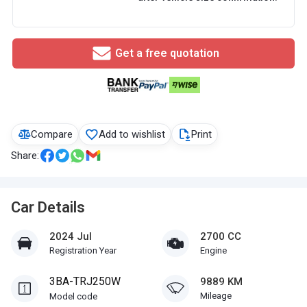
Get a free quotation
Compare
Add to wishlist
Print
Share:
Car Details
2024 Jul
2700 CC
Registration Year
Engine
3BA-TRJ250W
9889 KM
Mileage
Model code