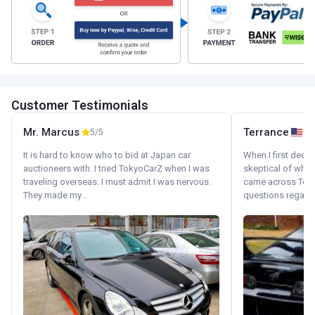
Customer Testimonials
Mr. Marcus
Terrance
5/5
It is hard to know who to bid at Japan car
When I first decid
auctioneers with. I tried TokyoCarZ when I was
skeptical of whom
traveling overseas. I must admit I was nervous.
came across Tok
They made my...
questions regardin