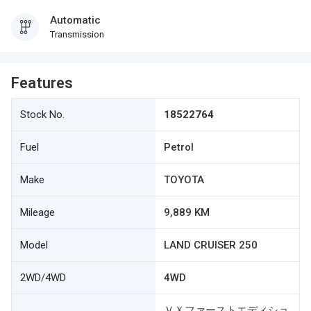
Automatic
Transmission
Features
Stock No.
18522764
Fuel
Petrol
Make
TOYOTA
Mileage
9,889 KM
Model
LAND CRUISER 250
2WD/4WD
4WD
ＶＸファーストエディショ