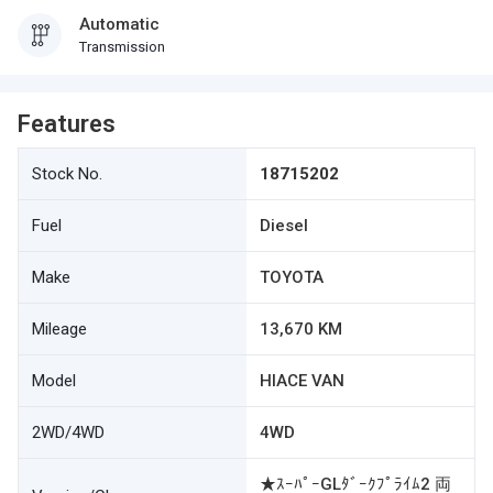
Automatic
Transmission
Features
Stock No.
18715202
Fuel
Diesel
Make
TOYOTA
Mileage
13,670 KM
Model
HIACE VAN
2WD/4WD
4WD
★ｽｰﾊﾟｰGLﾀﾞｰｸﾌﾟﾗｲﾑ2 両