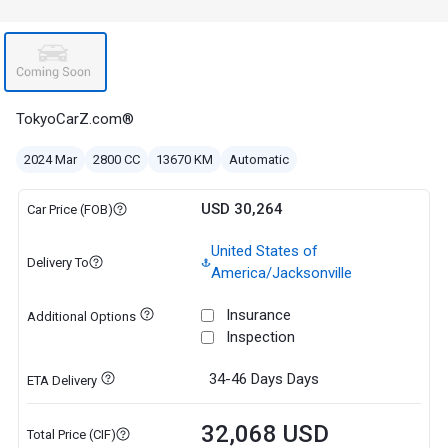
TokyoCarZ.com®
2024 Mar
2800 CC
13670 KM
Automatic
USD 30,264
Car Price (FOB)
United States of
Delivery To
America/Jacksonville
Insurance
Additional Options
Inspection
34-46 Days
Days
ETA Delivery
32,068 USD
Total Price (CIF)