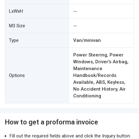
LxWxH
--
M3 Size
--
Type
Van/minivan
Power Steering, Power
Windows, Driver's Airbag,
Maintenance
Options
Handbook/Records
Available, ABS, Keyless,
No Accident History, Air
Conditioning
How to get a proforma invoice
Fill out the required fields above and click the Inquiry button.