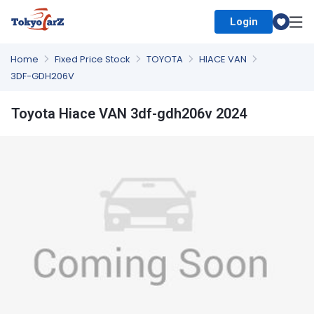
Login
Select Country
Home
Fixed Price Stock
TOYOTA
HIACE VAN
3DF-GDH206V
Toyota Hiace VAN 3df-gdh206v 2024