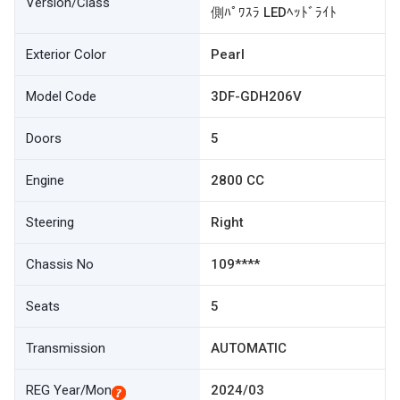
Version/Class
側ﾊﾟﾜｽﾗ LEDﾍｯﾄﾞﾗｲﾄ
Exterior Color
Pearl
Model Code
3DF-GDH206V
Doors
5
Engine
2800 CC
Steering
Right
Chassis No
109****
Seats
5
Transmission
AUTOMATIC
REG Year/Mon
2024/03