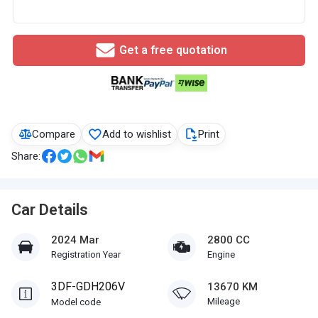
Get a free quotation
Compare
Add to wishlist
Print
Share:
Car Details
2024 Mar
2800 CC
Registration Year
Engine
3DF-GDH206V
13670 KM
Mileage
Model code