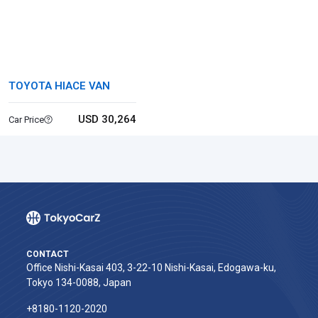
TOYOTA HIACE VAN
USD 30,264
Car Price
CONTACT
Office Nishi-Kasai 403, 3-22-10 Nishi-Kasai, Edogawa-ku,
Tokyo 134-0088, Japan
+8180-1120-2020‬