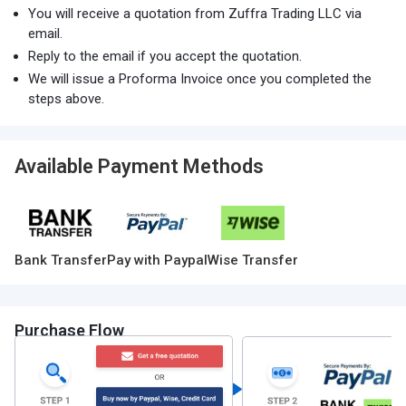
You will receive a quotation from Zuffra Trading LLC via
email.
Reply to the email if you accept the quotation.
We will issue a Proforma Invoice once you completed the
steps above.
Available Payment Methods
Bank Transfer
Pay with Paypal
Wise Transfer
Purchase Flow