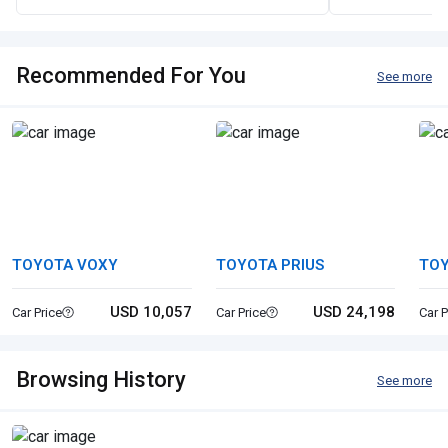
Recommended For You
See more
TOYOTA VOXY
TOYOTA PRIUS
TOY
USD 10,057
USD 24,198
Car Price
Car Price
Car P
Browsing History
See more