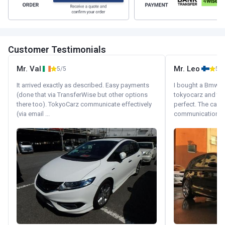
Customer Testimonials
Mr. Val
Mr. Leo
5/5
5/5
It arrived exactly as described. Easy payments
I bought a Bmw 130
(done that via TransferWise but other options
tokyocarz and th
there too). TokyoCarz communicate effectively
perfect. The car 
(via email ...
communication wi