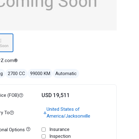
rZ.com®
ug
2700 CC
99000 KM
Automatic
USD 19,511
rice (FOB)
United States of
ry To
America/Jacksonville
Insurance
onal Options
Inspection