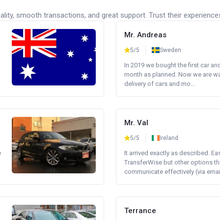
lity, smooth transactions, and great support. Trust their experience
Mr. Andreas
5/5
Sweden
In 2019 we bought the first car an
month as planned. Now we are wait
delivery of cars and mo...
Mr. Val
5/5
Ireland
e
It arrived exactly as described. E
TransferWise but other options th
communicate effectively (via email 
Terrance