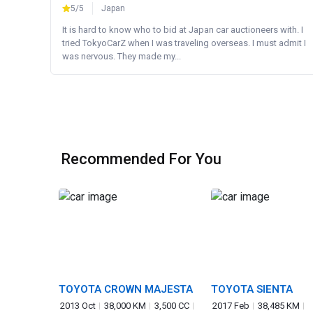
5/5
Japan
It is hard to know who to bid at Japan car auctioneers with. I
tried TokyoCarZ when I was traveling overseas. I must admit I
was nervous. They made my...
Recommended For You
TOYOTA CROWN MAJESTA
TOYOTA SIENTA
2013 Oct
38,000 KM
3,500 CC
2017 Feb
38,485 KM