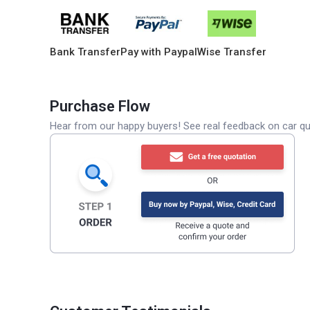
Bank Transfer
Pay with Paypal
Wise Transfer
Purchase Flow
Hear from our happy buyers! See real feedback on car qua