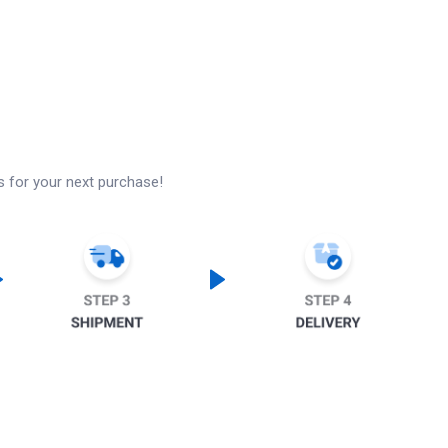
s for your next purchase!