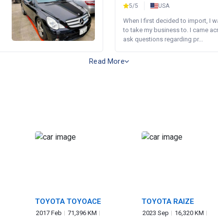
5/5
USA
When I first decided to import, I 
to take my business to. I came a
ask questions regarding pr...
Read More
TOYOTA TOYOACE
TOYOTA RAIZE
2017 Feb
71,396 KM
2023 Sep
16,320 KM