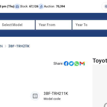
3 pm (Thu)
Stock:
67,126
Auction:
70,394
Select Model
Year From
Year To
AN
3BF-TRH211K
Toyot
Share:
3BF-TRH211K
Model code