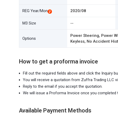
REG Year/Mon
2020/08
M3 Size
--
Power Steering, Power Wi
Options
Keyless, No Accident Hist
How to get a proforma invoice
Fill out the required fields above and click the Inquiry bu
You will receive a quotation from Zuffra Trading LLC vi
Reply to the email if you accept the quotation.
We will issue a Proforma Invoice once you completed 
Available Payment Methods