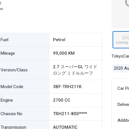
c
on
Fuel
Petrol
Mileage
99,000 KM
TokyoCa
2.7 スーパーGL ワイド
2020 A
Version/Class
ロング ミドルルーフ
Model Code
3BF-TRH211K
Car P
Engine
2700 CC
Delive
Chassis No
TRH211-800****
Additi
Transmission
AUTOMATIC