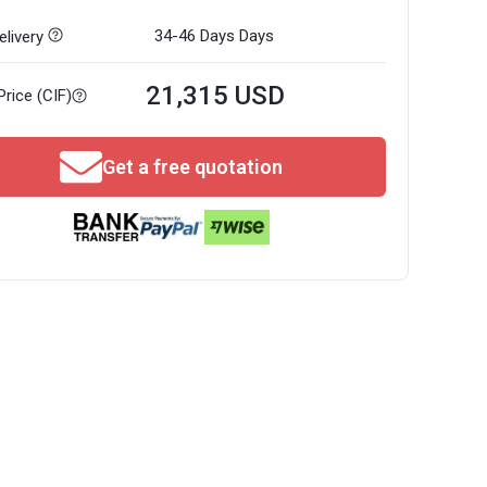
34-46 Days
Days
livery
21,315 USD
Price (CIF)
Get a free quotation