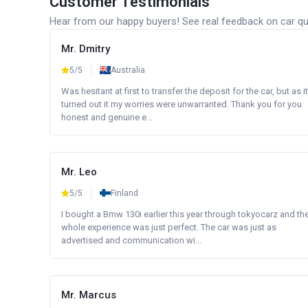
Customer Testimonials
Hear from our happy buyers! See real feedback on car qua
Mr. Dmitry
5/5
Australia
Was hesitant at first to transfer the deposit for the car, but as it
turned out it my worries were unwarranted. Thank you for you
honest and genuine e...
Mr. Leo
5/5
Finland
I bought a Bmw 130i earlier this year through tokyocarz and th
whole experience was just perfect. The car was just as
advertised and communication wi...
Mr. Marcus