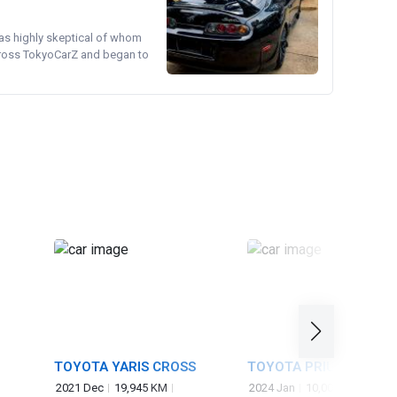
was highly skeptical of whom
cross TokyoCarZ and began to
TOYOTA YARIS CROSS
TOYOTA PRIUS
2021 Dec
19,945 KM
2024 Jan
10,000 KM
2,00