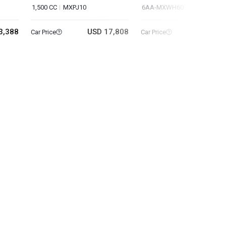
1,500 CC
MXPJ10
6AA-MXWH60
3,388
USD 17,808
USD 22
Car Price
Car Price