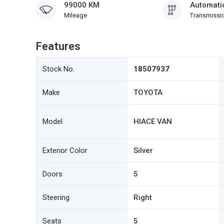
99000 KM
Automati
Mileage
Transmissi
Features
Stock No.
18507937
Make
TOYOTA
Model
HIACE VAN
Exterior Color
Silver
Doors
5
Steering
Right
Seats
5