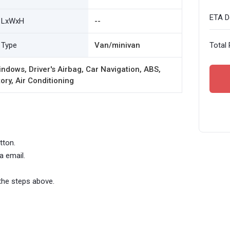
ETA De
LxWxH
--
Type
Van/minivan
Total 
ndows, Driver's Airbag, Car Navigation, ABS,
ory, Air Conditioning
tton.
a email.
the steps above.