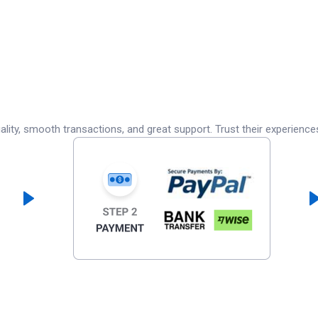
lity, smooth transactions, and great support. Trust their experience