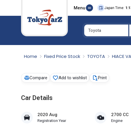
Menu
Japan Time:
1:1
Toyota
Select Country
Home
Fixed Price Stock
TOYOTA
HIACE V
Compare
Add to wishlist
Print
Car Details
2020 Aug
2700 CC
Registration Year
Engine