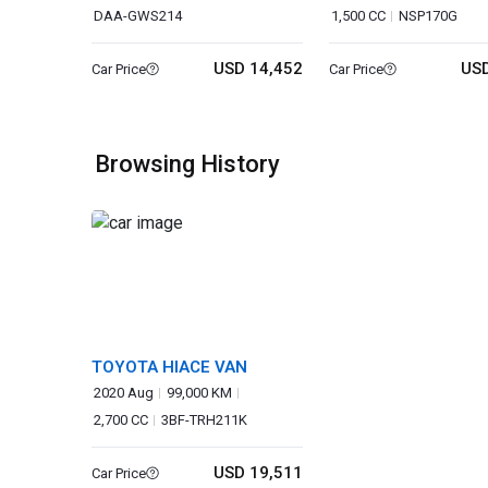
DAA-GWS214
1,500 CC
NSP170G
USD 14,452
USD
Car Price
Car Price
Browsing History
TOYOTA HIACE VAN
2020 Aug
99,000 KM
2,700 CC
3BF-TRH211K
USD 19,511
Car Price