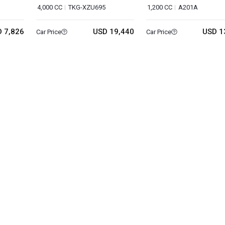
4,000 CC
TKG-XZU695
1,200 CC
A201A
 7,826
USD 19,440
USD 1
Car Price
Car Price