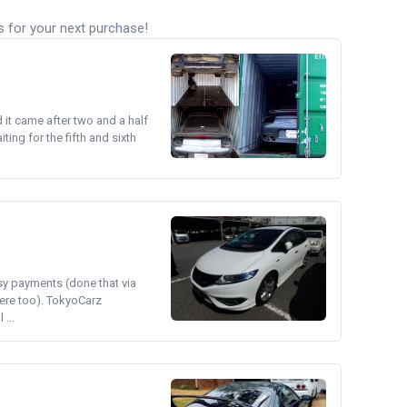
s for your next purchase!
d it came after two and a half
ing for the fifth and sixth
asy payments (done that via
ere too). TokyoCarz
...