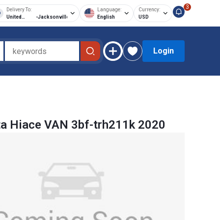
3
Delivery To:
Language:
Currency:
United
-
Jacksonville
English
USD
States of
America
Login
a Hiace VAN 3bf-trh211k 2020