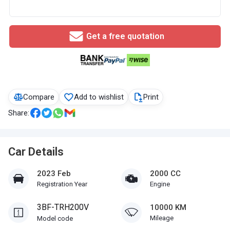
Get a free quotation
Compare
Add to wishlist
Print
Share:
Car Details
2023 Feb
2000 CC
Registration Year
Engine
3BF-TRH200V
10000 KM
Mileage
Model code