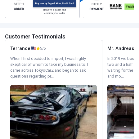
Customer Testimonials
Terrance
Mr. Andreas
5/5
When I first decided to import, I was highly
In 2019 we bought 
skeptical of whom to take my business to. I
two and a half m
came across TokyoCarZ and began to ask
waiting for the fif
questions regarding pr...
and mo...