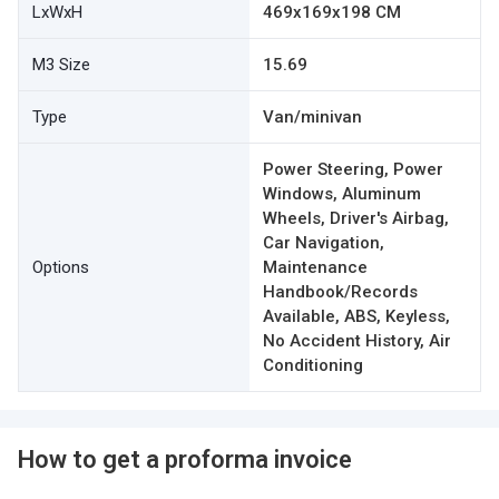
LxWxH
469x169x198 CM
M3 Size
15.69
Type
Van/minivan
Power Steering, Power
Windows, Aluminum
Wheels, Driver's Airbag,
Car Navigation,
Options
Maintenance
Handbook/Records
Available, ABS, Keyless,
No Accident History, Air
Conditioning
How to get a proforma invoice