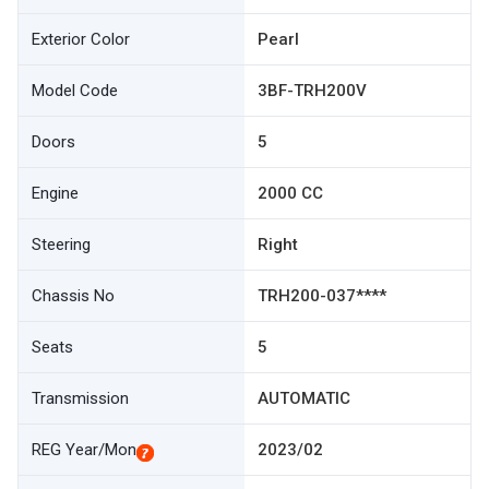
Exterior Color
Pearl
Model Code
3BF-TRH200V
Doors
5
Engine
2000 CC
Steering
Right
Chassis No
TRH200-037****
Seats
5
Transmission
AUTOMATIC
REG Year/Mon
2023/02