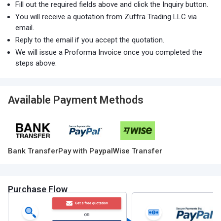
Fill out the required fields above and click the Inquiry button.
You will receive a quotation from Zuffra Trading LLC via
email.
Reply to the email if you accept the quotation.
We will issue a Proforma Invoice once you completed the
steps above.
Available Payment Methods
Bank Transfer
Pay with Paypal
Wise Transfer
Purchase Flow