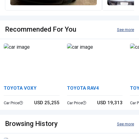
Recommended For You
See more
TOYOTA VOXY
TOYOTA RAV4
TOY
USD 25,255
USD 19,313
Car Price
Car Price
Car P
Browsing History
See more