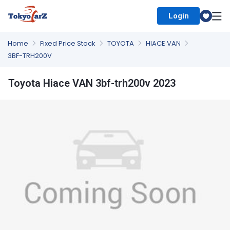
Login
Select Country
Home
Fixed Price Stock
TOYOTA
HIACE VAN
3BF-TRH200V
Toyota Hiace VAN 3bf-trh200v 2023