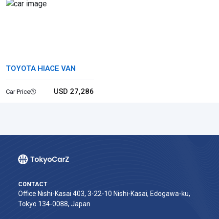
TOYOTA HIACE VAN
USD 27,286
Car Price
CONTACT
Office Nishi-Kasai 403, 3-22-10 Nishi-Kasai, Edogawa-ku,
Tokyo 134-0088, Japan