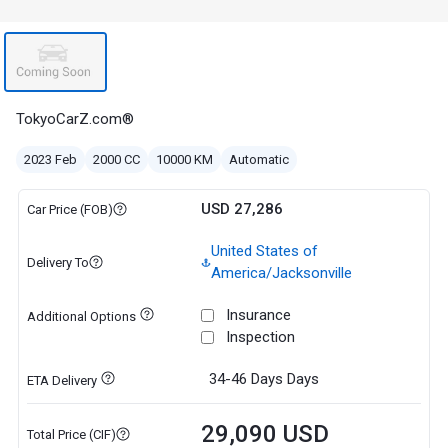
TokyoCarZ.com®
2023 Feb
2000 CC
10000 KM
Automatic
USD 27,286
Car Price (FOB)
United States of
Delivery To
America/Jacksonville
Insurance
Additional Options
Inspection
34-46 Days
Days
ETA Delivery
29,090 USD
Total Price (CIF)