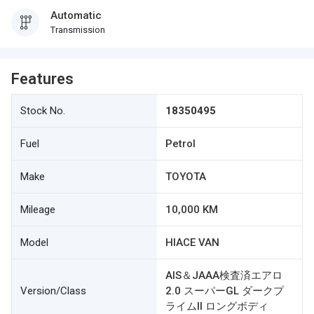
Automatic
Transmission
Features
Stock No.
18350495
Fuel
Petrol
Make
TOYOTA
Mileage
10,000 KM
Model
HIACE VAN
AIS＆JAAA検査済エアロ
Version/Class
2.0 スーパーGL ダークプ
ライムII ロングボディ