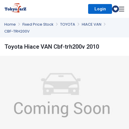
Login
Select Country
Home
Fixed Price Stock
TOYOTA
HIACE VAN
CBF-TRH200V
Toyota Hiace VAN Cbf-trh200v 2010