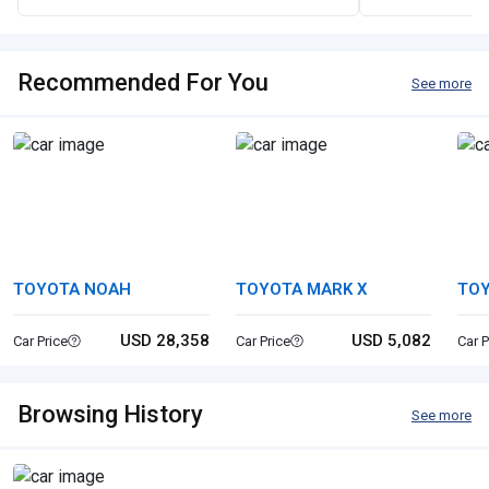
Recommended For You
See more
TOYOTA NOAH
TOYOTA MARK X
TO
CO
USD 28,358
USD 5,082
Car Price
Car Price
Car P
Browsing History
See more