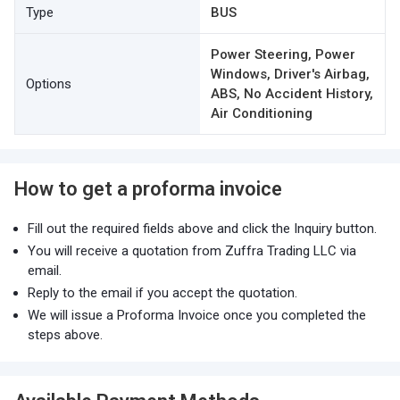
Type
BUS
Power Steering, Power
Windows, Driver's Airbag,
Options
ABS, No Accident History,
Air Conditioning
How to get a proforma invoice
Fill out the required fields above and click the Inquiry button.
You will receive a quotation from Zuffra Trading LLC via
email.
Reply to the email if you accept the quotation.
We will issue a Proforma Invoice once you completed the
steps above.