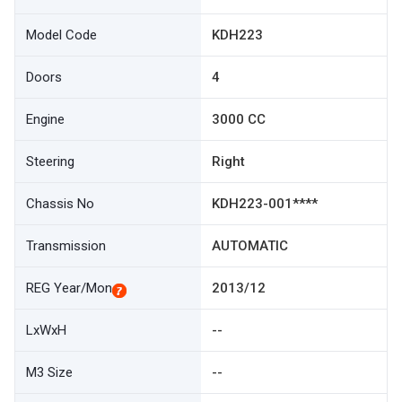
Model Code
KDH223
Doors
4
Engine
3000 CC
Steering
Right
Chassis No
KDH223-001****
Transmission
AUTOMATIC
REG Year/Mon
2013/12
LxWxH
--
M3 Size
--