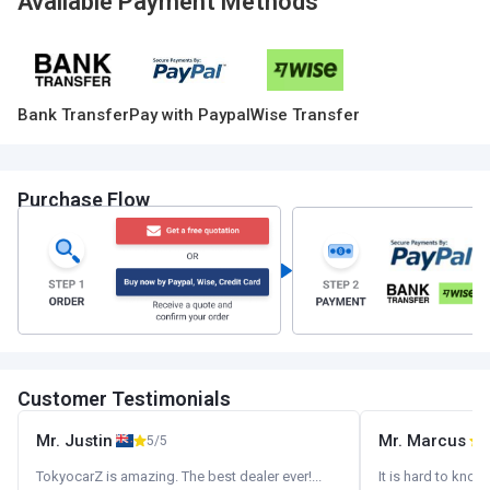
Available Payment Methods
Bank Transfer
Pay with Paypal
Wise Transfer
Purchase Flow
Customer Testimonials
Mr. Justin
Mr. Marcus
5/5
5
TokyocarZ is amazing. The best dealer ever!...
It is hard to know