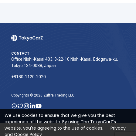
CONTACT
Office Nishi-Kasai 403, 3-22-10 Nishi-Kasai, Edogawa-ku,
Tokyo 134-0088, Japan
+8180-1120-2020‬
Copyrights © 2026 Zuffra Trading LLC
We use cookies to ensure that we give you the best
experience of the website. By using The TokyoCarZ's
website, you're agreeing to the use of cookies.
Privacy
and Cookie Policy