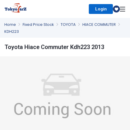
Login
Select Country
Home
Fixed Price Stock
TOYOTA
HIACE COMMUTER
KDH223
Toyota Hiace Commuter Kdh223 2013