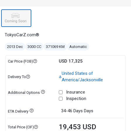
TokyoCarZ.com®
2013 Dec
3000 CC
371069 KM
Automatic
USD 17,325
Car Price (FOB)
United States of
Delivery To
America/Jacksonville
Insurance
Additional Options
Inspection
34-46 Days
Days
ETA Delivery
19,453 USD
Total Price (CIF)