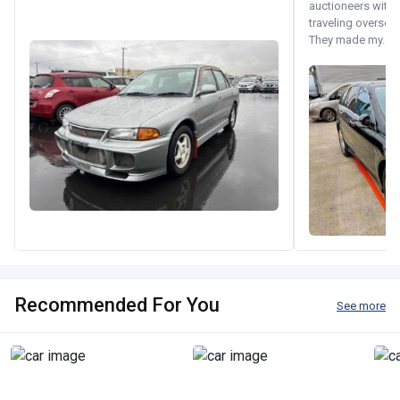
auctioneers with.
traveling oversea
They made my...
Recommended For You
See more