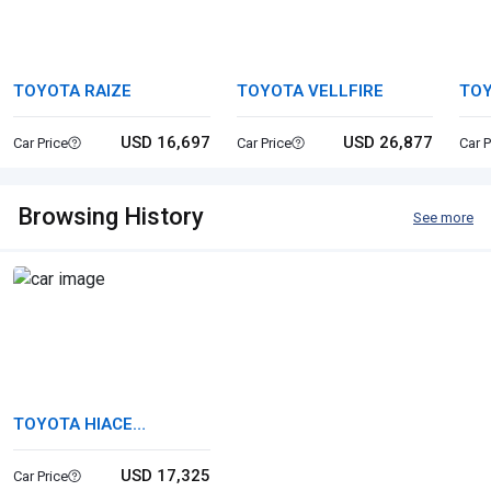
TOYOTA RAIZE
TOYOTA VELLFIRE
TO
USD 16,697
USD 26,877
Car Price
Car Price
Car P
Browsing History
See more
TOYOTA HIACE
COMMUTER
USD 17,325
Car Price