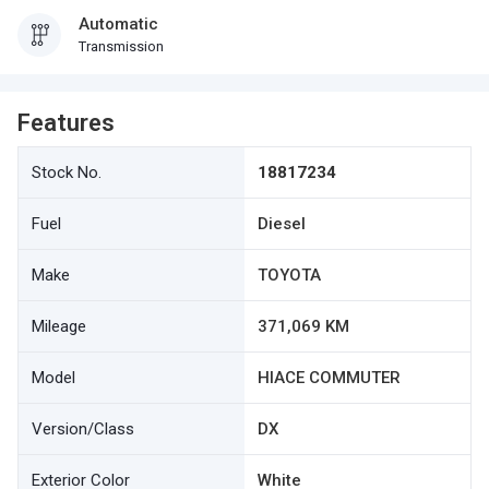
Automatic
Transmission
Features
Stock No.
18817234
Fuel
Diesel
Make
TOYOTA
Mileage
371,069 KM
Model
HIACE COMMUTER
Version/Class
DX
Exterior Color
White