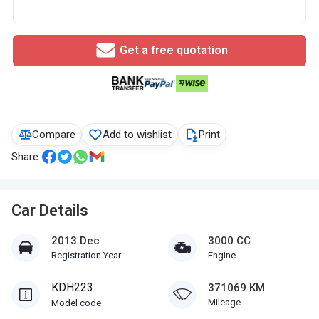
Get a free quotation
Compare
Add to wishlist
Print
Share:
Car Details
2013 Dec
3000 CC
Registration Year
Engine
KDH223
371069 KM
Mileage
Model code