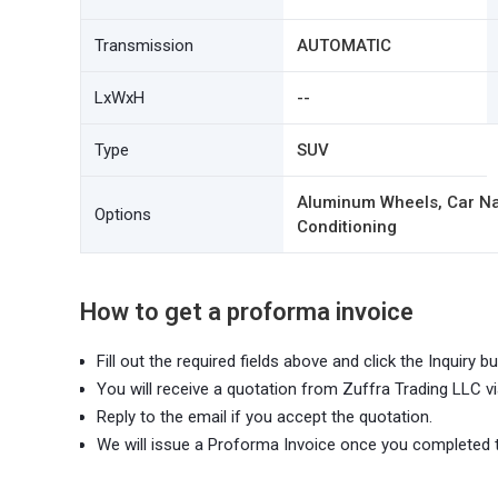
Transmission
AUTOMATIC
LxWxH
--
Type
SUV
Aluminum Wheels, Car Nav
Options
Conditioning
How to get a proforma invoice
Fill out the required fields above and click the Inquiry bu
You will receive a quotation from Zuffra Trading LLC vi
Reply to the email if you accept the quotation.
We will issue a Proforma Invoice once you completed 