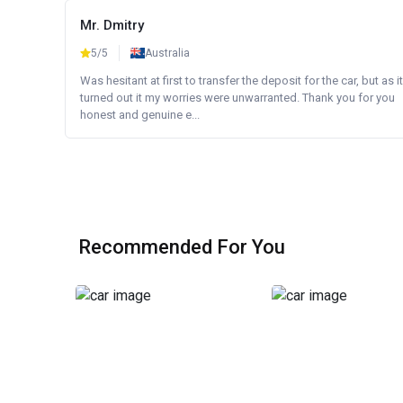
Mr. Dmitry
5/5
Australia
Was hesitant at first to transfer the deposit for the car, but as it
turned out it my worries were unwarranted. Thank you for you
honest and genuine e...
Recommended For You