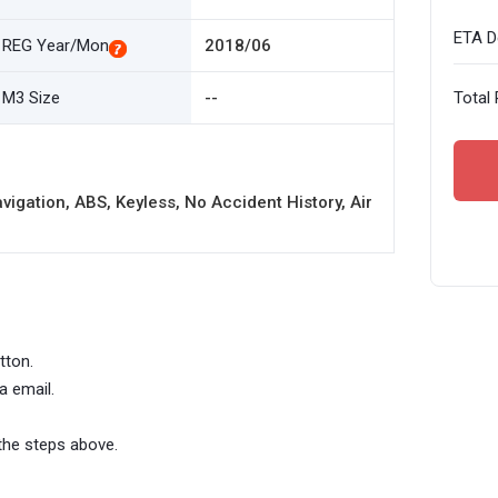
ETA De
REG Year/Mon
2018/06
M3 Size
--
Total 
igation, ABS, Keyless, No Accident History, Air
tton.
a email.
the steps above.