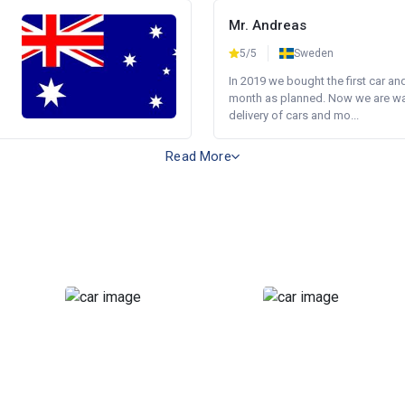
Mr. Andreas
5/5
Sweden
In 2019 we bought the first car an
month as planned. Now we are wait
delivery of cars and mo...
Read More