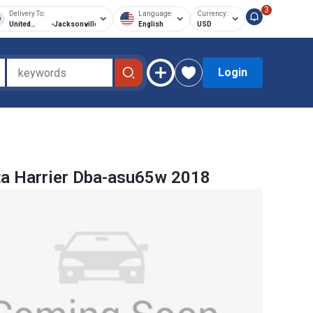
3
Delivery To:
Language:
Currency:
United
-
Jacksonville
English
USD
States of
America
Login
a Harrier Dba-asu65w 2018