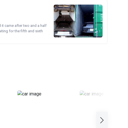
d it came after two and a half
ing for the fifth and sixth