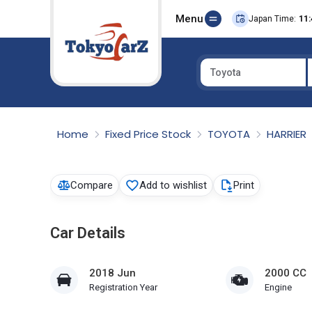
Menu
Japan Time:
11:
Toyota
Select Country
Home
Fixed Price Stock
TOYOTA
HARRIER
Compare
Add to wishlist
Print
Car Details
2018 Jun
2000 CC
Registration Year
Engine