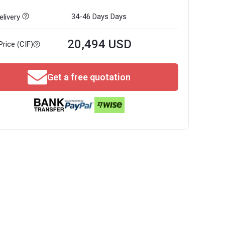
34-46 Days
Days
livery
20,494 USD
Price (CIF)
Get a free quotation