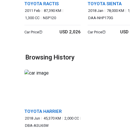
TOYOTA RACTIS
TOYOTA SIENTA
2011 Feb
87,390 KM
2018 Jan
78,000 KM
1
1,300 CC
NSP120
DAA-NHP170G
USD 2,026
USD 
Car Price
Car Price
Browsing History
TOYOTA HARRIER
2018 Jun
45,370 KM
2,000 CC
DBA-ASU65W