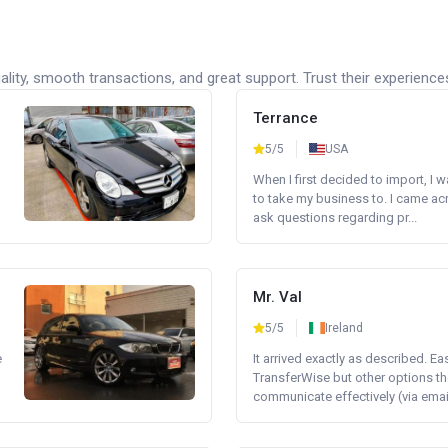
lity, smooth transactions, and great support. Trust their experience
Terrance
5/5
USA
When I first decided to import, I 
to take my business to. I came a
ask questions regarding pr...
Mr. Val
5/5
Ireland
e
It arrived exactly as described. E
TransferWise but other options th
communicate effectively (via email 