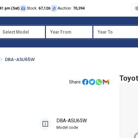
41 pm (Sat)
Stock:
67,126
Auction:
70,394
Select Model
Year From
Year To
DBA-ASU65W
Toyot
Share:
DBA-ASU65W
Model code