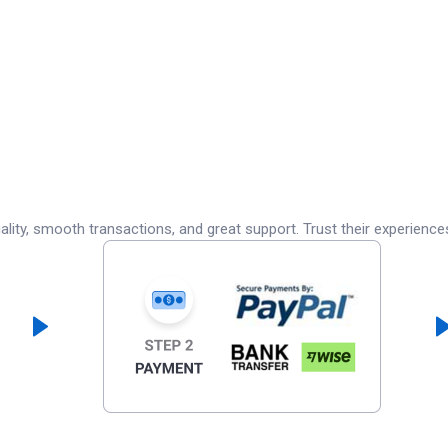
lity, smooth transactions, and great support. Trust their experience