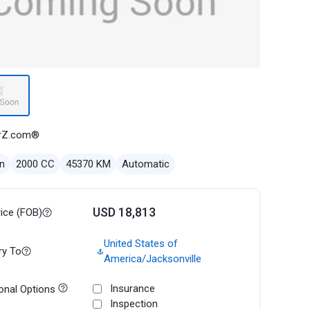
rZ.com®
n
2000 CC
45370 KM
Automatic
USD 18,813
rice (FOB)
United States of
ry To
America/Jacksonville
Insurance
onal Options
Inspection