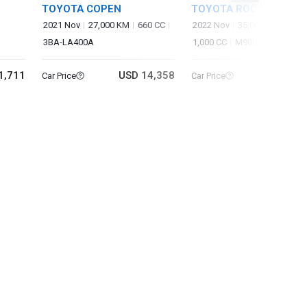
TOYOTA COPEN
TOYOTA ROOMY
2021 Nov
27,000 KM
660 CC
2022 Nov
35,000 KM
3BA-LA400A
1,000 CC
M900A
1,711
USD 14,358
USD 13
Car Price
Car Price