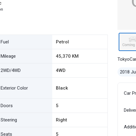
c
on
Fuel
Petrol
Mileage
45,370 KM
TokyoCa
2WD/4WD
4WD
2018 Ju
Exterior Color
Black
Car P
Doors
5
Delive
Steering
Right
Additi
Seats
5