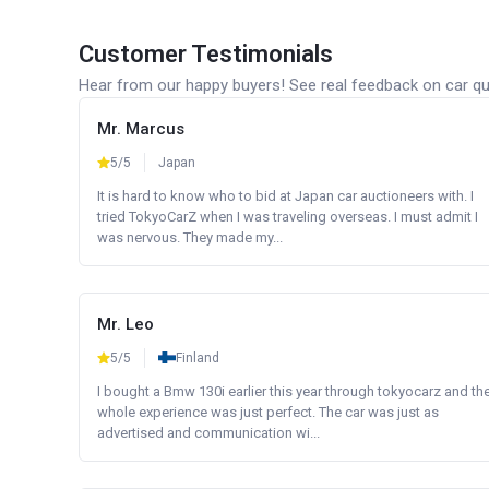
Customer Testimonials
Hear from our happy buyers! See real feedback on car qua
Mr. Marcus
5/5
Japan
It is hard to know who to bid at Japan car auctioneers with. I
tried TokyoCarZ when I was traveling overseas. I must admit I
was nervous. They made my...
Mr. Leo
5/5
Finland
I bought a Bmw 130i earlier this year through tokyocarz and th
whole experience was just perfect. The car was just as
advertised and communication wi...