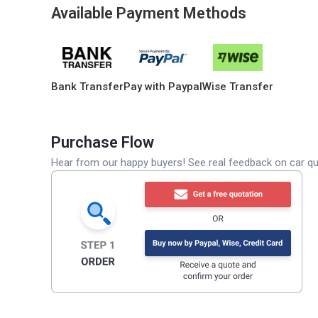
Available Payment Methods
Bank Transfer
Pay with Paypal
Wise Transfer
Purchase Flow
Hear from our happy buyers! See real feedback on car qua