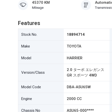
45370 KM
Automati
Mileage
Transmissi
Features
Stock No.
18894714
Make
TOYOTA
Model
HARRIER
2.0 ターボ エレガンス
Version/Class
GR スポーツ 4WD
Model Code
DBA-ASU65W
Engine
2000 CC
Chassis No
ASU65-000****