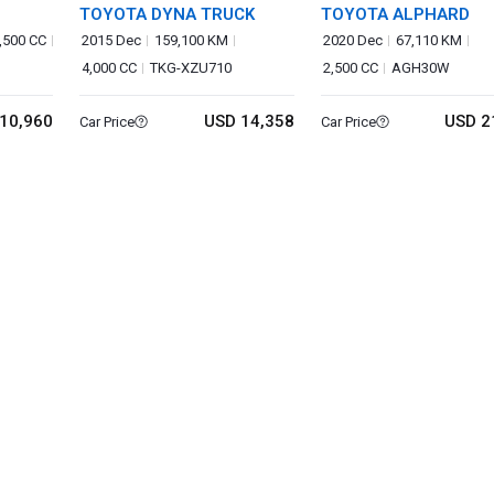
TOYOTA DYNA TRUCK
TOYOTA ALPHARD
,500 CC
2015 Dec
159,100 KM
2020 Dec
67,110 KM
4,000 CC
TKG-XZU710
2,500 CC
AGH30W
10,960
USD 14,358
USD 2
Car Price
Car Price