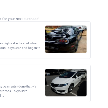
s for your next purchase!
was highly skeptical of whom
cross TokyoCarZ and began to
asy payments (done that via
ere too). TokyoCarz
...