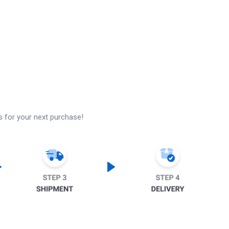
s for your next purchase!