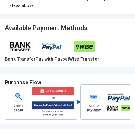
steps above.
Available Payment Methods
Bank Transfer
Pay with Paypal
Wise Transfer
Purchase Flow