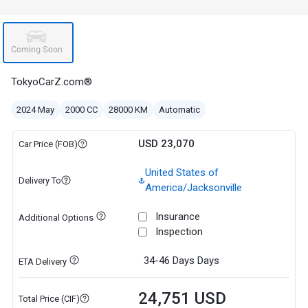
TokyoCarZ.com®
2024 May
2000 CC
28000 KM
Automatic
USD 23,070
Car Price (FOB)
United States of
Delivery To
America/Jacksonville
Insurance
Additional Options
Inspection
34-46 Days
Days
ETA Delivery
24,751 USD
Total Price (CIF)