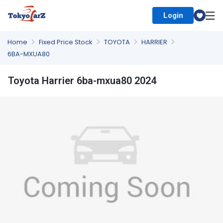
Login
Select Country
Home
Fixed Price Stock
TOYOTA
HARRIER
6BA-MXUA80
Toyota Harrier 6ba-mxua80 2024