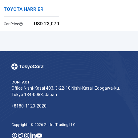
TOYOTA HARRIER
USD 23,070
Car Price
CONTACT
Office Nishi-Kasai 403, 3-22-10 Nishi-Kasai, Edogawa-ku,
Tokyo 134-0088, Japan
+8180-1120-2020‬
Copyrights © 2026 Zuffra Trading LLC