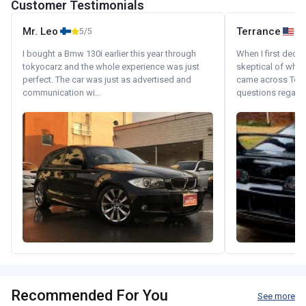
Customer Testimonials
Mr. Leo
Terrance
5/5
I bought a Bmw 130i earlier this year through
When I first decid
tokyocarz and the whole experience was just
skeptical of whom
perfect. The car was just as advertised and
came across Tok
communication wi...
questions regardin
Recommended For You
See more