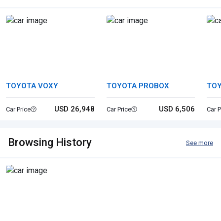
TOYOTA VOXY
TOYOTA PROBOX
TO
USD 26,948
USD 6,506
Car Price
Car Price
Car P
Browsing History
See more