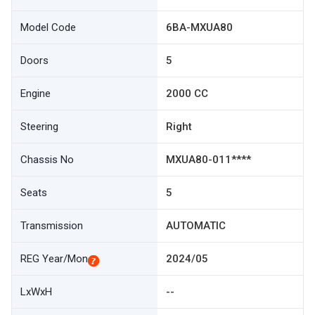
Model Code
6BA-MXUA80
Doors
5
Engine
2000 CC
Steering
Right
Chassis No
MXUA80-011****
Seats
5
Transmission
AUTOMATIC
REG Year/Mon
2024/05
LxWxH
--