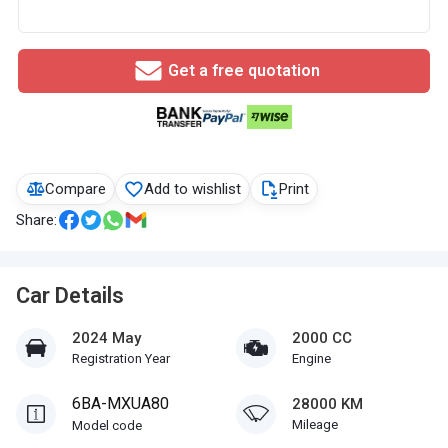
Get a free quotation
Compare
Add to wishlist
Print
Share:
Car Details
2024 May
2000 CC
Registration Year
Engine
6BA-MXUA80
28000 KM
Mileage
Model code