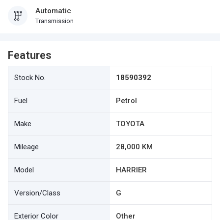
Automatic
Transmission
Features
Stock No.
18590392
Fuel
Petrol
Make
TOYOTA
Mileage
28,000 KM
Model
HARRIER
Version/Class
G
Exterior Color
Other