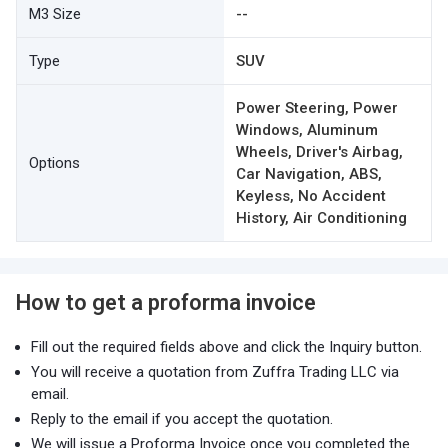
M3 Size
--
Type
SUV
Power Steering, Power
Windows, Aluminum
Wheels, Driver's Airbag,
Options
Car Navigation, ABS,
Keyless, No Accident
History, Air Conditioning
How to get a proforma invoice
Fill out the required fields above and click the Inquiry button.
You will receive a quotation from Zuffra Trading LLC via
email.
Reply to the email if you accept the quotation.
We will issue a Proforma Invoice once you completed the