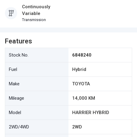
Continuously
Variable
Transmission
Features
Stock No.
6848240
Fuel
Hybrid
Make
TOYOTA
Mileage
14,000 KM
Model
HARRIER HYBRID
2WD/4WD
2WD