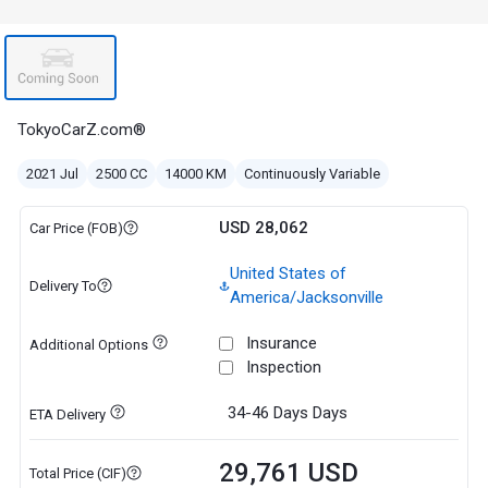
TokyoCarZ.com®
2021 Jul
2500 CC
14000 KM
Continuously Variable
USD 28,062
Car Price (FOB)
United States of
Delivery To
America/Jacksonville
Insurance
Additional Options
Inspection
34-46 Days
Days
ETA Delivery
29,761 USD
Total Price (CIF)