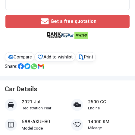
Get a free quotation
Compare
Add to wishlist
Print
Share:
Car Details
2021 Jul
2500 CC
Registration Year
Engine
6AA-AXUH80
14000 KM
Mileage
Model code