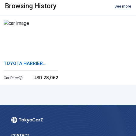
Browsing History
See more
TOYOTA HARRIER
HYBRID
USD 28,062
Car Price
CONTACT