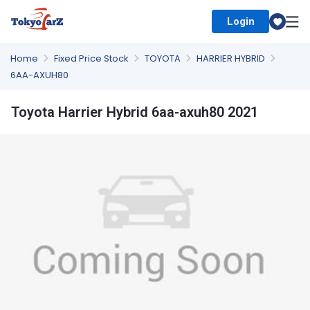
Login
Select Country
Home
Fixed Price Stock
TOYOTA
HARRIER HYBRID
6AA-AXUH80
Toyota Harrier Hybrid 6aa-axuh80 2021