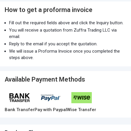
How to get a proforma invoice
Fill out the required fields above and click the Inquiry button.
You will receive a quotation from Zuffra Trading LLC via
email.
Reply to the email if you accept the quotation.
We will issue a Proforma Invoice once you completed the
steps above.
Available Payment Methods
Bank Transfer
Pay with Paypal
Wise Transfer