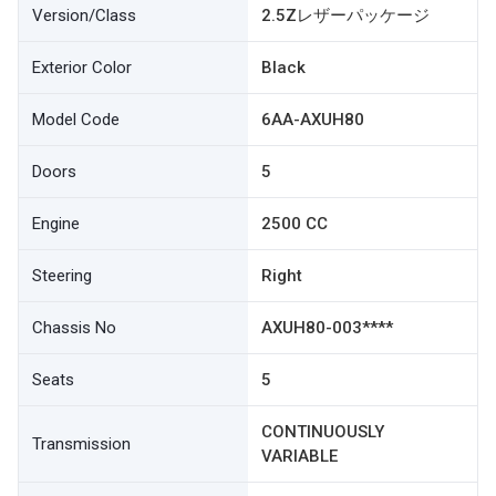
Version/Class
2.5Zレザーパッケージ
Exterior Color
Black
Model Code
6AA-AXUH80
Doors
5
Engine
2500 CC
Steering
Right
Chassis No
AXUH80-003****
Seats
5
CONTINUOUSLY
Transmission
VARIABLE