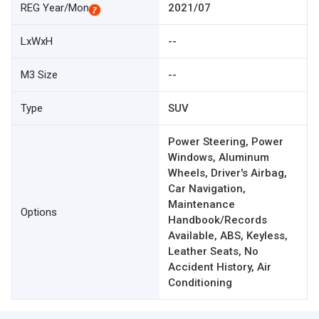
REG Year/Mon
2021/07
LxWxH
--
M3 Size
--
Type
SUV
Power Steering, Power
Windows, Aluminum
Wheels, Driver's Airbag,
Car Navigation,
Maintenance
Options
Handbook/Records
Available, ABS, Keyless,
Leather Seats, No
Accident History, Air
Conditioning