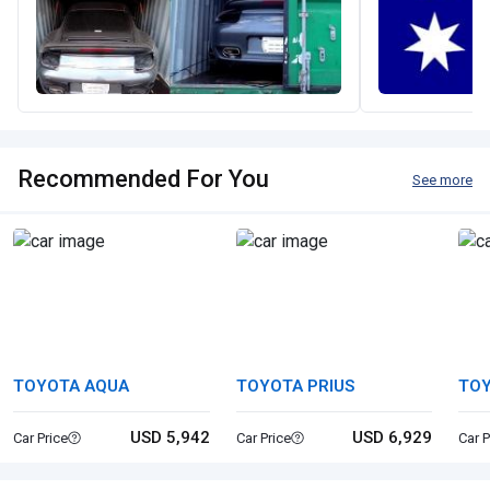
Recommended For You
See more
TOYOTA AQUA
TOYOTA PRIUS
TOY
USD 5,942
USD 6,929
Car Price
Car Price
Car P