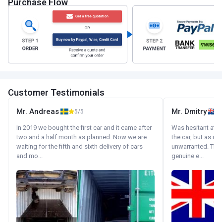
Purchase Flow
Customer Testimonials
Mr. Andreas
Mr. Dmitry
5/5
In 2019 we bought the first car and it came after
Was hesitant at fi
two and a half month as planned. Now we are
the car, but as it
waiting for the fifth and sixth delivery of cars
unwarranted. Tha
and mo...
genuine e...