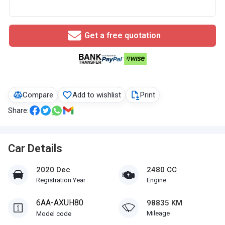
Get a free quotation
Compare
Add to wishlist
Print
Share:
Car Details
2020 Dec
2480 CC
Registration Year
Engine
6AA-AXUH80
98835 KM
Mileage
Model code