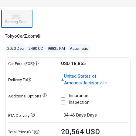
TokyoCarZ.com®
2020 Dec
2480 CC
98835 KM
Automatic
USD 18,865
Car Price (FOB)
United States of
Delivery To
America/Jacksonville
Insurance
Additional Options
Inspection
34-46 Days
Days
ETA Delivery
20,564 USD
Total Price (CIF)