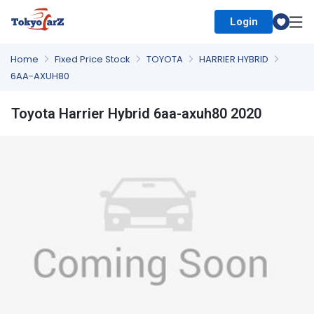
Login
Select Country
Home
Fixed Price Stock
TOYOTA
HARRIER HYBRID
6AA-AXUH80
Toyota Harrier Hybrid 6aa-axuh80 2020