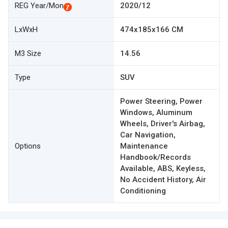
REG Year/Mon
2020/12
LxWxH
474x185x166 CM
M3 Size
14.56
Type
SUV
Power Steering, Power
Windows, Aluminum
Wheels, Driver's Airbag,
Car Navigation,
Options
Maintenance
Handbook/Records
Available, ABS, Keyless,
No Accident History, Air
Conditioning