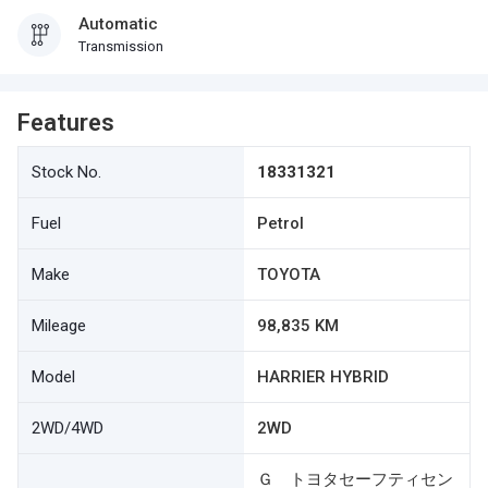
Automatic
Transmission
Features
Stock No.
18331321
Fuel
Petrol
Make
TOYOTA
Mileage
98,835 KM
Model
HARRIER HYBRID
2WD/4WD
2WD
Ｇ トヨタセーフティセン