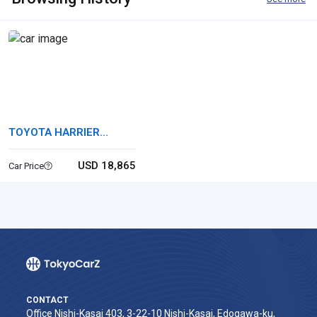
TOYOTA HARRIER
HYBRID
USD 18,865
Car Price
CONTACT
Office Nishi-Kasai 403, 3-22-10 Nishi-Kasai, Edogawa-ku,