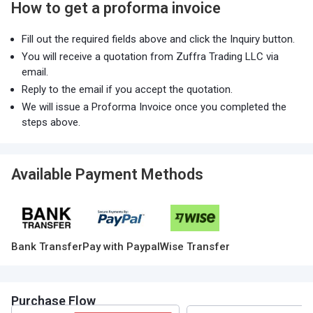
How to get a proforma invoice
Fill out the required fields above and click the Inquiry button.
You will receive a quotation from Zuffra Trading LLC via
email.
Reply to the email if you accept the quotation.
We will issue a Proforma Invoice once you completed the
steps above.
Available Payment Methods
Bank Transfer
Pay with Paypal
Wise Transfer
Purchase Flow