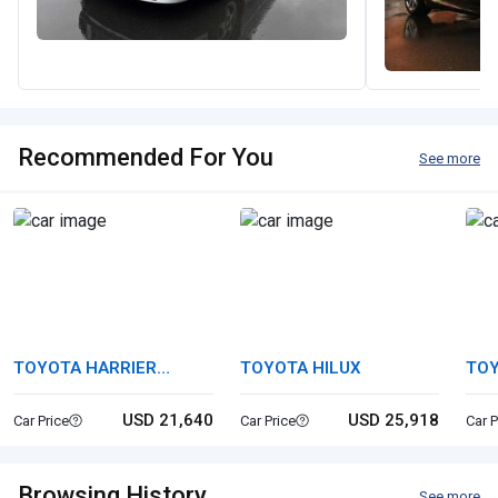
Recommended For You
See more
TOYOTA HARRIER
TOYOTA HILUX
TOY
HYBRID
USD 21,640
USD 25,918
Car Price
Car Price
Car P
Browsing History
See more