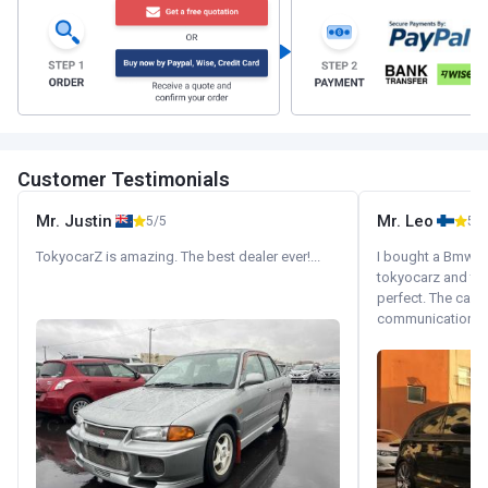
Customer Testimonials
Mr. Justin
Mr. Leo
5/5
5/5
TokyocarZ is amazing. The best dealer ever!...
I bought a Bmw 130
tokyocarz and th
perfect. The car 
communication wi