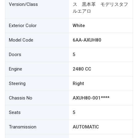
Version/Class
ス 黒本革 モデリスタフ
ルエアロ
Exterior Color
White
Model Code
6AA-AXUH80
Doors
5
Engine
2480 CC
Steering
Right
Chassis No
AXUH80-001****
Seats
5
Transmission
AUTOMATIC