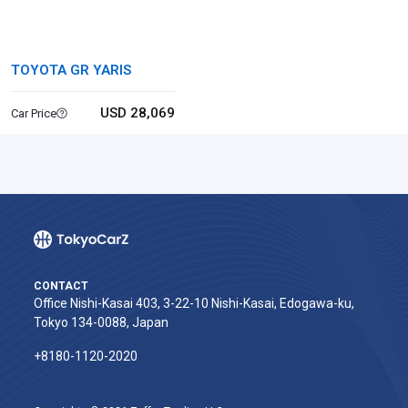
TOYOTA GR YARIS
USD 28,069
Car Price
CONTACT
Office Nishi-Kasai 403, 3-22-10 Nishi-Kasai, Edogawa-ku,
Tokyo 134-0088, Japan
+8180-1120-2020‬