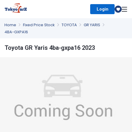
Login
Select Country
Home
Fixed Price Stock
TOYOTA
GR YARIS
4BA-GXPA16
Toyota GR Yaris 4ba-gxpa16 2023