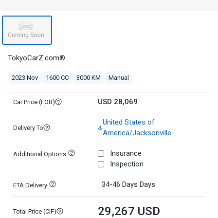
TokyoCarZ.com®
2023 Nov
1600 CC
3000 KM
Manual
USD 28,069
Car Price (FOB)
United States of
Delivery To
America/Jacksonville
Insurance
Additional Options
Inspection
34-46 Days
Days
ETA Delivery
29,267 USD
Total Price (CIF)