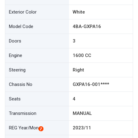
Exterior Color
White
Model Code
4BA-GXPA16
Doors
3
Engine
1600 CC
Steering
Right
Chassis No
GXPA16-001****
Seats
4
Transmission
MANUAL
REG Year/Mon
2023/11