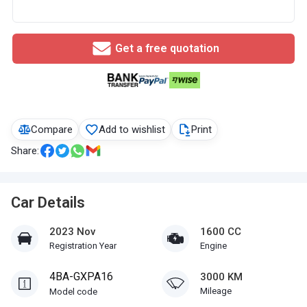
Get a free quotation
Compare
Add to wishlist
Print
Share:
Car Details
2023 Nov
1600 CC
Registration Year
Engine
4BA-GXPA16
3000 KM
Mileage
Model code