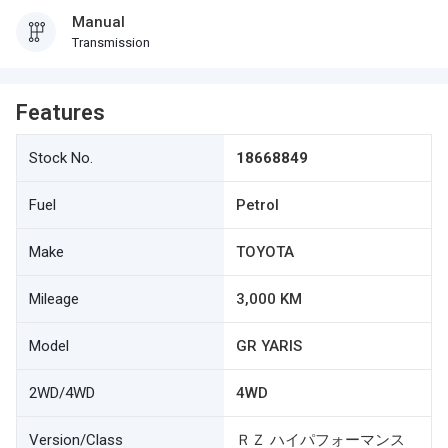
Manual
Transmission
Features
Stock No.
18668849
Fuel
Petrol
Make
TOYOTA
Mileage
3,000 KM
Model
GR YARIS
2WD/4WD
4WD
Version/Class
ＲＺ ハイパフォーマンス