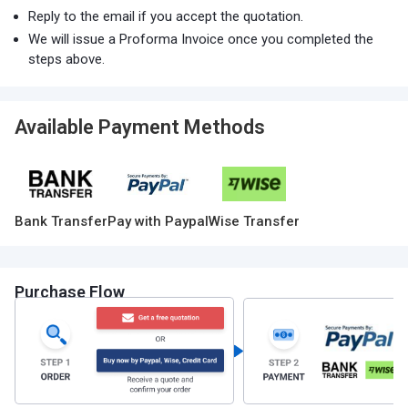
Reply to the email if you accept the quotation.
We will issue a Proforma Invoice once you completed the
steps above.
Available Payment Methods
Bank Transfer
Pay with Paypal
Wise Transfer
Purchase Flow