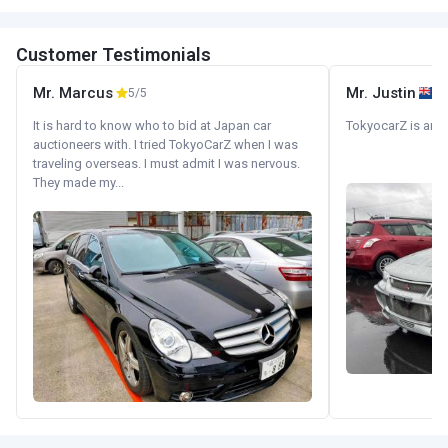
Customer Testimonials
Mr. Marcus
Mr. Justin
5/5
It is hard to know who to bid at Japan car
TokyocarZ is amaz
auctioneers with. I tried TokyoCarZ when I was
traveling overseas. I must admit I was nervous.
They made my...