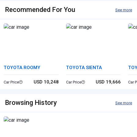
Recommended For You
See more
TOYOTA ROOMY
TOYOTA SIENTA
TO
USD 10,248
USD 19,666
Car Price
Car Price
Car P
Browsing History
See more