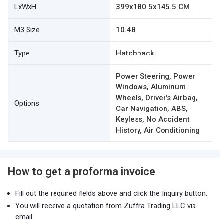
LxWxH
399x180.5x145.5 CM
M3 Size
10.48
Type
Hatchback
Power Steering, Power
Windows, Aluminum
Wheels, Driver's Airbag,
Options
Car Navigation, ABS,
Keyless, No Accident
History, Air Conditioning
How to get a proforma invoice
Fill out the required fields above and click the Inquiry button.
You will receive a quotation from Zuffra Trading LLC via
email.