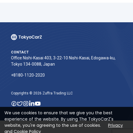
CONTACT
Office Nishi-Kasai 403, 3-22-10 Nishi-Kasai, Edogawa-ku,
Tokyo 134-0088, Japan
+8180-1120-2020‬
Copyrights © 2026 Zuffra Trading LLC
We use cookies to ensure that we give you the best
experience of the website. By using The TokyoCarZ's
website, you're agreeing to the use of cookies.
Privacy
and Cookie Policy