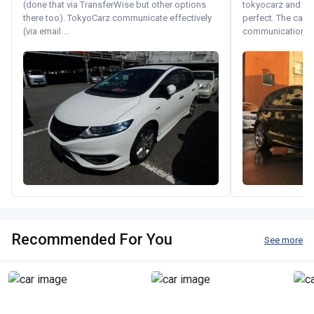
(done that via TransferWise but other options
tokyocarz and th
there too). TokyoCarz communicate effectively
perfect. The car 
(via email ...
communication wi
Recommended For You
See more