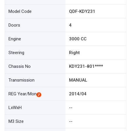
Model Code
QDF-KDY231
Doors
4
Engine
3000 CC
Steering
Right
Chassis No
KDY231-801****
Transmission
MANUAL
REG Year/Mon
2014/04
LxWxH
--
M3 Size
--