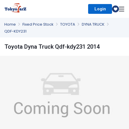
Login
Select Country
Home
Fixed Price Stock
TOYOTA
DYNA TRUCK
QDF-KDY231
Toyota Dyna Truck Qdf-kdy231 2014