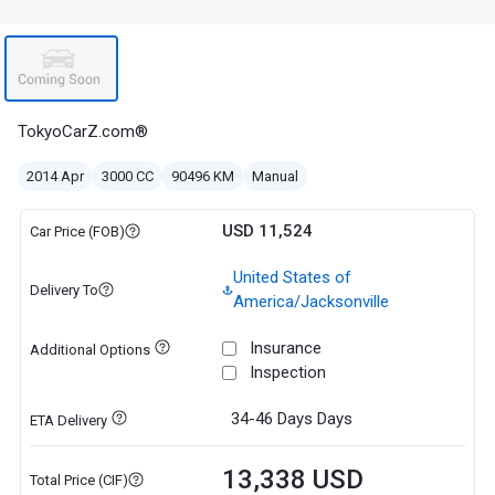
TokyoCarZ.com®
2014 Apr
3000 CC
90496 KM
Manual
USD 11,524
Car Price (FOB)
United States of
Delivery To
America/Jacksonville
Insurance
Additional Options
Inspection
34-46 Days
Days
ETA Delivery
13,338 USD
Total Price (CIF)